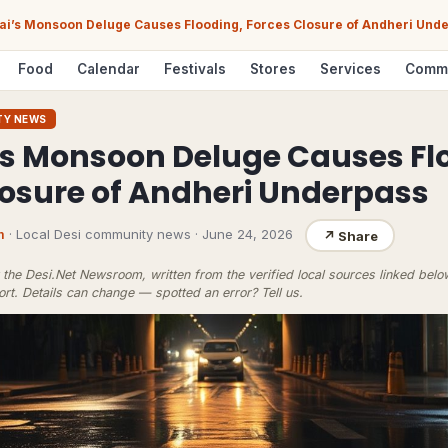
i’s Monsoon Deluge Causes Flooding, Forces Closure of Andheri Und
Food
Calendar
Festivals
Stores
Services
Comm
TY NEWS
 Monsoon Deluge Causes Fl
losure of Andheri Underpass
m
· Local Desi community news
·
June 24, 2026
↗
Share
the Desi.Net Newsroom, written from the verified local sources linked bel
ort
. Details can change — spotted an error?
Tell us
.