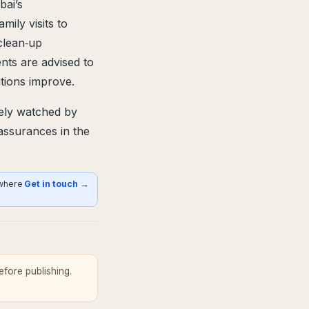
bai’s
mily visits to
clean‑up
ents are advised to
itions improve.
sely watched by
 assurances in the
 where
Get in touch →
fore publishing.