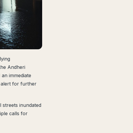
lying
the Andheri
 an immediate
alert for further
l streets inundated
ple calls for