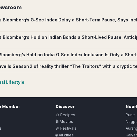
ewsroom
s Bloomberg’s G‑Sec Index Delay a Short‑Term Pause, Says Incl
s Bloomberg’s Hold on Indian Bonds a Short‑Lived Pause, Antici
Bloomberg’s Hold on India G‑Sec Index Inclusion Is Only a Sho
veils Season 2 of reality thriller “The Traitors” with a cryptic t
si Lifestyle
e
Mumbai
Discover
Nearb
🍲 Recipes
Pune
🎬 Movies
Nagpu
s
🎉 Festivals
Auran
🌐 All cities
Kalya