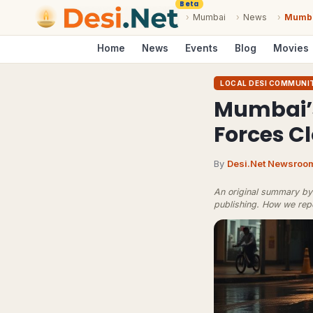
Beta
›
Mumbai
›
News
›
Mumba
Home
News
Events
Blog
Movies
LOCAL DESI COMMUNI
Mumbai’s
Forces C
By
Desi.Net Newsroo
An original summary by 
publishing.
How we rep