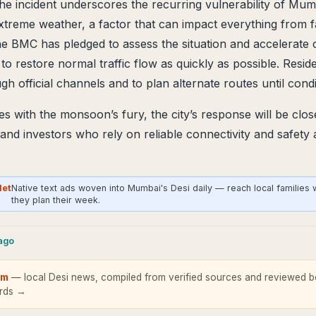
the incident underscores the recurring vulnerability of Mum
extreme weather, a factor that can impact everything from fa
he BMC has pledged to assess the situation and accelerate 
to restore normal traffic flow as quickly as possible. Resid
gh official channels and to plan alternate routes until cond
 with the monsoon’s fury, the city’s response will be clo
 and investors who rely on reliable connectivity and safety
Net
Native text ads woven into Mumbai's Desi daily — reach local families
they plan their week.
cago
om
— local Desi news, compiled from verified sources and reviewed be
ards →