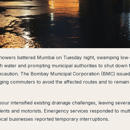
owers battered Mumbai on Tuesday night, swamping low‑
h water and prompting municipal authorities to shut down 
ecaution. The Bombay Municipal Corporation (BMC) issued
rging commuters to avoid the affected routes and to remain 
r intensified existing drainage challenges, leaving severa
dents and motorists. Emergency services responded to multi
local businesses reported temporary interruptions.