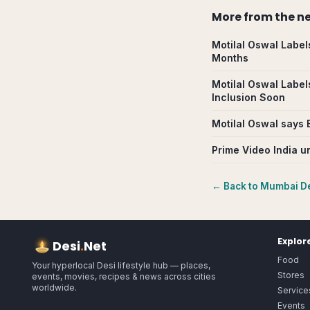
More from
the n
Motilal Oswal Label
Months
Motilal Oswal Label
Inclusion Soon
Motilal Oswal says 
Prime Video India un
← Back to
Mumbai
De
Explor
Desi
.
Net
Food
Your hyperlocal Desi lifestyle hub — places,
Stores
events, movies, recipes & news across cities
worldwide.
Service
Events