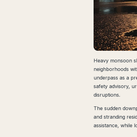
Heavy monsoon sh
neighborhoods wit
underpass as a pr
safety advisory, u
disruptions.
The sudden downpou
and stranding resi
assistance, while 