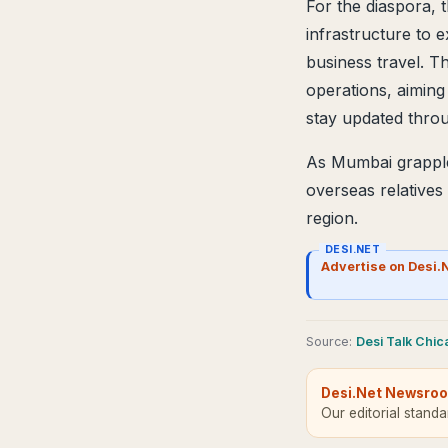
For the diaspora, 
infrastructure to 
business travel. T
operations, aiming 
stay updated throu
As Mumbai grapples
overseas relatives
region.
DESI.NET
Advertise on Desi.
Source
:
Desi Talk Chi
Desi.Net Newsro
Our editorial stand