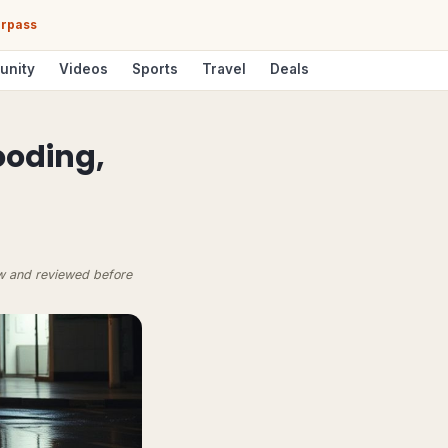
erpass
unity
Videos
Sports
Travel
Deals
ooding,
ow and reviewed before