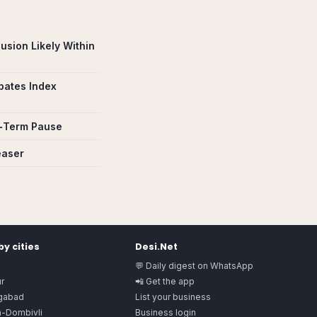
usion Likely Within
pates Index
rt‑Term Pause
easer
y cities
Desi.Net
💬 Daily digest on WhatsApp
r
📲 Get the app
gabad
List your business
n-Dombivli
Business login