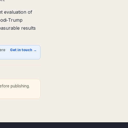
t evaluation of
 Modi‑Trump
asurable results
here
Get in touch →
fore publishing.