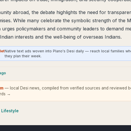
nity abroad, the debate highlights the need for transparen
mises. While many celebrate the symbolic strength of the
ra urges policymakers and community leaders to demand me
t Indian interests and the well‑being of overseas Indians.
Net
Native text ads woven into Plano's Desi daily — reach local families w
they plan their week.
cago
om
— local Desi news, compiled from verified sources and reviewed be
ards →
 Lifestyle