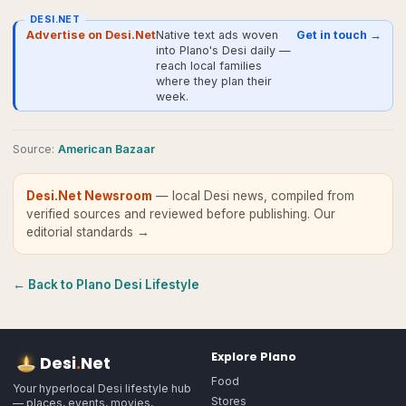
DESI.NET
Advertise on Desi.Net
Native text ads woven
Get in touch →
into Plano's Desi daily —
reach local families
where they plan their
week.
Source
:
American Bazaar
Desi.Net Newsroom
— local Desi news, compiled from
verified sources and reviewed before publishing.
Our
editorial standards →
← Back to
Plano
Desi Lifestyle
Explore
Plano
Desi
.
Net
Food
Your hyperlocal Desi lifestyle hub
Stores
— places, events, movies,