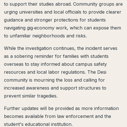
to support their studies abroad. Community groups are
urging universities and local officials to provide clearer
guidance and stronger protections for students
navigating gig‑economy work, which can expose them
to unfamiliar neighborhoods and risks.
While the investigation continues, the incident serves
as a sobering reminder for families with students
overseas to stay informed about campus safety
resources and local labor regulations. The Desi
community is mourning the loss and calling for
increased awareness and support structures to
prevent similar tragedies.
Further updates will be provided as more information
becomes available from law enforcement and the
student's educational institution.