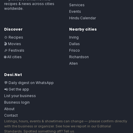
recipes & news across cities
Services
worldwide.
Events
Hindu Calendar
Discover
Nearby cities
🍲 Recipes
Irving
🎬 Movies
Dallas
🎉 Festivals
Frisco
🌐 All cities
Richardson
Allen
Desi.Net
💬 Daily digest on WhatsApp
📲 Get the app
List your business
Business login
About
Contact
Listings, hours, events & showtimes can change — please confirm directly
with the business or organizer. See how we report in our
Editorial
Standards
. Spotted something off?
Tell us
.