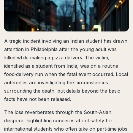
A tragic incident involving an Indian student has drawn
attention in Philadelphia after the young adult was
killed while making a pizza delivery. The victim,
identified as a student from India, was on a routine
food‑delivery run when the fatal event occurred. Local
authorities are investigating the circumstances
surrounding the death, but details beyond the basic
facts have not been released.
The loss reverberates through the South‑Asian
diaspora, highlighting concerns about safety for
international students who often take on part‑time jobs