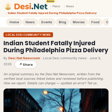
Beta
›
Plano
›
News
›
Indian Student Fatally Injured During Philadelphia Pizza Delivery
Home
News
Events
Blog
Movies
Food
Cal
LOCAL DESI COMMUNITY NEWS
Indian Student Fatally Injured
During Philadelphia Pizza Delivery
By
Desi.Net Newsroom
· Local Desi community news
·
June 9,
2026
↗
Share
An original summary by the Desi.Net Newsroom, written from the
verified local sources linked below and reviewed before publishing.
How we report
. Details can change — spotted an error?
Tell us
.