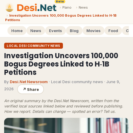
Beta
›
Plano
›
News
›
Investigation Uncovers 100,000 Bogus Degrees Linked to H‑1B
Petitions
Home
News
Events
Blog
Movies
Food
Cal
LOCAL DESI COMMUNITY NEWS
Investigation Uncovers 100,000
Bogus Degrees Linked to H‑1B
Petitions
By
Desi.Net Newsroom
· Local Desi community news
·
June 9,
2026
↗
Share
An original summary by the Desi.Net Newsroom, written from the
verified local sources linked below and reviewed before publishing.
How we report
. Details can change — spotted an error?
Tell us
.