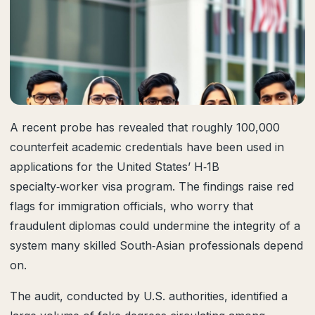
A recent probe has revealed that roughly 100,000
counterfeit academic credentials have been used in
applications for the United States’ H‑1B
specialty‑worker visa program. The findings raise red
flags for immigration officials, who worry that
fraudulent diplomas could undermine the integrity of a
system many skilled South‑Asian professionals depend
on.
The audit, conducted by U.S. authorities, identified a