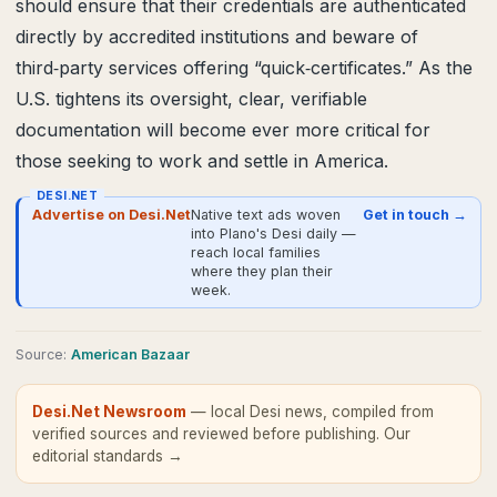
should ensure that their credentials are authenticated
directly by accredited institutions and beware of
third‑party services offering “quick‑certificates.” As the
U.S. tightens its oversight, clear, verifiable
documentation will become ever more critical for
those seeking to work and settle in America.
DESI.NET
Advertise on Desi.Net
Native text ads woven
Get in touch →
into Plano's Desi daily —
reach local families
where they plan their
week.
Source
:
American Bazaar
Desi.Net Newsroom
— local Desi news, compiled from
verified sources and reviewed before publishing.
Our
editorial standards →