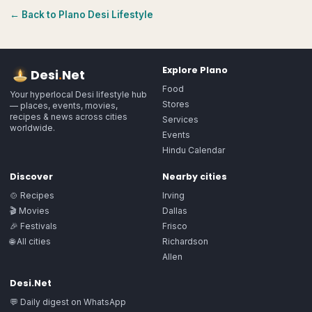
← Back to
Plano
Desi Lifestyle
Explore
Plano
Desi
.
Net
Food
Your hyperlocal Desi lifestyle hub
Stores
— places, events, movies,
recipes & news across cities
Services
worldwide.
Events
Hindu Calendar
Discover
Nearby cities
🍲 Recipes
Irving
🎬 Movies
Dallas
🎉 Festivals
Frisco
🌐 All cities
Richardson
Allen
Desi.Net
💬 Daily digest on WhatsApp