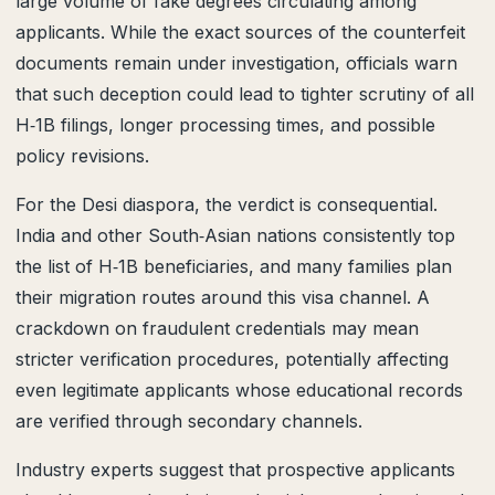
large volume of fake degrees circulating among
applicants. While the exact sources of the counterfeit
documents remain under investigation, officials warn
that such deception could lead to tighter scrutiny of all
H‑1B filings, longer processing times, and possible
policy revisions.
For the Desi diaspora, the verdict is consequential.
India and other South‑Asian nations consistently top
the list of H‑1B beneficiaries, and many families plan
their migration routes around this visa channel. A
crackdown on fraudulent credentials may mean
stricter verification procedures, potentially affecting
even legitimate applicants whose educational records
are verified through secondary channels.
Industry experts suggest that prospective applicants