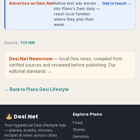
Advertise on Desi.Net
Native text ads woven
Get in touch →
into Plano's Desi daily —
reach local families
where they plan their
week.
Source
:
TOI NRI
Desi.Net Newsroom
— local Desi news, compiled from
verified sources and reviewed before publishing.
Our
editorial standards →
← Back to
Plano
Desi Lifestyle
Explore
Plano
Desi
.
Net
Food
Your hyperlocal Desi lifestyle hub
Stores
— places, events, movies,
recipes & news across cities
Services