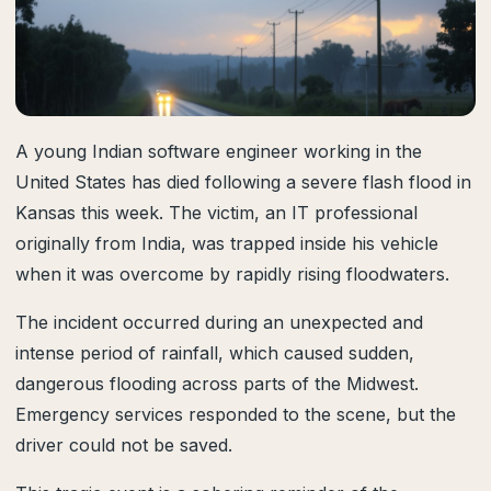
A young Indian software engineer working in the
United States has died following a severe flash flood in
Kansas this week. The victim, an IT professional
originally from India, was trapped inside his vehicle
when it was overcome by rapidly rising floodwaters.
The incident occurred during an unexpected and
intense period of rainfall, which caused sudden,
dangerous flooding across parts of the Midwest.
Emergency services responded to the scene, but the
driver could not be saved.