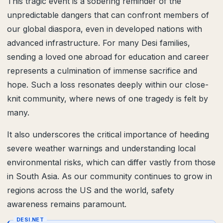
This tragic event is a sobering reminder of the
unpredictable dangers that can confront members of
our global diaspora, even in developed nations with
advanced infrastructure. For many Desi families,
sending a loved one abroad for education and career
represents a culmination of immense sacrifice and
hope. Such a loss resonates deeply within our close-
knit community, where news of one tragedy is felt by
many.
It also underscores the critical importance of heeding
severe weather warnings and understanding local
environmental risks, which can differ vastly from those
in South Asia. As our community continues to grow in
regions across the US and the world, safety
awareness remains paramount.
DESI.NET