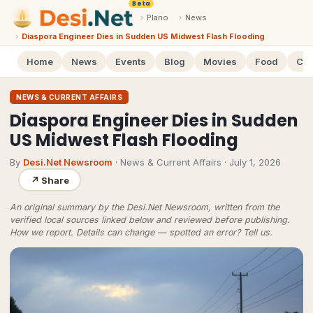
Beta
›
Plano
›
News
›
Diaspora Engineer Dies in Sudden US Midwest Flash Flooding
Home
News
Events
Blog
Movies
Food
Cal
NEWS & CURRENT AFFAIRS
Diaspora Engineer Dies in Sudden
US Midwest Flash Flooding
By
Desi.Net Newsroom
· News & Current Affairs
·
July 1, 2026
↗
Share
An original summary by the Desi.Net Newsroom, written from the
verified local sources linked below and reviewed before publishing.
How we report
. Details can change — spotted an error?
Tell us
.