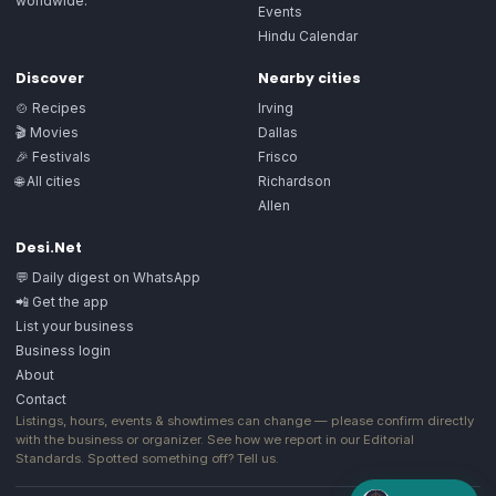
worldwide.
Events
Hindu Calendar
Discover
Nearby cities
🍲 Recipes
Irving
🎬 Movies
Dallas
🎉 Festivals
Frisco
🌐 All cities
Richardson
Allen
Desi.Net
💬 Daily digest on WhatsApp
📲 Get the app
List your business
Business login
About
Contact
Listings, hours, events & showtimes can change — please confirm directly
with the business or organizer. See how we report in our
Editorial
Standards
. Spotted something off?
Tell us
.