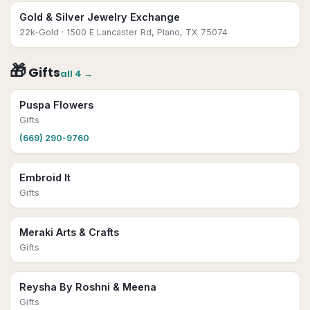
Gold & Silver Jewelry Exchange
22k-Gold
· 1500 E Lancaster Rd, Plano, TX 75074
🎁
Gifts
all
4
→
Puspa Flowers
Gifts
(669) 290-9760
Embroid It
Gifts
Meraki Arts & Crafts
Gifts
Reysha By Roshni & Meena
Gifts