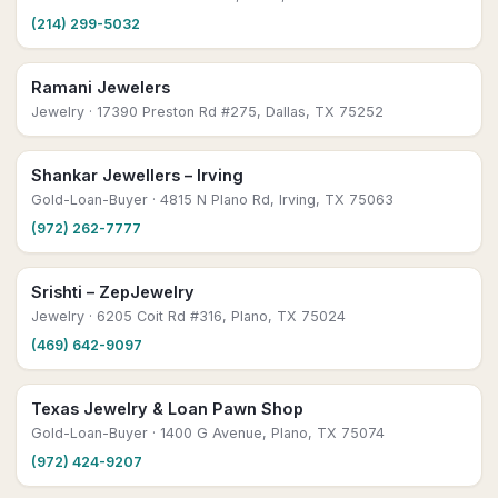
(214) 299-5032
Ramani Jewelers
Jewelry
· 17390 Preston Rd #275, Dallas, TX 75252
Shankar Jewellers – Irving
Gold-Loan-Buyer
· 4815 N Plano Rd, Irving, TX 75063
(972) 262-7777
Srishti – ZepJewelry
Jewelry
· 6205 Coit Rd #316, Plano, TX 75024
(469) 642-9097
Texas Jewelry & Loan Pawn Shop
Gold-Loan-Buyer
· 1400 G Avenue, Plano, TX 75074
(972) 424-9207