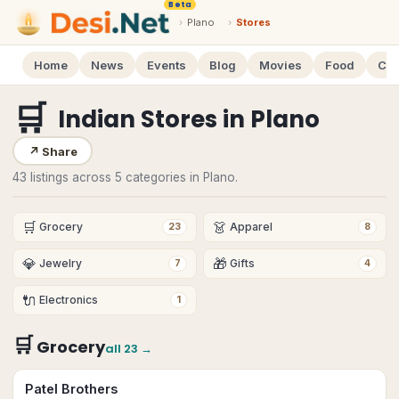
Beta
›
Plano
›
Stores
Home
News
Events
Blog
Movies
Food
Cal
🛒
Indian Stores
in
Plano
↗
Share
43 listings across 5 categories in Plano.
🛒
👗
Grocery
Apparel
23
8
💎
🎁
Jewelry
Gifts
7
4
🔌
Electronics
1
🛒
Grocery
all
23
→
Patel Brothers