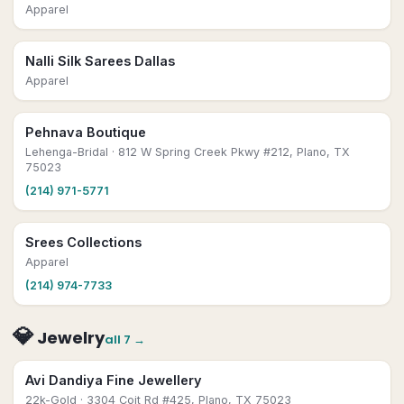
Apparel
Nalli Silk Sarees Dallas
Apparel
Pehnava Boutique
Lehenga-Bridal
· 812 W Spring Creek Pkwy #212, Plano, TX
75023
(214) 971-5771
Srees Collections
Apparel
(214) 974-7733
💎
Jewelry
all
7
→
Avi Dandiya Fine Jewellery
22k-Gold
· 3304 Coit Rd #425, Plano, TX 75023