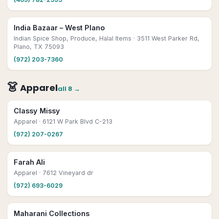
India Bazaar – West Plano
Indian Spice Shop, Produce, Halal Items
· 3511 West Parker Rd,
Plano, TX 75093
(972) 203-7360
👗
Apparel
all
8
→
Classy Missy
Apparel
· 6121 W Park Blvd C-213
(972) 207-0267
Farah Ali
Apparel
· 7612 Vineyard dr
(972) 693-6029
Maharani Collections