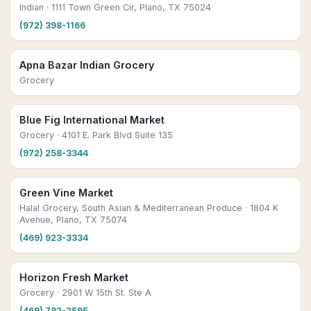
Indian
· 1111 Town Green Cir, Plano, TX 75024
(972) 398-1166
Apna Bazar Indian Grocery
Grocery
Blue Fig International Market
Grocery
· 4101 E. Park Blvd Suite 135
(972) 258-3344
Green Vine Market
Halal Grocery, South Asian & Mediterranean Produce
· 1804 K
Avenue, Plano, TX 75074
(469) 923-3334
Horizon Fresh Market
Grocery
· 2901 W 15th St. Ste A
(469) 782-2595