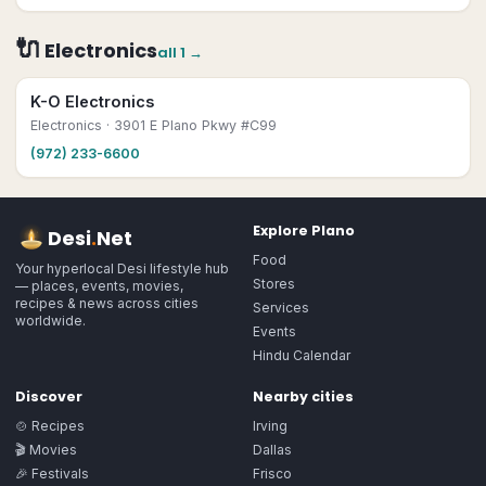
🔌
Electronics
all
1
→
K-O Electronics
Electronics
· 3901 E Plano Pkwy #C99
(972) 233-6600
Explore
Plano
Desi
.
Net
Food
Your hyperlocal Desi lifestyle hub
Stores
— places, events, movies,
recipes & news across cities
Services
worldwide.
Events
Hindu Calendar
Discover
Nearby cities
🍲 Recipes
Irving
🎬 Movies
Dallas
🎉 Festivals
Frisco