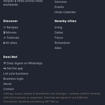
recipes & news across cities
Services
worldwide.
Events
Hindu Calendar
Discover
Nearby cities
🍲 Recipes
Irving
🎬 Movies
Dallas
🎉 Festivals
Frisco
🌐 All cities
Richardson
Allen
Desi.Net
💬 Daily digest on WhatsApp
📲 Get the app
List your business
Business login
About
Contact
Listings, hours, events & showtimes can change — please confirm directly
with the business or organizer. See how we report in our
Editorial
Standards
. Spotted something off?
Tell us
.