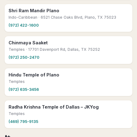
Shri Ram Mandir Plano
Indo-Caribbean
· 6521 Chase Oaks Blvd, Plano, TX 75023
(972) 422-1600
Chinmaya Saaket
Temples
· 17701 Davenport Rd, Dallas, TX 75252
(972) 250-2470
Hindu Temple of Plano
Temples
(972) 635-3456
Radha Krishna Temple of Dallas – JKYog
Temples
(469) 795-9135