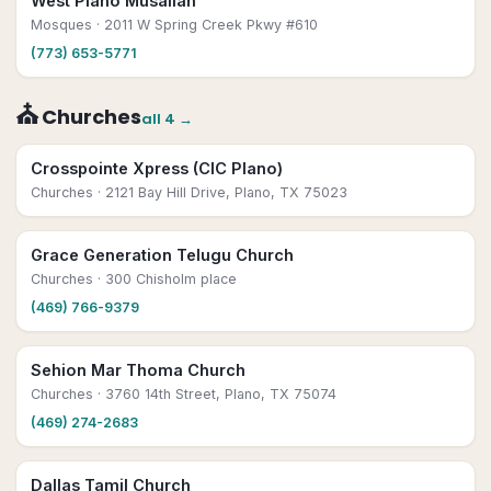
West Plano Musallah
Mosques
· 2011 W Spring Creek Pkwy #610
(773) 653-5771
⛪
Churches
all
4
→
Crosspointe Xpress (CIC Plano)
Churches
· 2121 Bay Hill Drive, Plano, TX 75023
Grace Generation Telugu Church
Churches
· 300 Chisholm place
(469) 766-9379
Sehion Mar Thoma Church
Churches
· 3760 14th Street, Plano, TX 75074
(469) 274-2683
Dallas Tamil Church