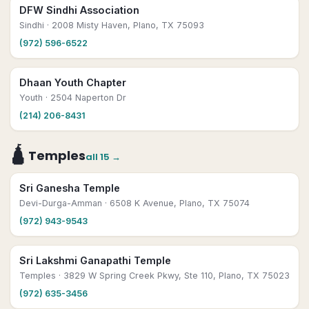
DFW Sindhi Association
Sindhi
· 2008 Misty Haven, Plano, TX 75093
(972) 596-6522
Dhaan Youth Chapter
Youth
· 2504 Naperton Dr
(214) 206-8431
🛕
Temples
all
15
→
Sri Ganesha Temple
Devi-Durga-Amman
· 6508 K Avenue, Plano, TX 75074
(972) 943-9543
Sri Lakshmi Ganapathi Temple
Temples
· 3829 W Spring Creek Pkwy, Ste 110, Plano, TX 75023
(972) 635-3456