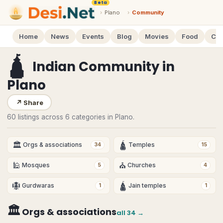
Beta
›
Plano
›
Community
Home
News
Events
Blog
Movies
Food
Cal
🛕
Indian Community
in
Plano
↗
Share
60 listings across 6 categories in Plano.
🏛
🛕
Orgs & associations
Temples
34
15
🕌
⛪
Mosques
Churches
5
4
🪯
🛕
Gurdwaras
Jain temples
1
1
🏛
Orgs & associations
all
34
→