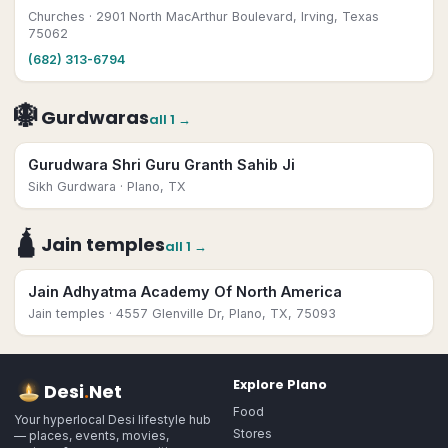
Churches
· 2901 North MacArthur Boulevard, Irving, Texas
75062
(682) 313-6794
🪯
Gurdwaras
all
1
→
Gurudwara Shri Guru Granth Sahib Ji
Sikh Gurdwara
· Plano, TX
🛕
Jain temples
all
1
→
Jain Adhyatma Academy Of North America
Jain temples
· 4557 Glenville Dr, Plano, TX, 75093
Explore
Plano
Desi
.
Net
Food
Your hyperlocal Desi lifestyle hub
Stores
— places, events, movies,