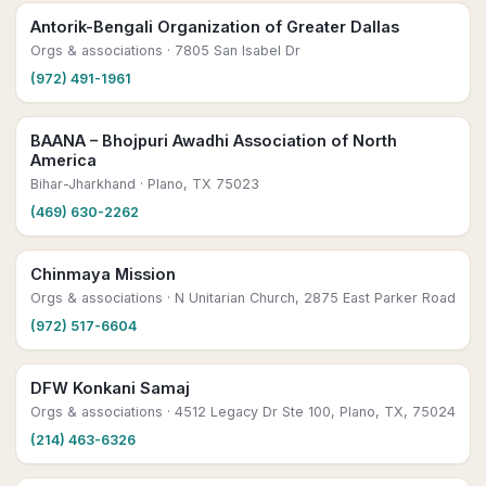
Antorik-Bengali Organization of Greater Dallas
Orgs & associations
· 7805 San Isabel Dr
(972) 491-1961
BAANA – Bhojpuri Awadhi Association of North
America
Bihar-Jharkhand
· Plano, TX 75023
(469) 630-2262
Chinmaya Mission
Orgs & associations
· N Unitarian Church, 2875 East Parker Road
(972) 517-6604
DFW Konkani Samaj
Orgs & associations
· 4512 Legacy Dr Ste 100, Plano, TX, 75024
(214) 463-6326