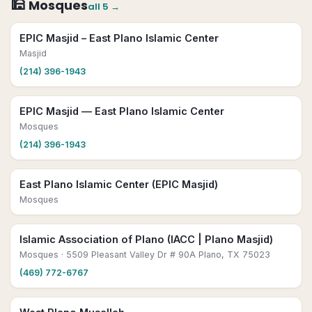
🕌
Mosques
all
5
→
EPIC Masjid – East Plano Islamic Center
Masjid
(214) 396-1943
EPIC Masjid — East Plano Islamic Center
Mosques
(214) 396-1943
East Plano Islamic Center (EPIC Masjid)
Mosques
Islamic Association of Plano (IACC | Plano Masjid)
Mosques
· 5509 Pleasant Valley Dr # 90A Plano, TX 75023
(469) 772-6767