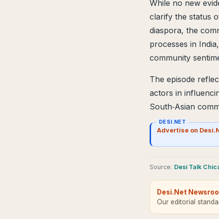
While no new evid
clarify the status o
diaspora, the comm
processes in India
community sentimen
The episode reflec
actors in influenci
South‑Asian commu
DESI.NET
Advertise on Desi.
Source
:
Desi Talk Chi
Desi.Net Newsro
Our editorial stand