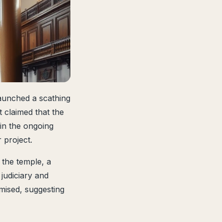
aunched a scathing
t claimed that the
 in the ongoing
 project.
 the temple, a
 judiciary and
mised, suggesting