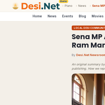
Beta
›
Plano
›
News
›
Sena MP 
Home
News
Events
Blog
Movies
LOCAL DESI COMMUNI
Sena MP 
Ram Mand
By
Desi.Net Newsroo
An original summary by 
publishing.
How we rep