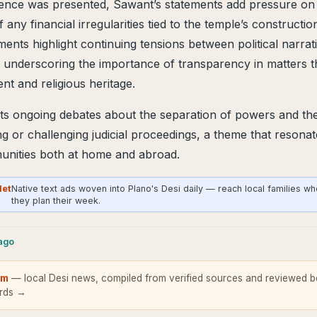
ence was presented, Sawant’s statements add pressure on a
f any financial irregularities tied to the temple’s constructio
ents highlight continuing tensions between political narrat
, underscoring the importance of transparency in matters th
t and religious heritage.
ts ongoing debates about the separation of powers and the r
ng or challenging judicial proceedings, a theme that resonat
nities both at home and abroad.
Net
Native text ads woven into Plano's Desi daily — reach local families w
they plan their week.
cago
om
— local Desi news, compiled from verified sources and reviewed be
ards →