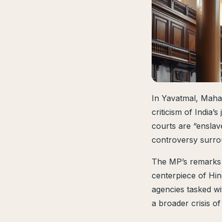
In Yavatmal, Maha
criticism of India’
courts are “enslav
controversy surro
The MP’s remarks c
centerpiece of Hind
agencies tasked w
a broader crisis of