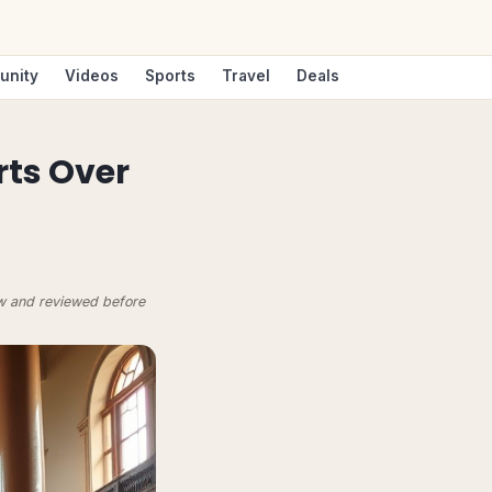
unity
Videos
Sports
Travel
Deals
rts Over
ow and reviewed before