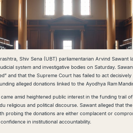
rashtra, Shiv Sena (UBT) parliamentarian Arvind Sawant l
s judicial system and investigative bodies on Saturday. Sawan
ed” and that the Supreme Court has failed to act decisively
unding alleged donations linked to the Ayodhya Ram Mandir
ame amid heightened public interest in the funding trail of
u religious and political discourse. Sawant alleged that the
ith probing the donations are either complacent or compro
 confidence in institutional accountability.