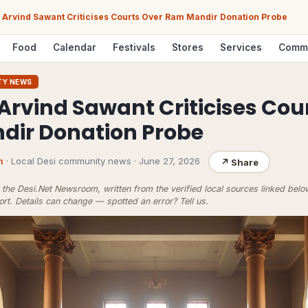
Arvind Sawant Criticises Courts Over Ram Mandir Donation Probe
Food
Calendar
Festivals
Stores
Services
Comm
TY NEWS
Arvind Sawant Criticises Cou
ir Donation Probe
m
· Local Desi community news
·
June 27, 2026
↗
Share
the Desi.Net Newsroom, written from the verified local sources linked bel
ort
. Details can change — spotted an error?
Tell us
.