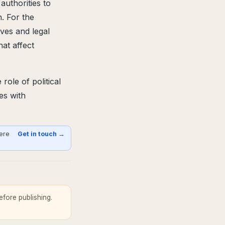
uthorities to
n. For the
ives and legal
at affect
ole of political
es with
here
Get in touch →
fore publishing.