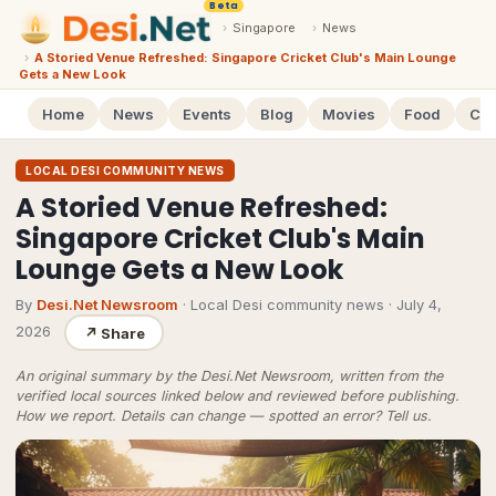
Beta
›
Singapore
›
News
›
A Storied Venue Refreshed: Singapore Cricket Club's Main Lounge
Gets a New Look
Home
News
Events
Blog
Movies
Food
Cal
LOCAL DESI COMMUNITY NEWS
A Storied Venue Refreshed:
Singapore Cricket Club's Main
Lounge Gets a New Look
By
Desi.Net Newsroom
· Local Desi community news
·
July 4,
2026
↗
Share
An original summary by the Desi.Net Newsroom, written from the
verified local sources linked below and reviewed before publishing.
How we report
. Details can change — spotted an error?
Tell us
.