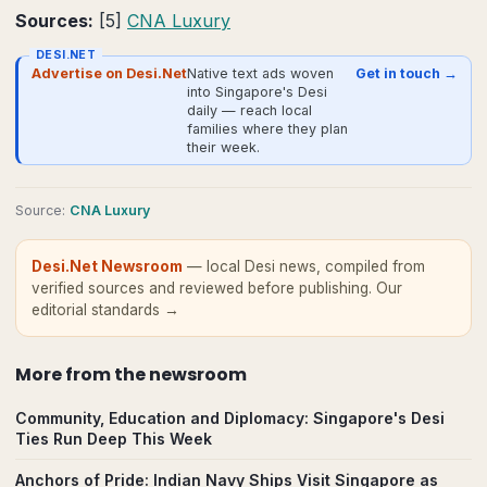
Sources:
[5]
CNA Luxury
DESI.NET
Advertise on Desi.Net
Native text ads woven
Get in touch →
into Singapore's Desi
daily — reach local
families where they plan
their week.
Source
:
CNA Luxury
Desi.Net Newsroom
— local Desi news, compiled from
verified sources and reviewed before publishing.
Our
editorial standards →
More from
the newsroom
Community, Education and Diplomacy: Singapore's Desi
Ties Run Deep This Week
Anchors of Pride: Indian Navy Ships Visit Singapore as