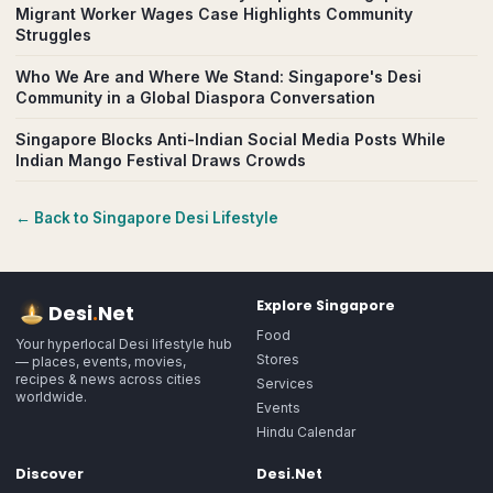
Migrant Worker Wages Case Highlights Community
Struggles
Who We Are and Where We Stand: Singapore's Desi
Community in a Global Diaspora Conversation
Singapore Blocks Anti-Indian Social Media Posts While
Indian Mango Festival Draws Crowds
← Back to
Singapore
Desi Lifestyle
Explore
Singapore
Desi
.
Net
Food
Your hyperlocal Desi lifestyle hub
Stores
— places, events, movies,
recipes & news across cities
Services
worldwide.
Events
Hindu Calendar
Discover
Desi.Net