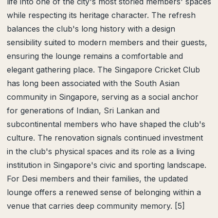
life into one of the city's most storied members' spaces
while respecting its heritage character. The refresh
balances the club's long history with a design
sensibility suited to modern members and their guests,
ensuring the lounge remains a comfortable and
elegant gathering place. The Singapore Cricket Club
has long been associated with the South Asian
community in Singapore, serving as a social anchor
for generations of Indian, Sri Lankan and
subcontinental members who have shaped the club's
culture. The renovation signals continued investment
in the club's physical spaces and its role as a living
institution in Singapore's civic and sporting landscape.
For Desi members and their families, the updated
lounge offers a renewed sense of belonging within a
venue that carries deep community memory. [5]