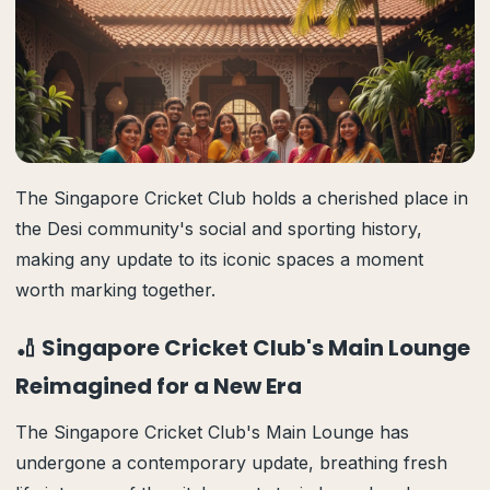
The Singapore Cricket Club holds a cherished place in
the Desi community's social and sporting history,
making any update to its iconic spaces a moment
worth marking together.
🏏 Singapore Cricket Club's Main Lounge
Reimagined for a New Era
The Singapore Cricket Club's Main Lounge has
undergone a contemporary update, breathing fresh