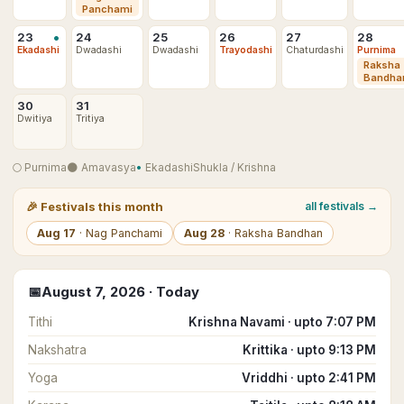
Panchami
•
23
24
25
26
27
28
Ekadashi
Dwadashi
Dwadashi
Trayodashi
Chaturdashi
Purnima
Raksha
Bandha
30
31
Dwitiya
Tritiya
🌕
Purnima
🌑
Amavasya
•
Ekadashi
Shukla
/
Krishna
🎉
Festivals this month
all festivals →
Aug
17
·
Nag Panchami
Aug
28
·
Raksha Bandhan
📅
August
7
,
2026
· Today
Tithi
Krishna Navami · upto 7:07 PM
Nakshatra
Krittika · upto 9:13 PM
Yoga
Vriddhi · upto 2:41 PM