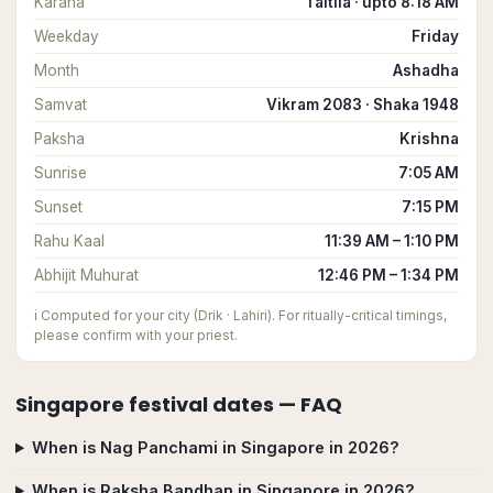
Karana
Taitila · upto 8:18 AM
Weekday
Friday
Month
Ashadha
Samvat
Vikram 2083 · Shaka 1948
Paksha
Krishna
Sunrise
7:05 AM
Sunset
7:15 PM
Rahu Kaal
11:39 AM – 1:10 PM
Abhijit Muhurat
12:46 PM – 1:34 PM
ℹ️
Computed for your city (Drik · Lahiri). For ritually-critical timings,
please confirm with your priest.
Singapore
festival dates — FAQ
When is Nag Panchami in Singapore in 2026?
When is Raksha Bandhan in Singapore in 2026?