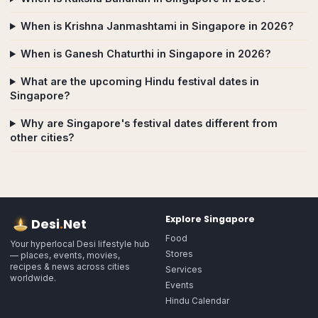
When is Krishna Janmashtami in Singapore in 2026?
When is Ganesh Chaturthi in Singapore in 2026?
What are the upcoming Hindu festival dates in
Singapore?
Why are Singapore's festival dates different from
other cities?
Explore
Singapore
Desi
.
Net
Food
Your hyperlocal Desi lifestyle hub
Stores
— places, events, movies,
recipes & news across cities
Services
worldwide.
Events
Hindu Calendar