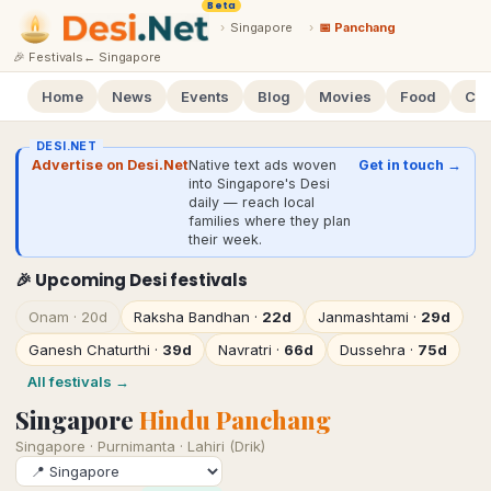
Beta
›
Singapore
›
📅 Panchang
🎉 Festivals
←
Singapore
Home
News
Events
Blog
Movies
Food
Cal
DESI.NET
Advertise on Desi.Net
Native text ads woven
Get in touch →
into Singapore's Desi
daily — reach local
families where they plan
their week.
🎉 Upcoming Desi festivals
Onam
·
20d
Raksha Bandhan
·
22d
Janmashtami
·
29d
Ganesh Chaturthi
·
39d
Navratri
·
66d
Dussehra
·
75d
All festivals →
Singapore
Hindu Panchang
Singapore
·
Purnimanta · Lahiri (Drik)