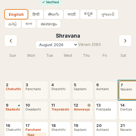
✓
Verified
ಕನ್ನಡ
తెలుగు
हिन्दी
मराठी
ગુજરાતી
English
தமிழ்
বাংলা
മലയാളം
Shravana
‹
›
Vikram
2083
Sun
Mon
Tue
Wed
Thu
Fri
Sat
2
3
4
5
6
7
Chaturthi
Panchami
Shashthi
Saptami
Ashtami
Navami
•
9
10
11
12
13
14
🌑
Ekadashi
Dwadashi
Trayodashi
Amavasya
Pratipada
Dwitiya
16
17
18
19
20
21
Chaturthi
Panchami
Shashthi
Saptami
Ashtami
Navami
Nag