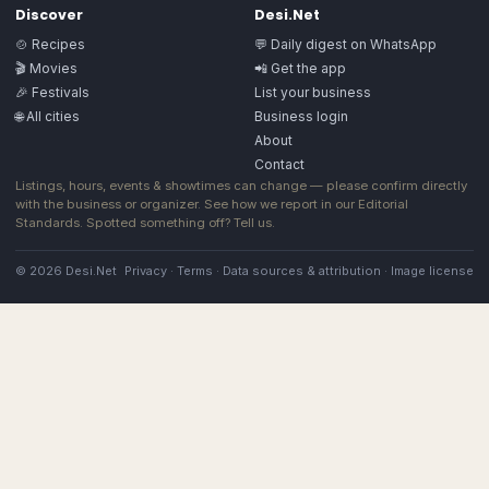
Discover
Desi.Net
🍲 Recipes
💬 Daily digest on WhatsApp
🎬 Movies
📲 Get the app
🎉 Festivals
List your business
🌐 All cities
Business login
About
Contact
Listings, hours, events & showtimes can change — please confirm directly
with the business or organizer. See how we report in our
Editorial
Standards
. Spotted something off?
Tell us
.
© 2026 Desi.Net
Privacy
·
Terms
·
Data sources & attribution
·
Image license