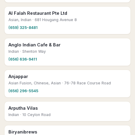
Al Falah Restaurant Pte Ltd
Asian, Indian
· 681 Hougang Avenue 8
(659) 325-8481
Anglo Indian Cafe & Bar
Indian
· Shenton Way
(656) 636-9411
Anjappar
Asian Fusion, Chinese, Asian
· 76-78 Race Course Road
(656) 296-5545
Arputha Vilas
Indian
· 10 Ceylon Road
Biryanibrews