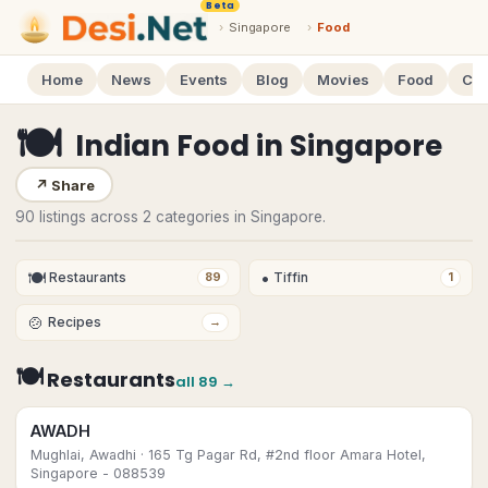
Beta
›
Singapore
›
Food
Home
News
Events
Blog
Movies
Food
Cal
🍽
Indian Food
in
Singapore
↗
Share
90 listings across 2 categories in Singapore.
🍽
•
Restaurants
Tiffin
89
1
🍲
Recipes
→
🍽
Restaurants
all
89
→
AWADH
Mughlai, Awadhi
· 165 Tg Pagar Rd, #2nd floor Amara Hotel,
Singapore - 088539