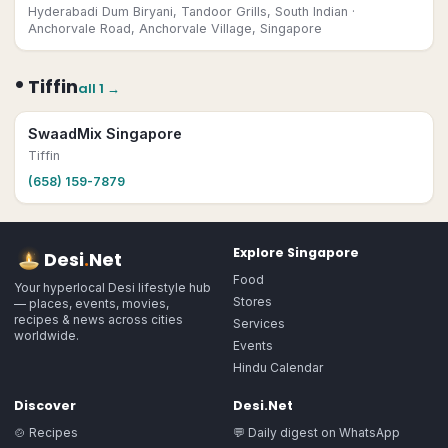
Hyderabadi Dum Biryani, Tandoor Grills, South Indian
·
Anchorvale Road, Anchorvale Village, Singapore
•
Tiffin
all
1
→
SwaadMix Singapore
Tiffin
(658) 159-7879
Explore
Singapore
Desi
.
Net
Food
Your hyperlocal Desi lifestyle hub
Stores
— places, events, movies,
recipes & news across cities
Services
worldwide.
Events
Hindu Calendar
Discover
Desi.Net
🍲 Recipes
💬 Daily digest on WhatsApp