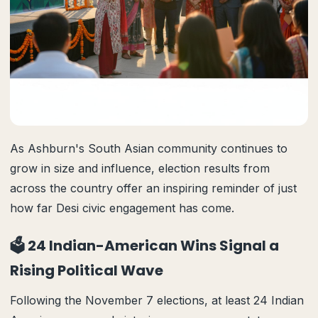
As Ashburn's South Asian community continues to
grow in size and influence, election results from
across the country offer an inspiring reminder of just
how far Desi civic engagement has come.
🗳️ 24 Indian-American Wins Signal a
Rising Political Wave
Following the November 7 elections, at least 24 Indian