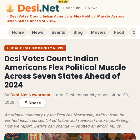
Beta
›
Ashburn
›
News
›
Desi Votes Count: Indian Americans Flex Political Muscle Across
Seven States Ahead of 2024
Home
News
Events
Blog
Movies
Food
Cal
LOCAL DESI COMMUNITY NEWS
Desi Votes Count: Indian
Americans Flex Political Muscle
Across Seven States Ahead of
2024
By
Desi.Net Newsroom
· Local Desi community news
·
June 23,
2026
↗
Share
An original summary by the Desi.Net Newsroom, written from the
verified local sources linked below and reviewed before publishing.
How we report
. Details can change — spotted an error?
Tell us
.