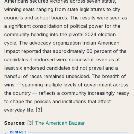
Americans secured victories across seven states,
winning seats ranging from state legislatures to city
councils and school boards. The results were seen as
a significant consolidation of political power for the
community heading into the pivotal 2024 election
cycle. The advocacy organization Indian American
Impact reported that approximately 60 percent of the
candidates it endorsed were successful, even as at
least six endorsed candidates did not prevail and a
handful of races remained undecided. The breadth of
wins — spanning multiple levels of government across
the country — reflects a community increasingly ready
to shape the policies and institutions that affect
everyday life. [3]
Sources:
[3]
The American Bazaar
DESI.NET