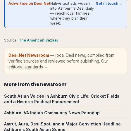
Advertise on Desi.Net
Native text ads woven
Get in touch →
into Ashburn's Desi daily
— reach local families
where they plan their
week.
Source
:
The American Bazaar
Desi.Net Newsroom
— local Desi news, compiled from
verified sources and reviewed before publishing.
Our
editorial standards →
More from
the newsroom
South Asian Voices in Ashburn Civic Life: Cricket Fields
and a Historic Political Endorsement
Ashburn, VA Indian Community News Roundup
Amrut, Aura, Desi Spot, and a Major Conviction Headline
Ashburn's South Asian Scene