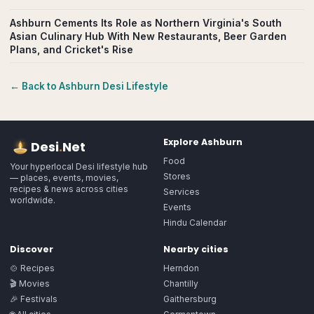
Ashburn Cements Its Role as Northern Virginia's South
Asian Culinary Hub With New Restaurants, Beer Garden
Plans, and Cricket's Rise
← Back to
Ashburn
Desi Lifestyle
Explore
Ashburn
Desi
.
Net
Food
Your hyperlocal Desi lifestyle hub
Stores
— places, events, movies,
recipes & news across cities
Services
worldwide.
Events
Hindu Calendar
Discover
Nearby cities
🍲 Recipes
Herndon
🎬 Movies
Chantilly
🎉 Festivals
Gaithersburg