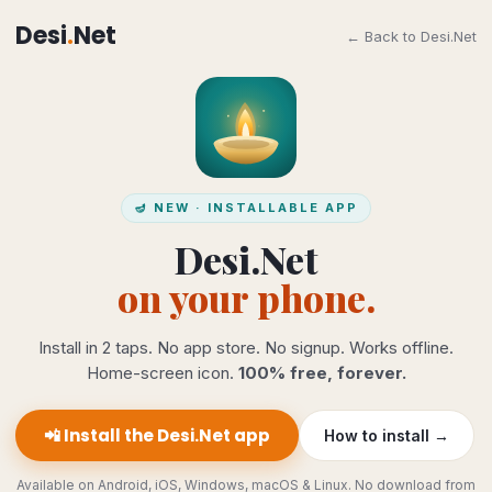
Desi
.
Net
← Back to Desi.Net
🪔 NEW · INSTALLABLE APP
Desi.Net
on your phone.
Install in 2 taps. No app store. No signup. Works offline.
Home-screen icon.
100% free, forever.
📲 Install the Desi.Net app
How to install →
Available on Android, iOS, Windows, macOS & Linux. No download from