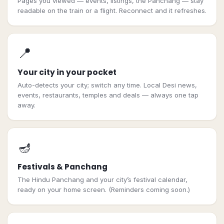
Pages you viewed — events, listings, the Panchang — stay
readable on the train or a flight. Reconnect and it refreshes.
📍
Your city in your pocket
Auto-detects your city; switch any time. Local Desi news,
events, restaurants, temples and deals — always one tap
away.
🪔
Festivals & Panchang
The Hindu Panchang and your city’s festival calendar,
ready on your home screen. (Reminders coming soon.)