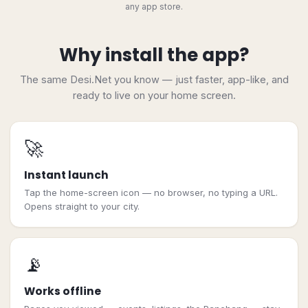
any app store.
Why install the app?
The same Desi.Net you know — just faster, app-like, and
ready to live on your home screen.
🚀
Instant launch
Tap the home-screen icon — no browser, no typing a URL.
Opens straight to your city.
📡
Works offline