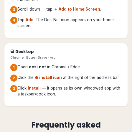
Scroll down → tap
＋ Add to Home Screen
.
3
Tap
Add
. The Desi.Net icon appears on your home
4
screen.
💻 Desktop
Chrome · Edge · Brave · Arc
Open
desi.net
in Chrome / Edge.
1
Click the
⊕ install icon
at the right of the address bar.
2
Click
Install
— it opens as its own windowed app with
3
a taskbar/dock icon.
Frequently asked