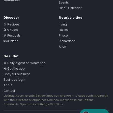
Events
Hindu Calendar
Discover
Nearby cities
🍲 Recipes
Irving
🎬 Movies
Dallas
🎉 Festivals
Frisco
🌐 All cities
Richardson
Allen
Desi.Net
💬 Daily digest on WhatsApp
📲 Get the app
List your business
Business login
About
Contact
Listings, hours, events & showtimes can change — please confirm directly
with the business or organizer. See how we report in our
Editorial
Standards
. Spotted something off?
Tell us
.