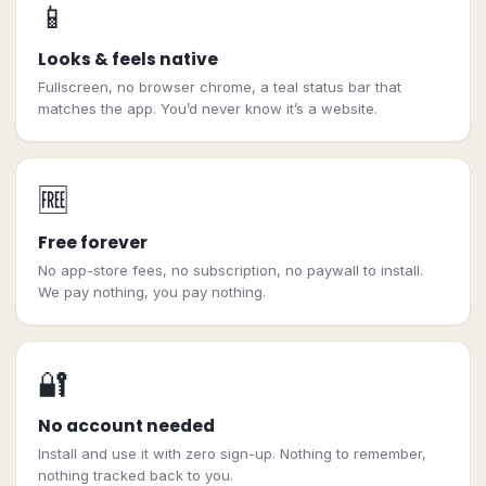
📱
Looks & feels native
Fullscreen, no browser chrome, a teal status bar that
matches the app. You’d never know it’s a website.
🆓
Free forever
No app-store fees, no subscription, no paywall to install.
We pay nothing, you pay nothing.
🔐
No account needed
Install and use it with zero sign-up. Nothing to remember,
nothing tracked back to you.