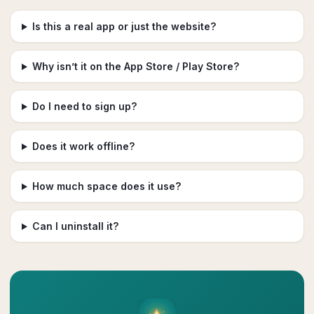
Is this a real app or just the website?
Why isn’t it on the App Store / Play Store?
Do I need to sign up?
Does it work offline?
How much space does it use?
Can I uninstall it?