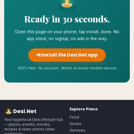
Ready in 30 seconds.
Open this page on your phone, tap install, done. No
app store, no signup, no ads in the way.
📲 Install the Desi.Net app
100% free · No account · Works on every modern device
Explore
Plano
Desi
.
Net
Food
Your hyperlocal Desi lifestyle hub
Stores
— places, events, movies,
recipes & news across cities
Services
worldwide.