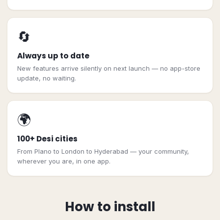
🔄
Always up to date
New features arrive silently on next launch — no app-store
update, no waiting.
🌍
100+ Desi cities
From Plano to London to Hyderabad — your community,
wherever you are, in one app.
How to install