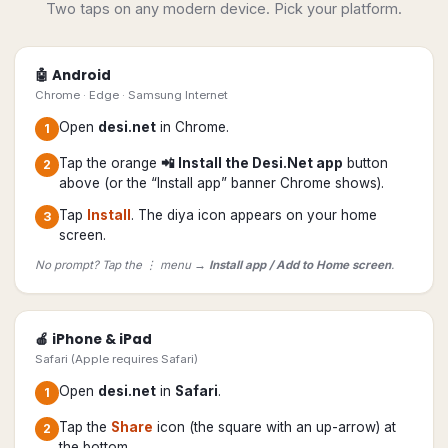
Two taps on any modern device. Pick your platform.
🤖 Android
Chrome · Edge · Samsung Internet
Open
desi.net
in Chrome.
1
Tap the orange
📲 Install the Desi.Net app
button
2
above (or the “Install app” banner Chrome shows).
Tap
Install
. The diya icon appears on your home
3
screen.
No prompt? Tap the ⋮ menu →
Install app / Add to Home screen
.
🍎 iPhone & iPad
Safari (Apple requires Safari)
Open
desi.net
in
Safari
.
1
Tap the
Share
icon (the square with an up-arrow) at
2
the bottom.