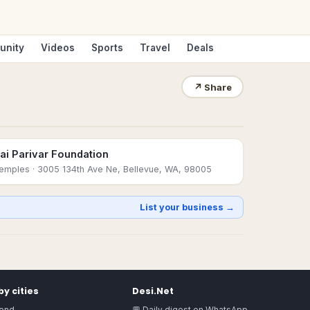
unity
Videos
Sports
Travel
Deals
↗
Share
ai Parivar Foundation
emples
· 3005 134th Ave Ne, Bellevue, WA, 98005
List your business →
y cities
Desi.Net
ond
💬 Daily digest on WhatsApp