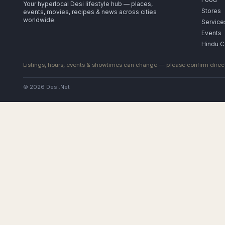
Your hyperlocal Desi lifestyle hub — places,
Stores
events, movies, recipes & news across cities
worldwide.
Service
Events
Hindu C
Listings, hours, events & showtimes can change — please confirm direct
© 2026 Desi.Net