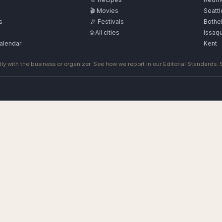
🎬 Movies
Seattl
s
🎉 Festivals
Bothel
🌐 All cities
Issaq
alendar
Kent
ly with the business or organizer. See how we report in our
Editorial Standards
.