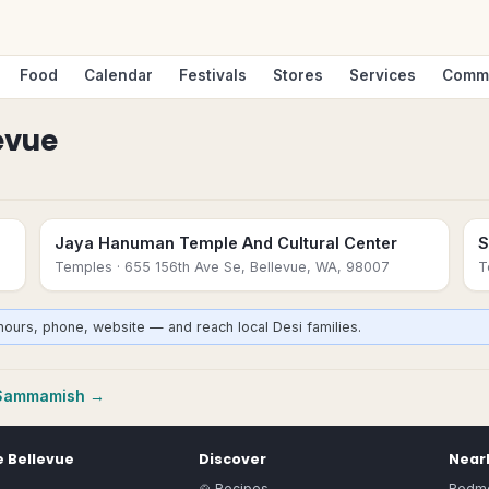
Food
Calendar
Festivals
Stores
Services
Comm
evue
Jaya Hanuman Temple And Cultural Center
S
Temples
· 655 156th Ave Se, Bellevue, WA, 98007
T
hours, phone, website — and reach local Desi families.
Sammamish
→
e
Bellevue
Discover
Nearb
🍲 Recipes
Redm