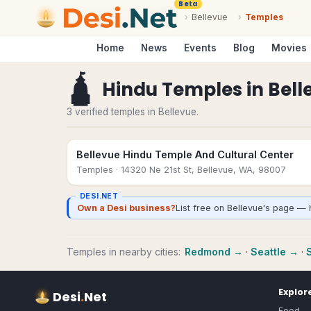
Beta
›
Bellevue
›
Temples
Home
News
Events
Blog
Movies
🛕
Hindu Temples
in
Bell
3 verified temples in Bellevue.
Bellevue Hindu Temple And Cultural Center
Temples
· 14320 Ne 21st St, Bellevue, WA, 98007
DESI.NET
Own a Desi business?
List free on Bellevue's page — 
Temples
in nearby cities:
Redmond
→
·
Seattle
→
·
Explor
Desi
.
Net
Food