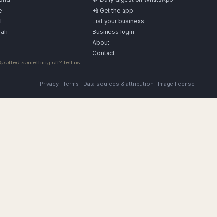
e
📲 Get the app
l
List your business
uah
Business login
About
Contact
 Spotted something off?
Tell us
.
Privacy
·
Terms
·
Data sources & attribution
·
Image license