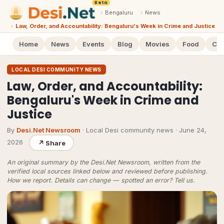
Beta
›
Bengaluru
›
News
›
Law, Order, and Accountability: Bengaluru's Week in Crime and Justice
Home
News
Events
Blog
Movies
Food
Cal
LOCAL DESI COMMUNITY NEWS
Law, Order, and Accountability:
Bengaluru's Week in Crime and
Justice
By
Desi.Net Newsroom
· Local Desi community news
·
June 24,
2026
↗
Share
An original summary by the Desi.Net Newsroom, written from the
verified local sources linked below and reviewed before publishing.
How we report
. Details can change — spotted an error?
Tell us
.