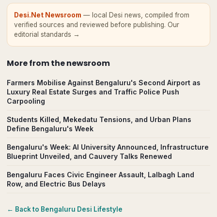
Desi.Net Newsroom
— local Desi news, compiled from
verified sources and reviewed before publishing.
Our
editorial standards →
More from
the newsroom
Farmers Mobilise Against Bengaluru's Second Airport as
Luxury Real Estate Surges and Traffic Police Push
Carpooling
Students Killed, Mekedatu Tensions, and Urban Plans
Define Bengaluru's Week
Bengaluru's Week: AI University Announced, Infrastructure
Blueprint Unveiled, and Cauvery Talks Renewed
Bengaluru Faces Civic Engineer Assault, Lalbagh Land
Row, and Electric Bus Delays
← Back to
Bengaluru
Desi Lifestyle