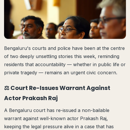
Bengaluru's courts and police have been at the centre
of two deeply unsettling stories this week, reminding
residents that accountability — whether in public life or
private tragedy — remains an urgent civic concern.
⚖️ Court Re-Issues Warrant Against
Actor Prakash Raj
A Bengaluru court has re-issued a non-bailable
warrant against well-known actor Prakash Raj,
keeping the legal pressure alive in a case that has