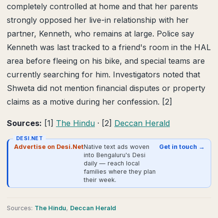
completely controlled at home and that her parents
strongly opposed her live-in relationship with her
partner, Kenneth, who remains at large. Police say
Kenneth was last tracked to a friend's room in the HAL
area before fleeing on his bike, and special teams are
currently searching for him. Investigators noted that
Shweta did not mention financial disputes or property
claims as a motive during her confession. [2]
Sources:
[1]
The Hindu
· [2]
Deccan Herald
DESI.NET
Advertise on Desi.Net
Native text ads woven
Get in touch →
into Bengaluru's Desi
daily — reach local
families where they plan
their week.
Source
s
:
The Hindu
,
Deccan Herald