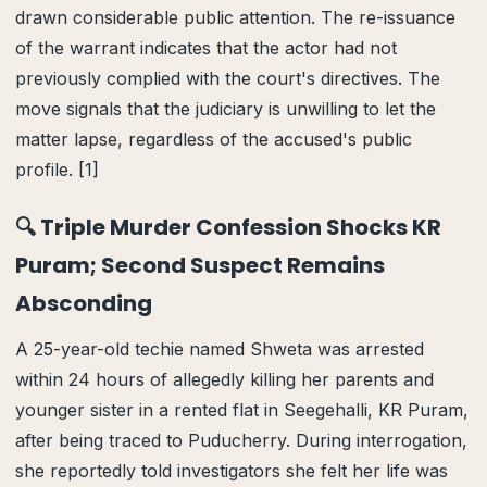
drawn considerable public attention. The re-issuance
of the warrant indicates that the actor had not
previously complied with the court's directives. The
move signals that the judiciary is unwilling to let the
matter lapse, regardless of the accused's public
profile. [1]
🔍 Triple Murder Confession Shocks KR
Puram; Second Suspect Remains
Absconding
A 25-year-old techie named Shweta was arrested
within 24 hours of allegedly killing her parents and
younger sister in a rented flat in Seegehalli, KR Puram,
after being traced to Puducherry. During interrogation,
she reportedly told investigators she felt her life was