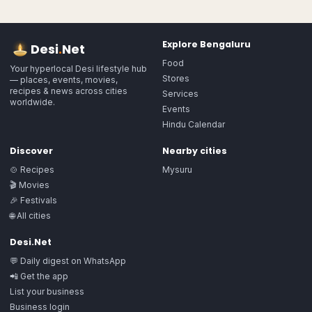
Explore
Bengaluru
Desi
.
Net
Food
Your hyperlocal Desi lifestyle hub
Stores
— places, events, movies,
recipes & news across cities
Services
worldwide.
Events
Hindu Calendar
Discover
Nearby cities
🍲 Recipes
Mysuru
🎬 Movies
🎉 Festivals
🌐 All cities
Desi.Net
💬 Daily digest on WhatsApp
📲 Get the app
List your business
Business login