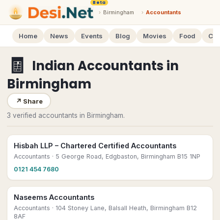
Beta
›
Birmingham
›
Accountants
Home
News
Events
Blog
Movies
Food
Cal
🧾
Indian Accountants
in
Birmingham
↗
Share
3 verified accountants in Birmingham.
Hisbah LLP – Chartered Certified Accountants
Accountants
· 5 George Road, Edgbaston, Birmingham B15 1NP
0121 454 7680
Naseems Accountants
Accountants
· 104 Stoney Lane, Balsall Heath, Birmingham B12
8AF