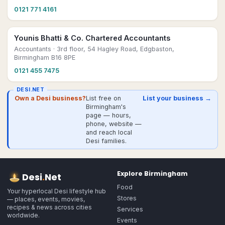
0121 771 4161
Younis Bhatti & Co. Chartered Accountants
Accountants
· 3rd floor, 54 Hagley Road, Edgbaston,
Birmingham B16 8PE
0121 455 7475
DESI.NET
Own a Desi business?
List free on
List your business →
Birmingham's
page — hours,
phone, website —
and reach local
Desi families.
Explore
Birmingham
Desi
.
Net
Food
Your hyperlocal Desi lifestyle hub
Stores
— places, events, movies,
recipes & news across cities
Services
worldwide.
Events