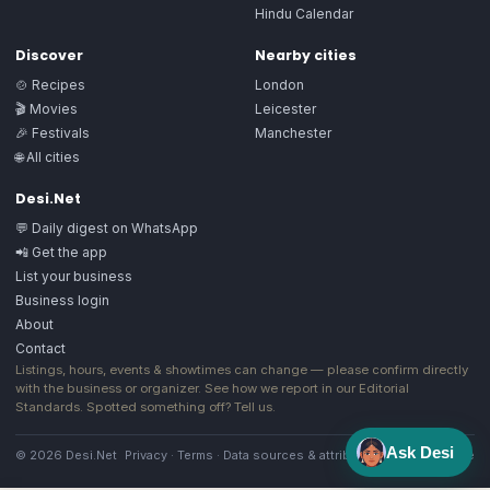
Hindu Calendar
Discover
Nearby cities
🍲 Recipes
London
🎬 Movies
Leicester
🎉 Festivals
Manchester
🌐 All cities
Desi.Net
💬 Daily digest on WhatsApp
📲 Get the app
List your business
Business login
About
Contact
Listings, hours, events & showtimes can change — please confirm directly
with the business or organizer. See how we report in our
Editorial
Standards
. Spotted something off?
Tell us
.
Ask Desi
© 2026 Desi.Net
Privacy
·
Terms
·
Data sources & attribution
·
Image license