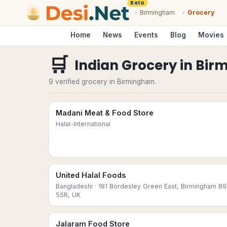
Beta
›
Birmingham
›
Grocery
Home
News
Events
Blog
Movies
🛒
Indian Grocery
in
Bir
9 verified grocery in Birmingham.
Madani Meat & Food Store
Halal-International
United Halal Foods
Bangladeshi
· 181 Bordesley Green East, Birmingham B9
5SR, UK
Jalaram Food Store