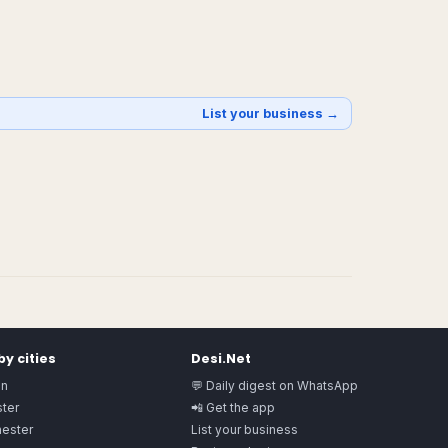
List your business →
y cities
Desi.Net
on
💬 Daily digest on WhatsApp
ter
📲 Get the app
ester
List your business