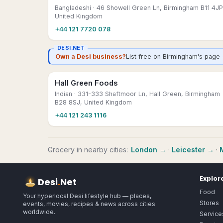
Bangladeshi
· 46 Showell Green Ln, Birmingham B11 4JP
United Kingdom
+44 121 7720 078
DESI.NET
Own a Desi business?
List free on Birmingham's page 
Hall Green Foods
Indian
· 331-333 Shaftmoor Ln, Hall Green, Birmingham
B28 8SJ, United Kingdom
+44 121 243 1116
Grocery
in nearby cities:
London
→
·
Leicester
→
·
Explor
Desi
.
Net
Food
Your hyperlocal Desi lifestyle hub — places,
Stores
events, movies, recipes & news across cities
worldwide.
Service