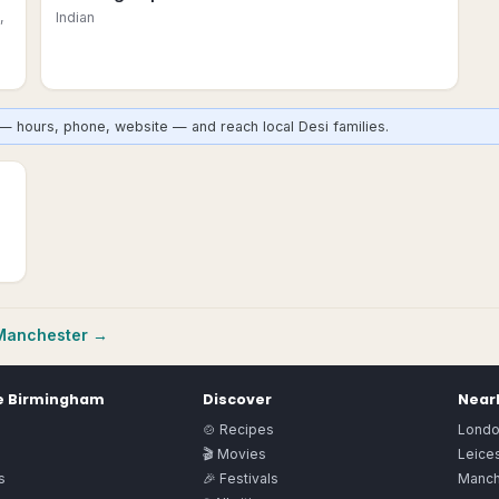
,
Indian
— hours, phone, website — and reach local Desi families.
Manchester
→
e
Birmingham
Discover
Nearb
🍲 Recipes
Lond
🎬 Movies
Leices
s
🎉 Festivals
Manch