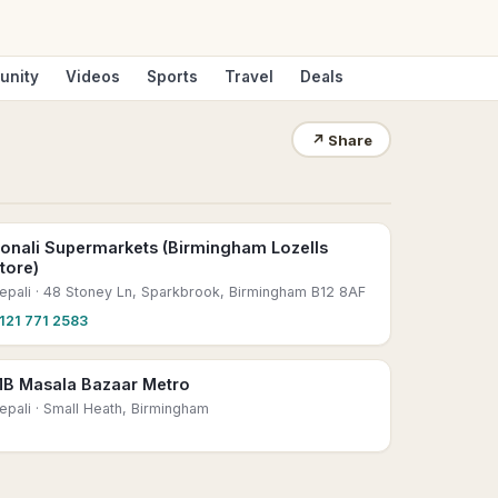
unity
Videos
Sports
Travel
Deals
↗
Share
onali Supermarkets (Birmingham Lozells
tore)
epali
· 48 Stoney Ln, Sparkbrook, Birmingham B12 8AF
121 771 2583
B Masala Bazaar Metro
epali
· Small Heath, Birmingham