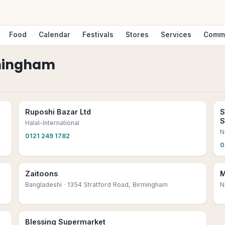
Food
Calendar
Festivals
Stores
Services
Comm
mingham
Ruposhi Bazar Ltd
S
S
Halal-International
N
0121 249 1782
0
Zaitoons
M
Bangladeshi
· 1354 Stratford Road, Birmingham
N
Blessing Supermarket