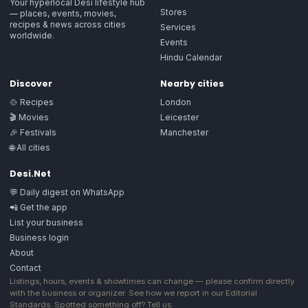
Your hyperlocal Desi lifestyle hub
Stores
— places, events, movies,
recipes & news across cities
Services
worldwide.
Events
Hindu Calendar
Discover
Nearby cities
🍲 Recipes
London
🎬 Movies
Leicester
🎉 Festivals
Manchester
🌐 All cities
Desi.Net
💬 Daily digest on WhatsApp
📲 Get the app
List your business
Business login
About
Contact
Listings, hours, events & showtimes can change — please confirm directly
with the business or organizer. See how we report in our
Editorial
Standards
. Spotted something off?
Tell us
.