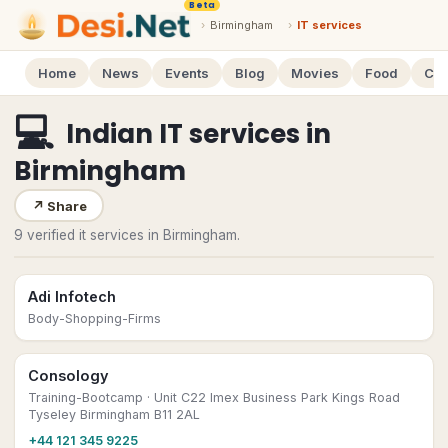
Beta
›
Birmingham
›
IT services
Home
News
Events
Blog
Movies
Food
Cal
💻
Indian IT services
in
Birmingham
↗
Share
9 verified it services in Birmingham.
Adi Infotech
Body-Shopping-Firms
Consology
Training-Bootcamp
· Unit C22 Imex Business Park Kings Road
Tyseley Birmingham B11 2AL
+44 121 345 9225