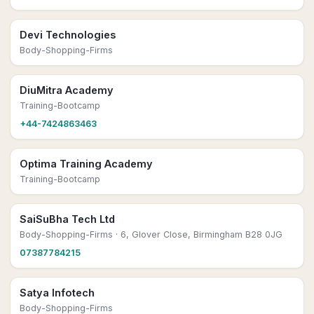
Devi Technologies
Body-Shopping-Firms
DiuMitra Academy
Training-Bootcamp
+44-7424863463
Optima Training Academy
Training-Bootcamp
SaiSuBha Tech Ltd
Body-Shopping-Firms
· 6, Glover Close, Birmingham B28 0JG
07387784215
Satya Infotech
Body-Shopping-Firms