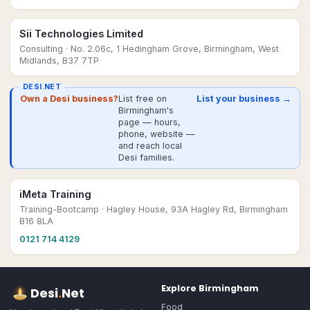
Sii Technologies Limited
Consulting
· No. 2.06c, 1 Hedingham Grove, Birmingham, West
Midlands, B37 7TP
DESI.NET
Own a Desi business?
List free on
List your business →
Birmingham's
page — hours,
phone, website —
and reach local
Desi families.
iMeta Training
Training-Bootcamp
· Hagley House, 93A Hagley Rd, Birmingham
B16 8LA
0121 714 4129
Explore
Birmingham
Desi
.
Net
Food