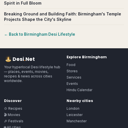
Spirit in Full Bloom
Breaking Ground and Building Faith: Birmingham's Temple
Projects Shape the City's Skyline
← Back to
Birmingham
Desi Lifestyle
Explore
Birmingham
Desi
.
Net
Food
Your hyperlocal Desi lifestyle hub
Stores
— places, events, movies,
recipes & news across cities
Services
worldwide.
Events
Hindu Calendar
Discover
Nearby cities
🍲 Recipes
London
🎬 Movies
Leicester
🎉 Festivals
Manchester
🌐 All cities