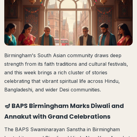
Birmingham's South Asian community draws deep
strength from its faith traditions and cultural festivals,
and this week brings a rich cluster of stories
celebrating that vibrant spiritual life across Hindu,
Bangladeshi, and wider Desi communities.
🪔 BAPS Birmingham Marks Diwali and
Annakut with Grand Celebrations
The BAPS Swaminarayan Sanstha in Birmingham