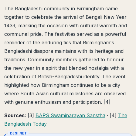
The Bangladeshi community in Birmingham came
together to celebrate the arrival of Bengali New Year
1433, marking the occasion with cultural warmth and
communal pride. The festivities served as a powerful
reminder of the enduring ties that Birmingham's
Bangladeshi diaspora maintains with its heritage and
traditions. Community members gathered to honour
the new year in a spirit that blended nostalgia with a
celebration of British-Bangladeshi identity. The event
highlighted how Birmingham continues to be a city
where South Asian cultural milestones are observed
with genuine enthusiasm and participation. [4]
Sources:
[3]
BAPS Swaminarayan Sanstha
· [4]
The
Bangladesh Today
DESI.NET