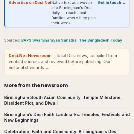
Advertise on Desi.Net
Native text ads woven
Get in touch →
into Birmingham's Desi
daily — reach local
families where they plan
their week.
Source
s
:
BAPS Swaminarayan Sanstha
,
The Bangladesh Today
Desi.Net Newsroom
— local Desi news, compiled from
verified sources and reviewed before publishing.
Our
editorial standards →
More from
the newsroom
Birmingham South Asian Community: Temple Milestone,
Dissident Plot, and Diwali
Birmingham’s Desi Faith Landmarks: Temples, Festivals and
New Beginnings
Celebration, Faith and Community: Birmingham's Desi