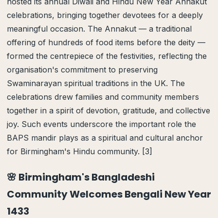
hosted its annual Diwali and Hindu New Year Annakut
celebrations, bringing together devotees for a deeply
meaningful occasion. The Annakut — a traditional
offering of hundreds of food items before the deity —
formed the centrepiece of the festivities, reflecting the
organisation's commitment to preserving
Swaminarayan spiritual traditions in the UK. The
celebrations drew families and community members
together in a spirit of devotion, gratitude, and collective
joy. Such events underscore the important role the
BAPS mandir plays as a spiritual and cultural anchor
for Birmingham's Hindu community. [3]
🌸 Birmingham's Bangladeshi
Community Welcomes Bengali New Year
1433