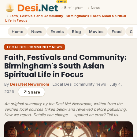
Beta
›
Birmingham
›
News
›
Faith, Festivals and Community: Birmingham's South Asian Spiritual
Life in Focus
Home
News
Events
Blog
Movies
Food
Cal
LOCAL DESI COMMUNITY NEWS
Faith, Festivals and Community:
Birmingham's South Asian
Spiritual Life in Focus
By
Desi.Net Newsroom
· Local Desi community news
·
July 4,
2026
↗
Share
An original summary by the Desi.Net Newsroom, written from the
verified local sources linked below and reviewed before publishing.
How we report
. Details can change — spotted an error?
Tell us
.