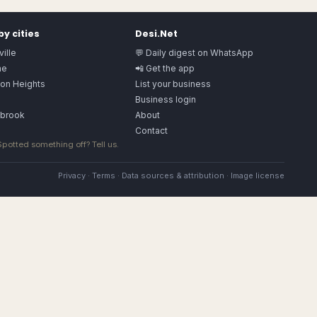
y cities
Desi.Net
ille
💬 Daily digest on WhatsApp
ne
📲 Get the app
ton Heights
List your business
a
Business login
gbrook
About
Contact
 Spotted something off?
Tell us
.
Privacy
·
Terms
·
Data sources & attribution
·
Image license