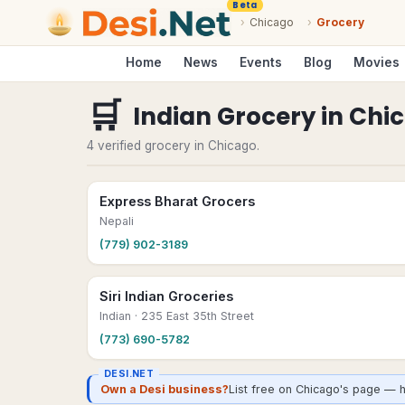
Beta
›
Chicago
›
Grocery
Home
News
Events
Blog
Movies
🛒
Indian Grocery
in
Chi
4 verified grocery in Chicago.
Express Bharat Grocers
Nepali
(779) 902-3189
Siri Indian Groceries
Indian
· 235 East 35th Street
(773) 690-5782
DESI.NET
Own a Desi business?
List free on Chicago's page — h