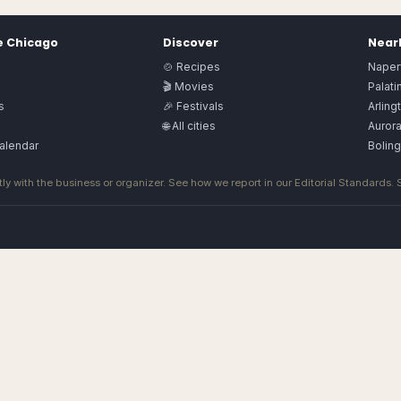
e
Chicago
Discover
Nearb
🍲 Recipes
Naperv
🎬 Movies
Palati
s
🎉 Festivals
Arling
🌐 All cities
Auror
alendar
Bolin
ly with the business or organizer. See how we report in our
Editorial Standards
.