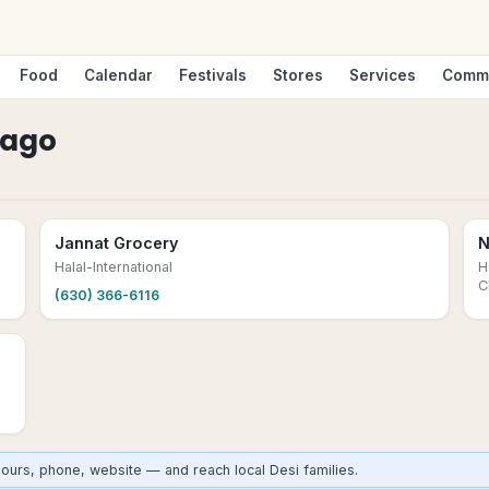
Food
Calendar
Festivals
Stores
Services
Comm
cago
Jannat Grocery
N
Halal-International
H
C
(630) 366-6116
ours, phone, website — and reach local Desi families.