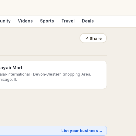
unity
Videos
Sports
Travel
Deals
↗
Share
ayab Mart
alal-International
· Devon-Western Shopping Area,
hicago, IL
List your business →