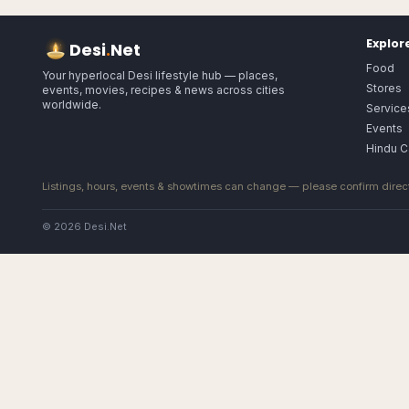
Explor
Desi
.
Net
Food
Your hyperlocal Desi lifestyle hub — places,
Stores
events, movies, recipes & news across cities
worldwide.
Service
Events
Hindu C
Listings, hours, events & showtimes can change — please confirm direct
© 2026 Desi.Net