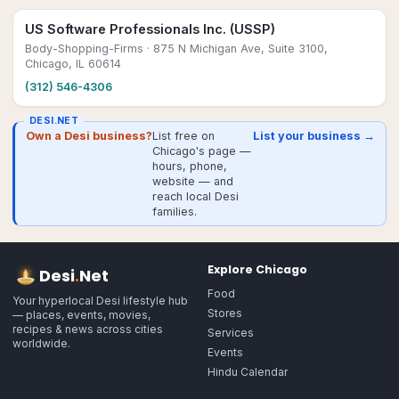
US Software Professionals Inc. (USSP)
Body-Shopping-Firms
· 875 N Michigan Ave, Suite 3100,
Chicago, IL 60614
(312) 546-4306
DESI.NET
Own a Desi business?
List free on
List your business →
Chicago's page —
hours, phone,
website — and
reach local Desi
families.
Explore
Chicago
Desi
.
Net
Food
Your hyperlocal Desi lifestyle hub
Stores
— places, events, movies,
recipes & news across cities
Services
worldwide.
Events
Hindu Calendar