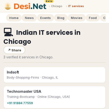
Beta
›
Chicago
›
IT services
Home
News
Events
Blog
Movies
Food
Cal
💻
Indian IT services
in
Chicago
↗
Share
3 verified it services in Chicago.
Indsoft
Body-Shopping-Firms
· Chicago, IL
Technomaster USA
Training-Bootcamp
· Online (Chicago, USA)
+91 91884 77559