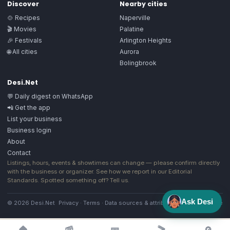
Discover
Nearby cities
🍲 Recipes
Naperville
🎬 Movies
Palatine
🎉 Festivals
Arlington Heights
🌐 All cities
Aurora
Bolingbrook
Desi.Net
💬 Daily digest on WhatsApp
📲 Get the app
List your business
Business login
About
Contact
Listings, hours, events & showtimes can change — please confirm directly
with the business or organizer. See how we report in our
Editorial
Standards
. Spotted something off?
Tell us
.
Ask Desi
© 2026 Desi.Net
Privacy
·
Terms
·
Data sources & attribution
·
Image license