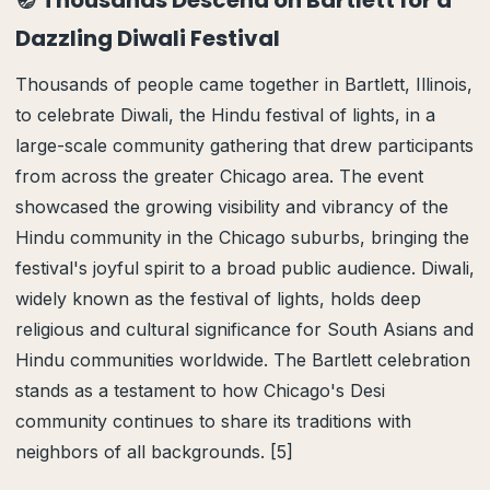
🪔 Thousands Descend on Bartlett for a
Dazzling Diwali Festival
Thousands of people came together in Bartlett, Illinois,
to celebrate Diwali, the Hindu festival of lights, in a
large-scale community gathering that drew participants
from across the greater Chicago area. The event
showcased the growing visibility and vibrancy of the
Hindu community in the Chicago suburbs, bringing the
festival's joyful spirit to a broad public audience. Diwali,
widely known as the festival of lights, holds deep
religious and cultural significance for South Asians and
Hindu communities worldwide. The Bartlett celebration
stands as a testament to how Chicago's Desi
community continues to share its traditions with
neighbors of all backgrounds. [5]