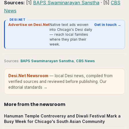
Sources:
[1]
BAPS Swaminarayan Sanstha
· [5]
CBS
News
DESI.NET
Advertise on Desi.Net
Native text ads woven
Get in touch →
into Chicago's Desi daily
— reach local families
where they plan their
week.
Source
s
:
BAPS Swaminarayan Sanstha
,
CBS News
Desi.Net Newsroom
— local Desi news, compiled from
verified sources and reviewed before publishing.
Our
editorial standards →
More from
the newsroom
Hanuman Temple Controversy and Diwali Festival Mark a
Busy Week for Chicago's South Asian Community