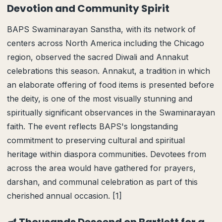
Devotion and Community Spirit
BAPS Swaminarayan Sanstha, with its network of
centers across North America including the Chicago
region, observed the sacred Diwali and Annakut
celebrations this season. Annakut, a tradition in which
an elaborate offering of food items is presented before
the deity, is one of the most visually stunning and
spiritually significant observances in the Swaminarayan
faith. The event reflects BAPS's longstanding
commitment to preserving cultural and spiritual
heritage within diaspora communities. Devotees from
across the area would have gathered for prayers,
darshan, and communal celebration as part of this
cherished annual occasion. [1]