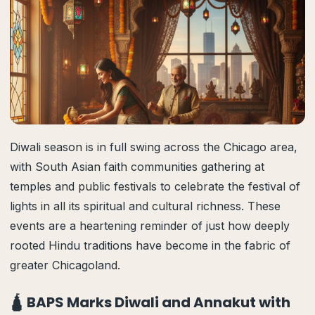
Diwali season is in full swing across the Chicago area,
with South Asian faith communities gathering at
temples and public festivals to celebrate the festival of
lights in all its spiritual and cultural richness. These
events are a heartening reminder of just how deeply
rooted Hindu traditions have become in the fabric of
greater Chicagoland.
🛕 BAPS Marks Diwali and Annakut with