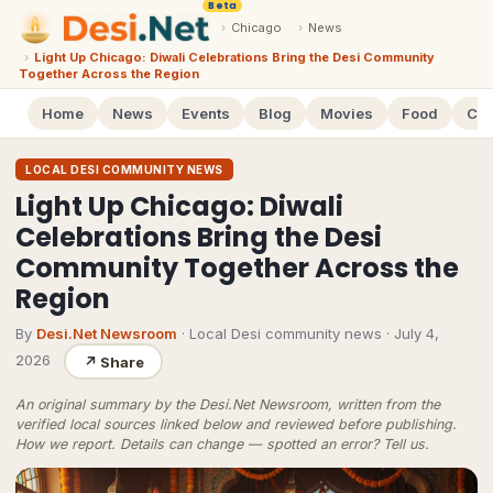
Beta
›
Chicago
›
News
›
Light Up Chicago: Diwali Celebrations Bring the Desi Community
Together Across the Region
Home
News
Events
Blog
Movies
Food
Cal
LOCAL DESI COMMUNITY NEWS
Light Up Chicago: Diwali
Celebrations Bring the Desi
Community Together Across the
Region
By
Desi.Net Newsroom
· Local Desi community news
·
July 4,
2026
↗
Share
An original summary by the Desi.Net Newsroom, written from the
verified local sources linked below and reviewed before publishing.
How we report
. Details can change — spotted an error?
Tell us
.