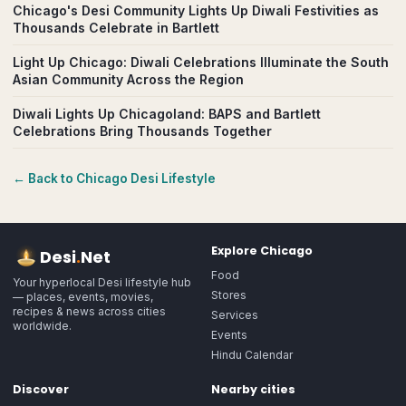
Chicago's Desi Community Lights Up Diwali Festivities as
Thousands Celebrate in Bartlett
Light Up Chicago: Diwali Celebrations Illuminate the South
Asian Community Across the Region
Diwali Lights Up Chicagoland: BAPS and Bartlett
Celebrations Bring Thousands Together
← Back to
Chicago
Desi Lifestyle
Explore
Chicago
Desi
.
Net
Food
Your hyperlocal Desi lifestyle hub
Stores
— places, events, movies,
recipes & news across cities
Services
worldwide.
Events
Hindu Calendar
Discover
Nearby cities