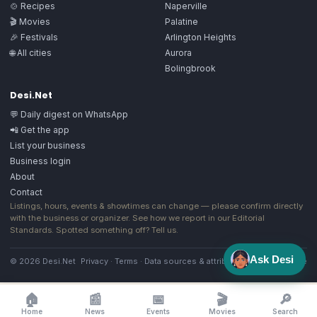
🍲 Recipes
Naperville
🎬 Movies
Palatine
🎉 Festivals
Arlington Heights
🌐 All cities
Aurora
Bolingbrook
Desi.Net
💬 Daily digest on WhatsApp
📲 Get the app
List your business
Business login
About
Contact
Listings, hours, events & showtimes can change — please confirm directly
with the business or organizer. See how we report in our
Editorial
Standards
. Spotted something off?
Tell us
.
Ask Desi
© 2026 Desi.Net
Privacy
·
Terms
·
Data sources & attribution
·
Image license
🏠
📰
📅
🎬
🔎
Home
News
Events
Movies
Search