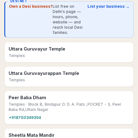
DESI.NET
Own a Desi business?
List free on
List your business →
Delhi's page —
hours, phone,
website — and
reach local Desi
families.
Uttara Guruvayur Temple
Temples
Uttara Guruvayurappan Temple
Temples
Peer Baba Dham
Temples
· Block B, Bindapur D. D. A. Flats ,POCKET - 3, Peer
Baba Rd,Uttam Nagar
+918700349354
Sheetla Mata Mandir