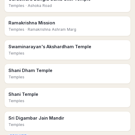
Temples
· Ashoka Road
Ramakrishna Mission
Temples
· Ramakrishna Ashram Marg
Swaminarayan's Akshardham Temple
Temples
Shani Dham Temple
Temples
Shani Temple
Temples
Sri Digambar Jain Mandir
Temples