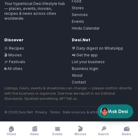
Food
Your hyperlocal Desi lifestyle hub
Stores
— places, events, movies,
recipes & news across cities
Services
worldwide.
Events
Hindu Calendar
Discover
Desi.Net
🍲 Recipes
💬 Daily digest on WhatsApp
🎬 Movies
📲 Get the app
🎉 Festivals
List your business
🌐 All cities
Business login
About
Contact
Listings, hours, events & showtimes can change — please confirm directly
with the business or organizer. See how we report in our
Editorial
Standards
. Spotted something off?
Tell us
.
Ask Desi
© 2026 Desi.Net
Privacy
·
Terms
·
Data sources & attribution
·
Image license
🏠
📰
📅
🎬
🔎
📻
Home
News
Events
Movies
Search
Radio