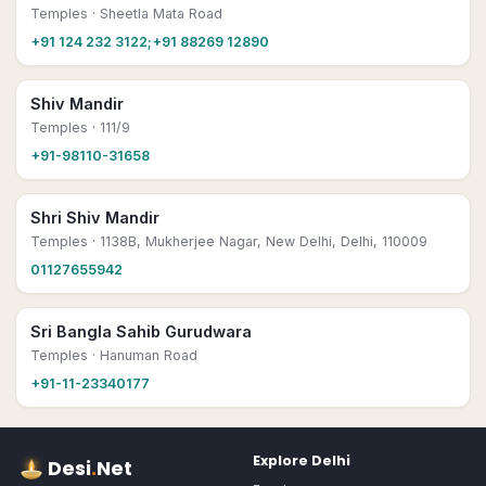
Temples
· Sheetla Mata Road
+91 124 232 3122;+91 88269 12890
Shiv Mandir
Temples
· 111/9
+91-98110-31658
Shri Shiv Mandir
Temples
· 1138B, Mukherjee Nagar, New Delhi, Delhi, 110009
01127655942
Sri Bangla Sahib Gurudwara
Temples
· Hanuman Road
+91-11-23340177
Explore
Delhi
Desi
.
Net