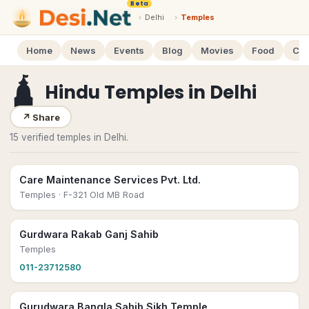
Beta
›
Delhi
›
Temples
Home
News
Events
Blog
Movies
Food
Cal
🛕
Hindu Temples
in
Delhi
↗
Share
15 verified temples in Delhi.
Care Maintenance Services Pvt. Ltd.
Temples
· F-321 Old MB Road
Gurdwara Rakab Ganj Sahib
Temples
011-23712580
Gurudwara Bangla Sahib Sikh Temple