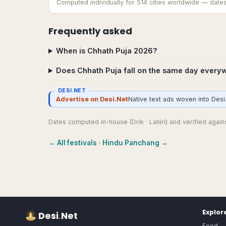
Computed individually for
514
cities worldwide — dates c
Frequently asked
When is Chhath Puja 2026?
Does Chhath Puja fall on the same day every
DESI.NET
Advertise on Desi.Net
Native text ads woven into Desi.
Dates computed in-house (Drik · Lahiri) and verified against
← All festivals
·
Hindu Panchang →
Explor
Desi
.
Net
Food