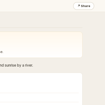
↗
Share
se.
d sunrise by a river.