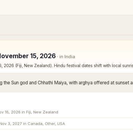
November 15, 2026
· in India
6, 2026 (Fiji, New Zealand)
. Hindu festival dates shift with local sunri
g the Sun god and Chhathi Maiya, with arghya offered at sunset an
ov 16, 2026 in Fiji, New Zealand
Nov 3, 2027 in Canada, Other, USA