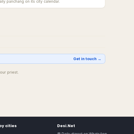
ily panchang on its city calendar.
Get in touch →
our priest.
y cities
Desi.Net
💬 Daily digest on WhatsApp