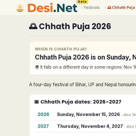
Beta
›
Festivals
›
🌅 Chhath Puja
🌅
Chhath Puja
2026
WHEN IS
CHHATH PUJA
?
Chhath Puja
2026
is on
Sunday, 
🌍 It falls on a different day in some regions:
Nov 1
A four-day festival of Bihar, UP and Nepal honourin
📅
Chhath Puja
dates
: 2026–2027
2026
Sunday, November 15, 2026
· also
N
2027
Thursday, November 4, 2027
· also