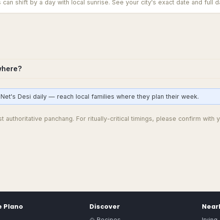
an shift by a day with local sunrise. See your city's exact date and full da
where?
Net's Desi daily — reach local families where they plan their week.
 authoritative panchang. For ritually-critical timings, please confirm with y
e
Plano
Discover
Nearb
🍲 Recipes
Irving