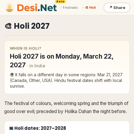
Beta
↗
Share
›
Festivals
›
🎨 Holi
🎨
Holi
2027
WHEN IS
HOLI
?
Holi
2027
is on
Monday, March 22,
2027
· in India
🌍 It falls on a different day in some regions:
Mar 21, 2027
(Canada, Other, USA)
. Hindu festival dates shift with local
sunrise.
The festival of colours, welcoming spring and the triumph of
good over evil; preceded by Holika Dahan the night before.
📅
Holi
dates
: 2027–2028