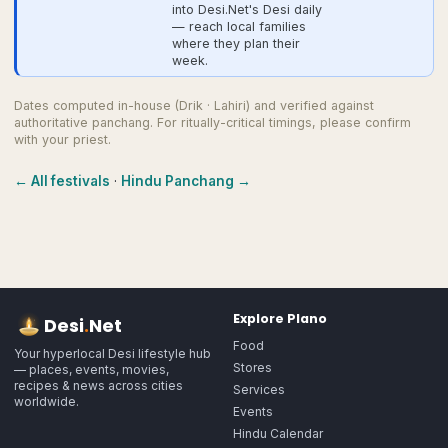
into Desi.Net's Desi daily
— reach local families
where they plan their
week.
Dates computed in-house (Drik · Lahiri) and verified against
authoritative panchang. For ritually-critical timings, please confirm
with your priest.
← All festivals
·
Hindu Panchang →
Explore
Plano
Desi
.
Net
Food
Your hyperlocal Desi lifestyle hub
Stores
— places, events, movies,
recipes & news across cities
Services
worldwide.
Events
Hindu Calendar