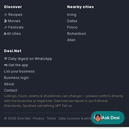
Discover
Nearby cities
🍲 Recipes
Irving
🎬 Movies
Dallas
🎉 Festivals
Frisco
🌐 All cities
Richardson
Allen
Desi.Net
💬 Daily digest on WhatsApp
📲 Get the app
List your business
Business login
About
Contact
Listings, hours, events & showtimes can change — please confirm directly
with the business or organizer. See how we report in our
Editorial
Standards
. Spotted something off?
Tell us
.
Ask Desi
© 2026 Desi.Net
Privacy
·
Terms
·
Data sources & attribution
·
Image license