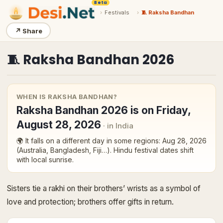
Beta
›
Festivals
›
🧵 Raksha Bandhan
↗
Share
🧵
Raksha Bandhan
2026
WHEN IS
RAKSHA BANDHAN
?
Raksha Bandhan
2026
is on
Friday,
August 28, 2026
· in India
🌍 It falls on a different day in some regions:
Aug 28, 2026
(Australia, Bangladesh, Fiji…)
. Hindu festival dates shift
with local sunrise.
Sisters tie a rakhi on their brothers’ wrists as a symbol of
love and protection; brothers offer gifts in return.