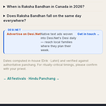
When is Raksha Bandhan in Canada in 2026?
Does Raksha Bandhan fall on the same day
everywhere?
DESI.NET
Advertise on Desi.Net
Native text ads woven
Get in touch →
into Desi.Net's Desi daily
— reach local families
where they plan their
week.
Dates computed in-house (Drik · Lahiri) and verified against
authoritative panchang. For ritually-critical timings, please confirm
with your priest.
← All festivals
·
Hindu Panchang →