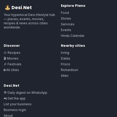
Explore
Plano
Desi
.
Net
Food
Your hyperlocal Desi lifestyle hub
Stores
— places, events, movies,
recipes & news across cities
Services
worldwide.
Events
Hindu Calendar
Discover
Nearby cities
🍲 Recipes
Irving
🎬 Movies
Dallas
🎉 Festivals
Frisco
🌐 All cities
Richardson
Allen
Desi.Net
💬 Daily digest on WhatsApp
📲 Get the app
List your business
Business login
About