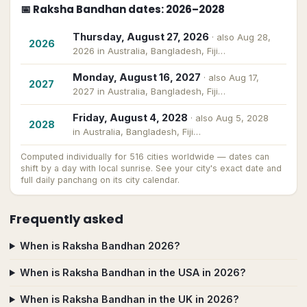
📅
Raksha Bandhan
dates
: 2026–2028
Thursday, August 27, 2026
· also
Aug 28,
2026
2026 in Australia, Bangladesh, Fiji…
Monday, August 16, 2027
· also
Aug 17,
2027
2027 in Australia, Bangladesh, Fiji…
Friday, August 4, 2028
· also
Aug 5, 2028
2028
in Australia, Bangladesh, Fiji…
Computed individually for
516
cities worldwide — dates can
shift by a day with local sunrise. See your city's exact date and
full daily panchang on its city calendar.
Frequently asked
When is Raksha Bandhan 2026?
When is Raksha Bandhan in the USA in 2026?
When is Raksha Bandhan in the UK in 2026?