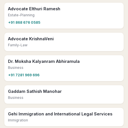
Advocate Elthuri Ramesh
Estate-Planning
+91 868 676 0585
Advocate KrishnaVeni
Family-Law
Dr. Moksha Kalyanram Abhiramula
Business
+91 7281 969 696
Gaddam Sathish Manohar
Business
Gehi Immigration and International Legal Services
Immigration