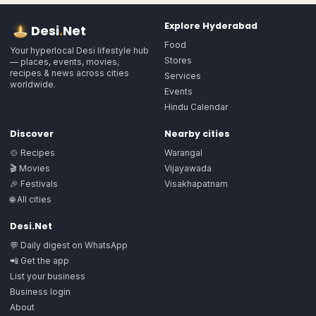
Explore
Hyderabad
Desi
.
Net
Food
Your hyperlocal Desi lifestyle hub
Stores
— places, events, movies,
recipes & news across cities
Services
worldwide.
Events
Hindu Calendar
Discover
Nearby cities
🍲 Recipes
Warangal
🎬 Movies
Vijayawada
🎉 Festivals
Visakhapatnam
🌐 All cities
Desi.Net
💬 Daily digest on WhatsApp
📲 Get the app
List your business
Business login
About