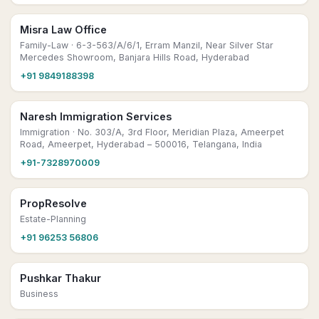
Misra Law Office
Family-Law
· 6-3-563/A/6/1, Erram Manzil, Near Silver Star
Mercedes Showroom, Banjara Hills Road, Hyderabad
+91 9849188398
Naresh Immigration Services
Immigration
· No. 303/A, 3rd Floor, Meridian Plaza, Ameerpet
Road, Ameerpet, Hyderabad – 500016, Telangana, India
+91-7328970009
PropResolve
Estate-Planning
+91 96253 56806
Pushkar Thakur
Business