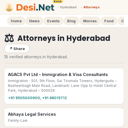
Beta
›
Hyderabad
›
Attorneys
Home
News
Events
Blog
Movies
Food
Cal
⚖️
Attorneys
in
Hyderabad
↗
Share
18 verified attorneys in Hyderabad.
AGACS Pvt Ltd – Immigration & Visa Consultants
Immigration
· 501, 5th Floor, Sai Tirumala Towers, Hyderguda –
Basheerbagh Main Road, Landmark: Lane Opp to Hotel Central
Park, Hyderabad – 500029
+91 9505000900, +91 88015712
Abhaya Legal Services
Family-Law