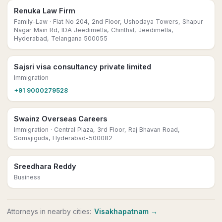
Renuka Law Firm
Family-Law
· Flat No 204, 2nd Floor, Ushodaya Towers, Shapur
Nagar Main Rd, IDA Jeedimetla, Chinthal, Jeedimetla,
Hyderabad, Telangana 500055
Sajsri visa consultancy private limited
Immigration
+91 9000279528
Swainz Overseas Careers
Immigration
· Central Plaza, 3rd Floor, Raj Bhavan Road,
Somajiguda, Hyderabad-500082
Sreedhara Reddy
Business
Attorneys
in nearby cities:
Visakhapatnam
→