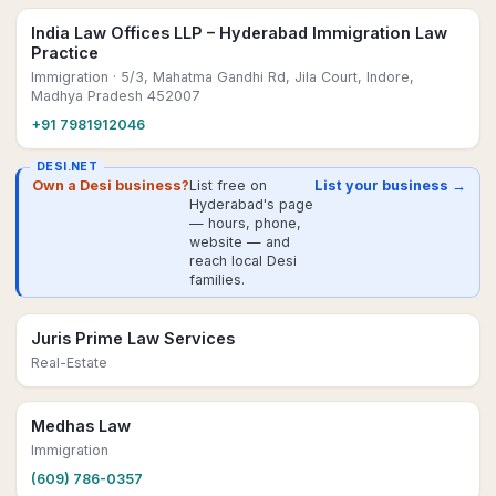
India Law Offices LLP – Hyderabad Immigration Law
Practice
Immigration
· 5/3, Mahatma Gandhi Rd, Jila Court, Indore,
Madhya Pradesh 452007
+91 7981912046
DESI.NET
Own a Desi business?
List free on
List your business →
Hyderabad's page
— hours, phone,
website — and
reach local Desi
families.
Juris Prime Law Services
Real-Estate
Medhas Law
Immigration
(609) 786-0357