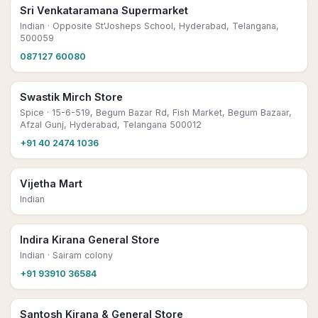
Sri Venkataramana Supermarket
Indian
· Opposite St'Josheps School, Hyderabad, Telangana,
500059
087127 60080
Swastik Mirch Store
Spice
· 15-6-519, Begum Bazar Rd, Fish Market, Begum Bazaar,
Afzal Gunj, Hyderabad, Telangana 500012
+91 40 2474 1036
Vijetha Mart
Indian
Indira Kirana General Store
Indian
· Sairam colony
+91 93910 36584
Santosh Kirana & General Store