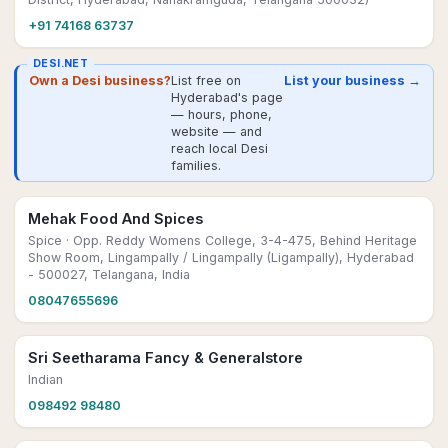
+91 74168 63737
DESI.NET
Own a Desi business?
List free on
List your business →
Hyderabad's page
— hours, phone,
website — and
reach local Desi
families.
Mehak Food And Spices
Spice
· Opp. Reddy Womens College, 3-4-475, Behind Heritage
Show Room, Lingampally / Lingampally (Ligampally), Hyderabad
- 500027, Telangana, India
08047655696
Sri Seetharama Fancy & Generalstore
Indian
098492 98480