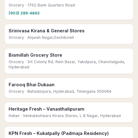
Grocery
· 1762 Bank Quarters Road
(903) 289-4843
Srinivasa Kirana & General Stores
Grocery
· Anjaiah Nagar,Gachibowli
Bismillah Grocery Store
Grocery
· Srt Colony Rd, Rein Bazar, Yakutpura, Chanchalguda,
Hyderabad
Farooq Bhai Dukaan
Grocery
· Bahadurpura, Hyderabad, Telangana 500064
Heritage Fresh – Vanasthalipuram
Indian
· Venkateshwara Kirana Stores, L B Nagar, Hyderabad
KPN Fresh – Kukatpally (Padmaja Residency)