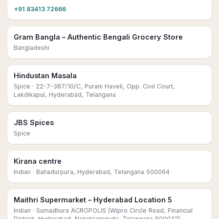
+91 83413 72666
Gram Bangla – Authentic Bengali Grocery Store
Bangladeshi
Hindustan Masala
Spice
· 22-7-387/10/C, Purani Haveli, Opp. Civil Court,
Lakdikapul, Hyderabad, Telangana
JBS Spices
Spice
Kirana centre
Indian
· Bahadurpura, Hyderabad, Telangana 500064
Maithri Supermarket – Hyderabad Location 5
Indian
· Sumadhura ACROPOLIS (Wipro Circle Road, Financial
District, Hyderabad, Nanakramguda, Telangana 500032)