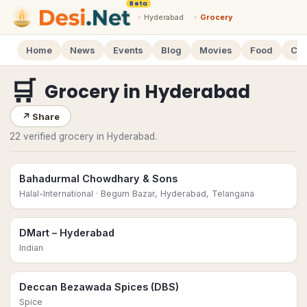
Beta
›
Hyderabad
›
Grocery
Home
News
Events
Blog
Movies
Food
Cal
🛒
Grocery
in
Hyderabad
↗
Share
22 verified grocery in Hyderabad.
Bahadurmal Chowdhary & Sons
Halal-International
· Begum Bazar, Hyderabad, Telangana
DMart – Hyderabad
Indian
Deccan Bezawada Spices (DBS)
Spice