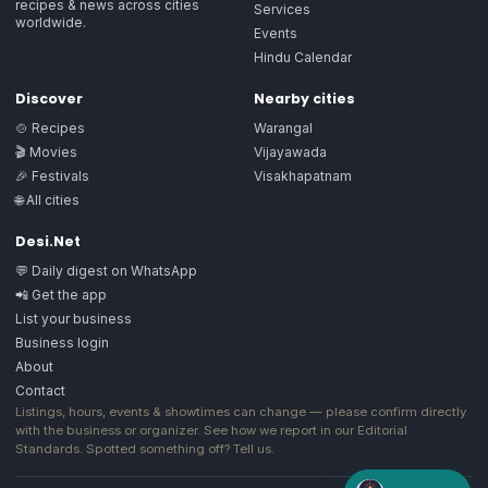
recipes & news across cities
Services
worldwide.
Events
Hindu Calendar
Discover
Nearby cities
🍲 Recipes
Warangal
🎬 Movies
Vijayawada
🎉 Festivals
Visakhapatnam
🌐 All cities
Desi.Net
💬 Daily digest on WhatsApp
📲 Get the app
List your business
Business login
About
Contact
Listings, hours, events & showtimes can change — please confirm directly
with the business or organizer. See how we report in our
Editorial
Standards
. Spotted something off?
Tell us
.