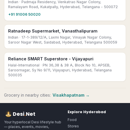
Indian
· Padmaja Residency, Venkatrao Nagar Colony,
Ramalayam Road, Kukatpally, Hyderabad, Telangana - 500072
+91 91006 50020
Ratnadeep Supermarket, Vanasthalipuram
Indian
· 17-1-389/12/A, Laxmi Nagar, Vinayak Nagar Colony,
Saroor Nagar West, Saidabad, Hyderabad, Telangana 500059
Reliance SMART Superstore - Vijayapuri
Halal-International
· PN 36,38 & 38 A, Block No 10, APSEB,
Saroornagar, Sy No 9/11, Vijayapuri, Hyderabad, Telangana
500035
Grocery
in nearby cities:
Visakhapatnam
→
Explore
Hyderabad
Desi
.
Net
Food
Your hyperlocal Desi lifestyle hub
Stores
— places, events, movies,