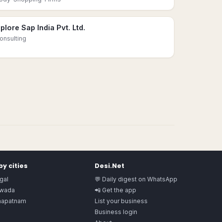
plore Sap India Pvt. Ltd.
onsulting
y cities
Desi.Net
gal
💬 Daily digest on WhatsApp
awada
📲 Get the app
hapatnam
List your business
Business login