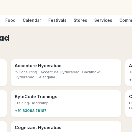
Food
Calendar
Festivals
Stores
Services
Comm
ad
Accenture Hyderabad
A
It-Consulting
· Accenture Hyderabad, Gachibowli,
T
Hyderabad, Telangana
+
ByteCode Trainings
C
Training-Bootcamp
I
G
+91 83098 79187
Cognizant Hyderabad