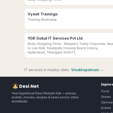
Vyasit Trainings
Training-Bootcamp
YGR Gobal IT Services Pvt Ltd
Body-Shopping-Firms
· Manjeera Trinity Corporate, Nex
to Lulu Mall, Kukatpally Housing Board Colony,
Hyderabad, Telangana 500072
IT services
in nearby cities:
Visakhapatnam
→
Explor
Desi
.
Net
Food
Your hyperlocal Desi lifestyle hub — places,
Stores
events, movies, recipes & news across cities
worldwide.
Service
Events