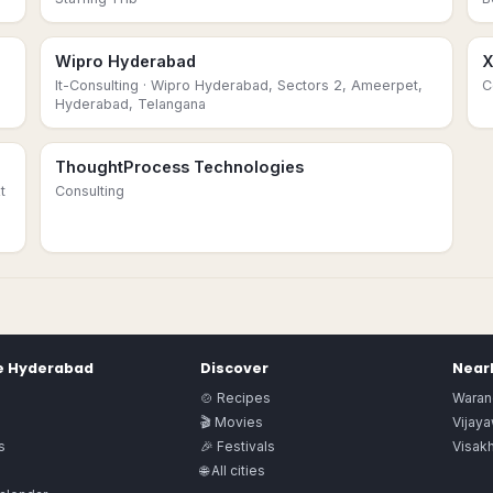
Wipro Hyderabad
X
It-Consulting
· Wipro Hyderabad, Sectors 2, Ameerpet,
C
Hyderabad, Telangana
ThoughtProcess Technologies
t
Consulting
e
Hyderabad
Discover
Nearb
🍲 Recipes
Waran
🎬 Movies
Vijay
s
🎉 Festivals
Visak
🌐 All cities