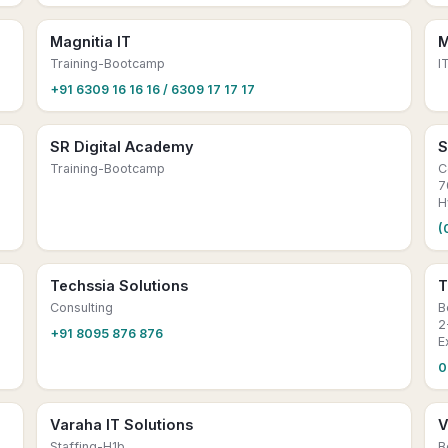
Magnitia IT
M
Training-Bootcamp
I
+91 6309 16 16 16 / 6309 17 17 17
SR Digital Academy
S
Training-Bootcamp
C
7
H
(
Techssia Solutions
T
Consulting
B
2
+91 8095 876 876
E
0
Varaha IT Solutions
V
Staffing-H1b
B