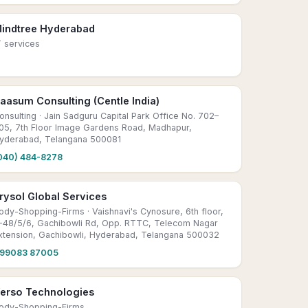
indtree Hyderabad
T services
aasum Consulting (Centle India)
onsulting
· Jain Sadguru Capital Park Office No. 702–
05, 7th Floor Image Gardens Road, Madhapur,
yderabad, Telangana 500081
040) 484-8278
rysol Global Services
ody-Shopping-Firms
· Vaishnavi's Cynosure, 6th floor,
-48/5/6, Gachibowli Rd, Opp. RTTC, Telecom Nagar
xtension, Gachibowli, Hyderabad, Telangana 500032
99083 87005
erso Technologies
ody-Shopping-Firms