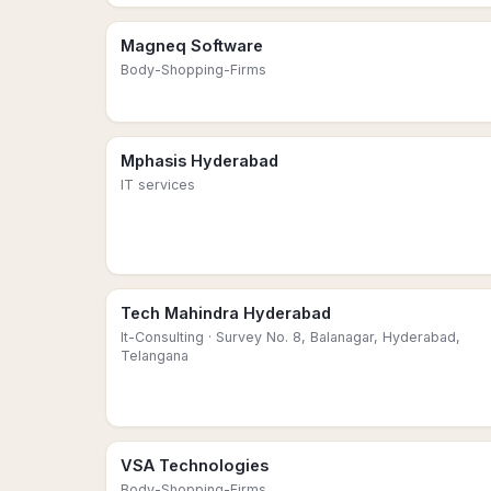
Magneq Software
Body-Shopping-Firms
Mphasis Hyderabad
IT services
Tech Mahindra Hyderabad
It-Consulting
· Survey No. 8, Balanagar, Hyderabad,
Telangana
VSA Technologies
Body-Shopping-Firms