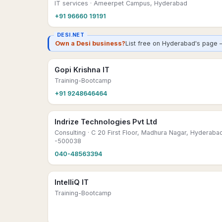
IT services
· Ameerpet Campus, Hyderabad
+91 96660 19191
DESI.NET
Own a Desi business?
List free on Hyderabad's page 
Gopi Krishna IT
Training-Bootcamp
+91 9248646464
Indrize Technologies Pvt Ltd
Consulting
· C 20 First Floor, Madhura Nagar, Hyderaba
-500038
040-48563394
IntelliQ IT
Training-Bootcamp