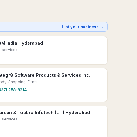
List your business →
BM India Hyderabad
T services
ntegr8 Software Products & Services Inc.
ody-Shopping-Firms
437) 258-8314
arsen & Toubro Infotech (LTI) Hyderabad
T services