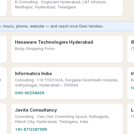
It-Consulting
· Cognizant Hyderabad, L&T Infotech,
Madhapur, Hyderabad, Telangana
— hours, phone, website — and reach local Desi families.
Hexaware Technologies Hyderabad
I
Body-Shopping-Firms
I
Informatics India
I
d
Consulting
· 1-9-1113/1/A/A, Durgabai Deshmukh Hospital,
B
Vidhyanagar, Hyderabad – 500044
(
040-40208429
Javita Consultancy
L
Consulting
· Cws One Coworking Space, Kothaguda,
I
Hitech City, Hyderabad, Telangana, India
+91-8712287999