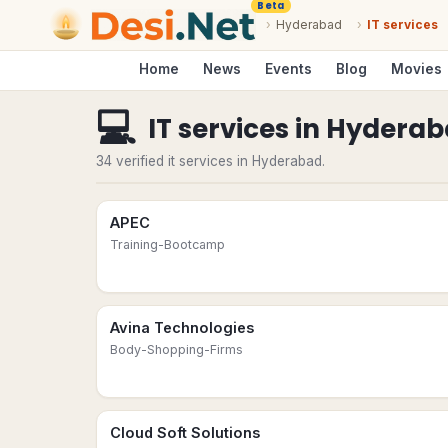
Beta
›
Hyderabad
›
IT services
Home
News
Events
Blog
Movies
💻
IT services
in
Hyderab
34 verified it services in Hyderabad.
APEC
Training-Bootcamp
Avina Technologies
Body-Shopping-Firms
Cloud Soft Solutions