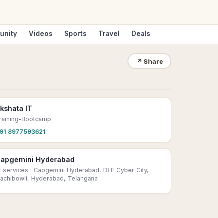
unity
Videos
Sports
Travel
Deals
↗
Share
kshata IT
raining-Bootcamp
91 8977593621
apgemini Hyderabad
T services
· Capgemini Hyderabad, DLF Cyber City,
achibowli, Hyderabad, Telangana