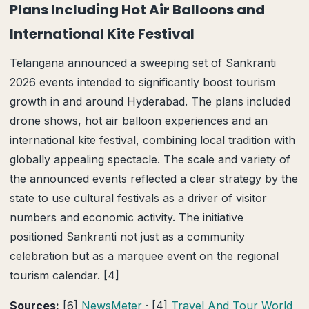
Plans Including Hot Air Balloons and
International Kite Festival
Telangana announced a sweeping set of Sankranti
2026 events intended to significantly boost tourism
growth in and around Hyderabad. The plans included
drone shows, hot air balloon experiences and an
international kite festival, combining local tradition with
globally appealing spectacle. The scale and variety of
the announced events reflected a clear strategy by the
state to use cultural festivals as a driver of visitor
numbers and economic activity. The initiative
positioned Sankranti not just as a community
celebration but as a marquee event on the regional
tourism calendar. [4]
Sources:
[6]
NewsMeter
· [4]
Travel And Tour World