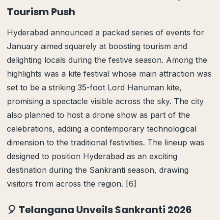
Tourism Push
Hyderabad announced a packed series of events for
January aimed squarely at boosting tourism and
delighting locals during the festive season. Among the
highlights was a kite festival whose main attraction was
set to be a striking 35-foot Lord Hanuman kite,
promising a spectacle visible across the sky. The city
also planned to host a drone show as part of the
celebrations, adding a contemporary technological
dimension to the traditional festivities. The lineup was
designed to position Hyderabad as an exciting
destination during the Sankranti season, drawing
visitors from across the region. [6]
🎈 Telangana Unveils Sankranti 2026