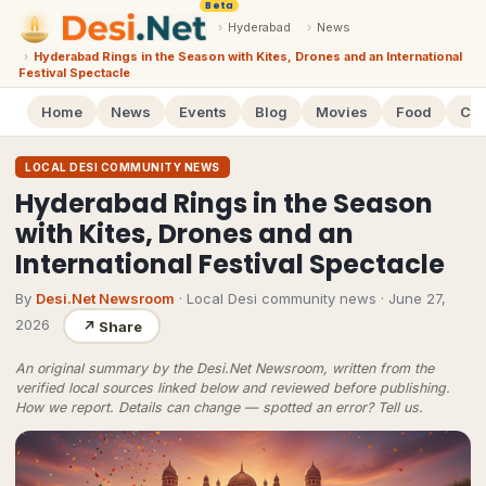
Beta
›
Hyderabad
›
News
›
Hyderabad Rings in the Season with Kites, Drones and an International
Festival Spectacle
Home
News
Events
Blog
Movies
Food
Cal
LOCAL DESI COMMUNITY NEWS
Hyderabad Rings in the Season
with Kites, Drones and an
International Festival Spectacle
By
Desi.Net Newsroom
· Local Desi community news
·
June 27,
2026
↗
Share
An original summary by the Desi.Net Newsroom, written from the
verified local sources linked below and reviewed before publishing.
How we report
. Details can change — spotted an error?
Tell us
.