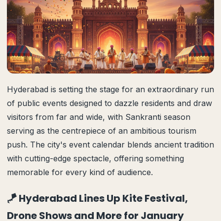
Hyderabad is setting the stage for an extraordinary run
of public events designed to dazzle residents and draw
visitors from far and wide, with Sankranti season
serving as the centrepiece of an ambitious tourism
push. The city's event calendar blends ancient tradition
with cutting-edge spectacle, offering something
memorable for every kind of audience.
🪁 Hyderabad Lines Up Kite Festival,
Drone Shows and More for January