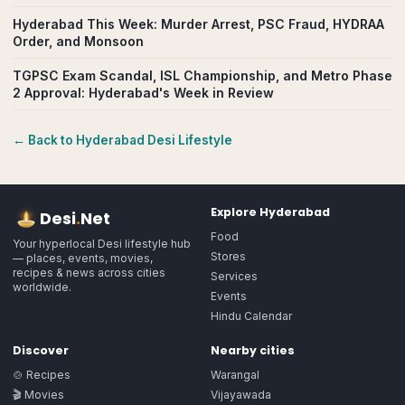
Hyderabad This Week: Murder Arrest, PSC Fraud, HYDRAA
Order, and Monsoon
TGPSC Exam Scandal, ISL Championship, and Metro Phase
2 Approval: Hyderabad's Week in Review
← Back to
Hyderabad
Desi Lifestyle
Explore
Hyderabad
Desi
.
Net
Food
Your hyperlocal Desi lifestyle hub
Stores
— places, events, movies,
recipes & news across cities
Services
worldwide.
Events
Hindu Calendar
Discover
Nearby cities
🍲 Recipes
Warangal
🎬 Movies
Vijayawada