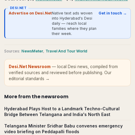
DESI.NET
Advertise on Desi.Net
Native text ads woven
Get in touch →
into Hyderabad's Desi
daily — reach local
families where they plan
their week.
Source
s
:
NewsMeter
,
Travel And Tour World
Desi.Net Newsroom
— local Desi news, compiled from
verified sources and reviewed before publishing.
Our
editorial standards →
More from
the newsroom
Hyderabad Plays Host to a Landmark Techno-Cultural
Bridge Between Telangana and India's North East
Telangana Minister Sridhar Babu convenes emergency
video briefing on Peddapalli floods