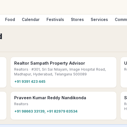
Food
Calendar
Festivals
Stores
Services
Comm
d
Realtor Sampath Property Advisor
U
Realtors
· #301, Sri Sai Nilayam, Image Hospital Road,
R
Madhapur, Hyderabad, Telangana 500089
+91 9391 423 445
Praveen Kumar Reddy Nandikonda
S
Realtors
R
H
+91 98663 33139, +91 82979 63534