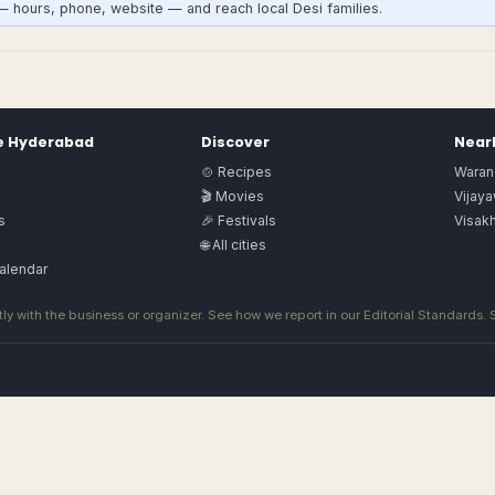
— hours, phone, website — and reach local Desi families.
e
Hyderabad
Discover
Nearb
🍲 Recipes
Waran
🎬 Movies
Vijay
s
🎉 Festivals
Visak
🌐 All cities
alendar
ly with the business or organizer. See how we report in our
Editorial Standards
.