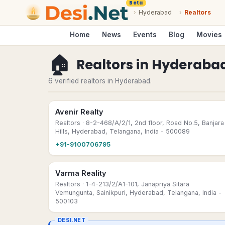
Beta
›
Hyderabad
›
Realtors
Home
News
Events
Blog
Movies
🏠
Realtors
in
Hyderaba
6 verified realtors in Hyderabad.
Avenir Realty
Realtors
· 8-2-468/A/2/1, 2nd floor, Road No.5, Banjara
Hills, Hyderabad, Telangana, India - 500089
+91-9100706795
Varma Reality
Realtors
· 1-4-213/2/A1-101, Janapriya Sitara
Vemungunta, Sainikpuri, Hyderabad, Telangana, India -
500103
DESI.NET