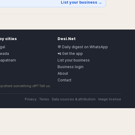
List your business →
y cities
Desi.Net
gal
💬 Daily digest on WhatsApp
awada
📲 Get the app
hapatnam
List your business
Business login
About
Contact
 Spotted something off?
Tell us
.
Privacy
·
Terms
·
Data sources & attribution
·
Image license