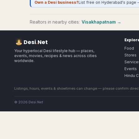
Own a Desi business?
List free on Hyderabad's page 
Realtors
in nearby cities:
Visakhapatnam
→
Explor
Desi
.
Net
Food
Your hyperlocal Desi lifestyle hub — places,
Stores
events, movies, recipes & news across cities
worldwide.
Service
Events
Hindu C
Listings, hours, events & showtimes can change — please confirm direct
© 2026 Desi.Net