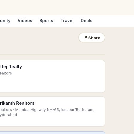
unity
Videos
Sports
Travel
Deals
↗
Share
ttej Realty
ealtors
rikanth Realtors
ealtors
· Mumbai Highway NH-65, Isnapur/Rudraram,
yderabad