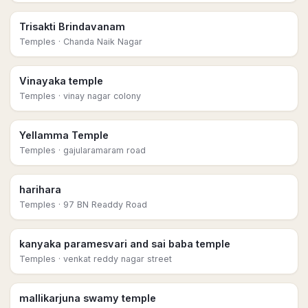
Trisakti Brindavanam
Temples
· Chanda Naik Nagar
Vinayaka temple
Temples
· vinay nagar colony
Yellamma Temple
Temples
· gajularamaram road
harihara
Temples
· 97 BN Readdy Road
kanyaka paramesvari and sai baba temple
Temples
· venkat reddy nagar street
mallikarjuna swamy temple