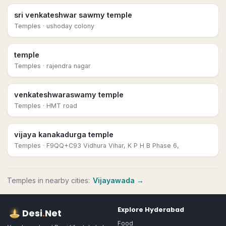
sri venkateshwar sawmy temple
Temples
· ushoday colony
temple
Temples
· rajendra nagar
venkateshwaraswamy temple
Temples
· HMT road
vijaya kanakadurga temple
Temples
· F9QQ+C93 Vidhura Vihar, K P H B Phase 6,
Temples
in nearby cities:
Vijayawada
→
Explore
Hyderabad
Desi
.
Net
Food