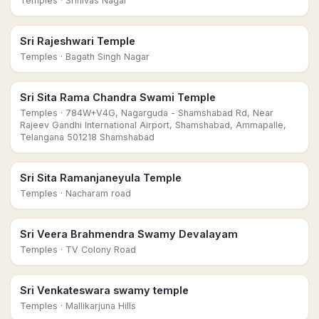
Temples
· Srinivas Nagar
Sri Rajeshwari Temple
Temples
· Bagath Singh Nagar
Sri Sita Rama Chandra Swami Temple
Temples
· 784W+V4G, Nagarguda - Shamshabad Rd, Near
Rajeev Gandhi International Airport, Shamshabad, Ammapalle,
Telangana 501218 Shamshabad
Sri Sita Ramanjaneyula Temple
Temples
· Nacharam road
Sri Veera Brahmendra Swamy Devalayam
Temples
· TV Colony Road
Sri Venkateswara swamy temple
Temples
· Mallikarjuna Hills