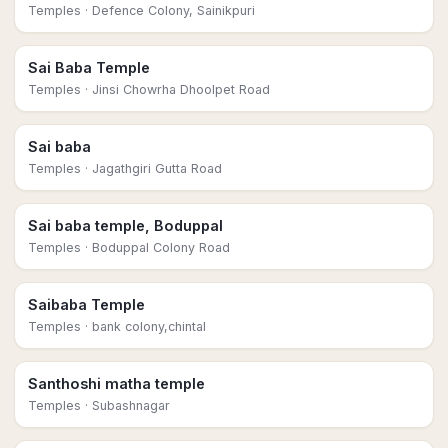
Temples
· Defence Colony, Sainikpuri
Sai Baba Temple
Temples
· Jinsi Chowrha Dhoolpet Road
Sai baba
Temples
· Jagathgiri Gutta Road
Sai baba temple, Boduppal
Temples
· Boduppal Colony Road
Saibaba Temple
Temples
· bank colony,chintal
Santhoshi matha temple
Temples
· Subashnagar