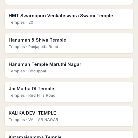
HMT Swarnapuri Venkateswara Swami Temple
Temples
· 20
Hanuman & Shiva Temple
Temples
· Panjagutta Road
Hanuman Temple Maruthi Nagar
Temples
· Boduppal
Jai Matha DI Temple
Temples
· Red Hills Road
KALIKA DEVI TEMPLE
Temples
· VALLAB NAGAR
Katamaisamma Temple