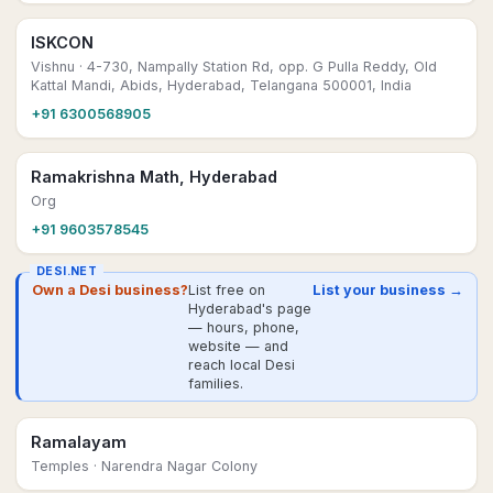
ISKCON
Vishnu
· 4-730, Nampally Station Rd, opp. G Pulla Reddy, Old
Kattal Mandi, Abids, Hyderabad, Telangana 500001, India
+91 6300568905
Ramakrishna Math, Hyderabad
Org
+91 9603578545
DESI.NET
Own a Desi business?
List free on
List your business →
Hyderabad's page
— hours, phone,
website — and
reach local Desi
families.
Ramalayam
Temples
· Narendra Nagar Colony