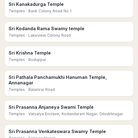
Sri Kanakadurga Temple
Temples
· Bank Colony Road No 1
Sri Kodanda Rama Swamy temple
Temples
· Lakeview Colony Road
Sri Krishna Temple
Temples
· Boduppal
Sri Pathala Panchamukhi Hanuman Temple,
Annanagar
Temples
· Balamrai Road
Sri Prasanna Anjaneya Swami Temple
Temples
· Vatsalya Enclave, Kodandaram Nagar, Dilsukhnagar
Sri Prasanna Venkateswara Swamy Temple