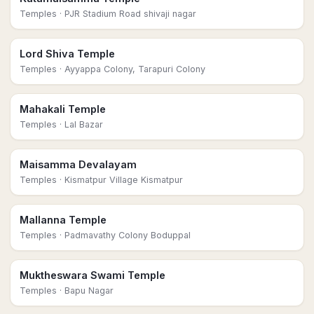
Temples
· PJR Stadium Road shivaji nagar
Lord Shiva Temple
Temples
· Ayyappa Colony, Tarapuri Colony
Mahakali Temple
Temples
· Lal Bazar
Maisamma Devalayam
Temples
· Kismatpur Village Kismatpur
Mallanna Temple
Temples
· Padmavathy Colony Boduppal
Muktheswara Swami Temple
Temples
· Bapu Nagar