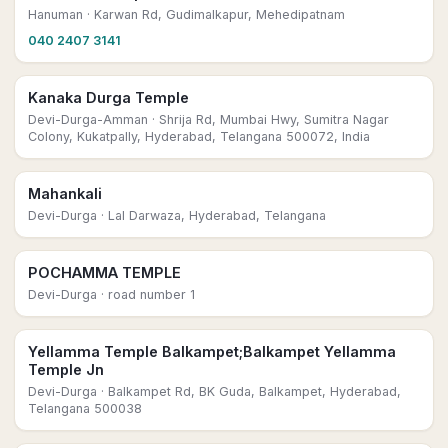
Hanuman
· Karwan Rd, Gudimalkapur, Mehedipatnam
040 2407 3141
Kanaka Durga Temple
Devi-Durga-Amman
· Shrija Rd, Mumbai Hwy, Sumitra Nagar
Colony, Kukatpally, Hyderabad, Telangana 500072, India
Mahankali
Devi-Durga
· Lal Darwaza, Hyderabad, Telangana
POCHAMMA TEMPLE
Devi-Durga
· road number 1
Yellamma Temple Balkampet;Balkampet Yellamma
Temple Jn
Devi-Durga
· Balkampet Rd, BK Guda, Balkampet, Hyderabad,
Telangana 500038