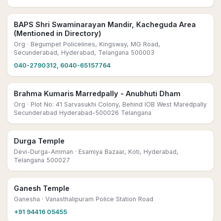
BAPS Shri Swaminarayan Mandir, Kacheguda Area
(Mentioned in Directory)
Org
· Begumpet Policelines, Kingsway, MG Road,
Secunderabad, Hyderabad, Telangana 500003
040-2790312, 6040-65157764
Brahma Kumaris Marredpally - Anubhuti Dham
Org
· Plot No: 41 Sarvasukhi Colony, Behind IOB West Maredpally
Secunderabad Hyderabad-500026 Telangana
Durga Temple
Devi-Durga-Amman
· Esamiya Bazaar, Koti, Hyderabad,
Telangana 500027
Ganesh Temple
Ganesha
· Vanasthalipuram Police Station Road
+91 94416 05455