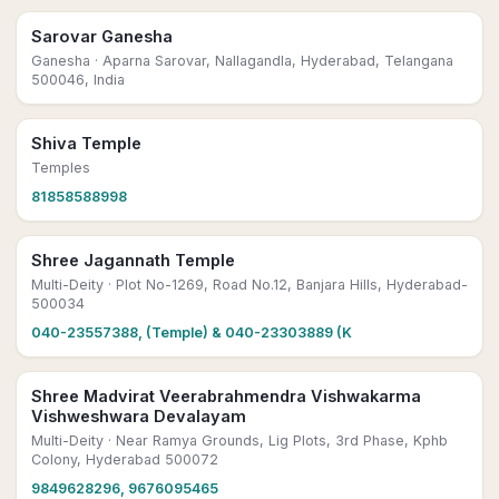
Sarovar Ganesha
Ganesha
· Aparna Sarovar, Nallagandla, Hyderabad, Telangana
500046, India
Shiva Temple
Temples
81858588998
Shree Jagannath Temple
Multi-Deity
· Plot No-1269, Road No.12, Banjara Hills, Hyderabad-
500034
040-23557388, (Temple) & 040-23303889 (K
Shree Madvirat Veerabrahmendra Vishwakarma
Vishweshwara Devalayam
Multi-Deity
· Near Ramya Grounds, Lig Plots, 3rd Phase, Kphb
Colony, Hyderabad 500072
9849628296, 9676095465