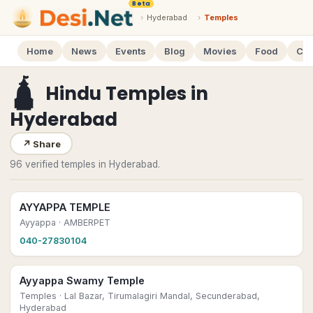
Beta
›
Hyderabad
›
Temples
Home
News
Events
Blog
Movies
Food
Cal
🛕
Hindu Temples
in
Hyderabad
↗
Share
96 verified temples in Hyderabad.
AYYAPPA TEMPLE
Ayyappa
· AMBERPET
040-27830104
Ayyappa Swamy Temple
Temples
· Lal Bazar, Tirumalagiri Mandal, Secunderabad,
Hyderabad