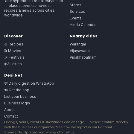
Your hyperlocal Desi lifestyle hub
Stores
— places, events, movies,
recipes & news across cities
Services
worldwide.
Events
Hindu Calendar
Discover
Nearby cities
🍲 Recipes
Warangal
🎬 Movies
Vijayawada
🎉 Festivals
Visakhapatnam
🌐 All cities
Desi.Net
💬 Daily digest on WhatsApp
📲 Get the app
List your business
Business login
About
Contact
Listings, hours, events & showtimes can change — please confirm directly
with the business or organizer. See how we report in our
Editorial
Standards
. Spotted something off?
Tell us
.