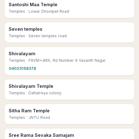
Santoshi Maa Temple
Temples
· Lowar Dhoolpet Road
Seven temples
Temples
· Seven temples road
Shivalayam
Temples
· F9VM+JMX, Rd Number 9 Vasanth Nagar
04023158378
Shivalayam Temple
Temples
· Dattatreya colony
Sitha Ram Temple
Temples
· JNTU Road
Sree Rama Sevaka Samajam