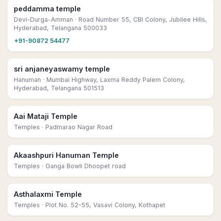
peddamma temple
Devi-Durga-Amman
· Road Number 55, CBI Colony, Jubilee Hills,
Hyderabad, Telangana 500033
+91-90872 54477
sri anjaneyaswamy temple
Hanuman
· Mumbai Highway, Laxma Reddy Palem Colony,
Hyderabad, Telangana 501513
Aai Mataji Temple
Temples
· Padmarao Nagar Road
Akaashpuri Hanuman Temple
Temples
· Ganga Bowli Dhoopet road
Asthalaxmi Temple
Temples
· Plot No. 52-55, Vasavi Colony, Kothapet