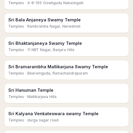
Temples
· 4-8-195 Gowliguda Nakashgalli
Sri Bala Anjaneya Swamy Temple
Temples
· Rambramha Nagar, Neredmet
Sri Bhaktanjaneya Swamy Temple
Temples
· 11 NBT Nagar, Banjara Hills
Sri Bramarambha Mallikarjuna Swamy Temple
Temples
· Beeramguda, Ramachandrapuram
Sri Hanuman Temple
Temples
· Mallikarjuna Hills
Sri Kalyana Venkateswara swamy Temple
Temples
· durga nagar road