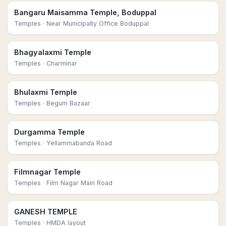
Bangaru Maisamma Temple, Boduppal
Temples
· Near Municipalty Office Boduppal
Bhagyalaxmi Temple
Temples
· Charminar
Bhulaxmi Temple
Temples
· Begum Bazaar
Durgamma Temple
Temples
· Yellammabanda Road
Filmnagar Temple
Temples
· Film Nagar Main Road
GANESH TEMPLE
Temples
· HMDA layout