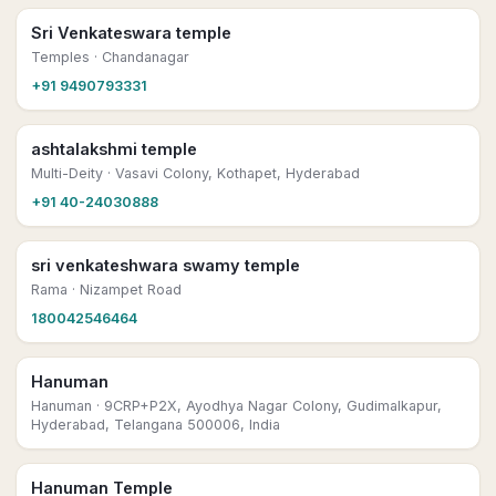
Sri Venkateswara temple
Temples
· Chandanagar
+91 9490793331
ashtalakshmi temple
Multi-Deity
· Vasavi Colony, Kothapet, Hyderabad
+91 40-24030888
sri venkateshwara swamy temple
Rama
· Nizampet Road
180042546464
Hanuman
Hanuman
· 9CRP+P2X, Ayodhya Nagar Colony, Gudimalkapur,
Hyderabad, Telangana 500006, India
Hanuman Temple