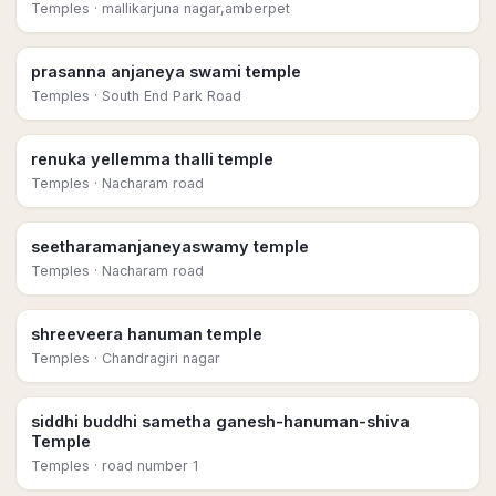
Temples
· mallikarjuna nagar,amberpet
prasanna anjaneya swami temple
Temples
· South End Park Road
renuka yellemma thalli temple
Temples
· Nacharam road
seetharamanjaneyaswamy temple
Temples
· Nacharam road
shreeveera hanuman temple
Temples
· Chandragiri nagar
siddhi buddhi sametha ganesh-hanuman-shiva
Temple
Temples
· road number 1