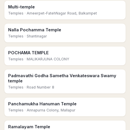
Multi-temple
Temples
· Ameerpet-FatehNagar Road, Balkampet
Nalla Pochamma Temple
Temples
· Shantinagar
POCHAMA TEMPLE
Temples
· MALIKARJUNA COLONY
Padmavathi Godha Sametha Venkateswara Swamy
temple
Temples
· Road Number 8
Panchamukha Hanuman Temple
Temples
· Annapurna Colony, Mallapur
Ramalayam Temple