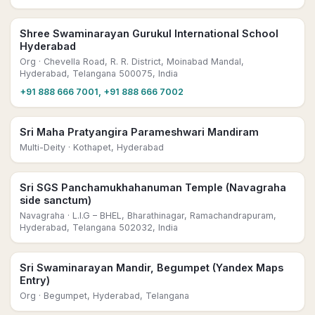
Shree Swaminarayan Gurukul International School
Hyderabad
Org
· Chevella Road, R. R. District, Moinabad Mandal,
Hyderabad, Telangana 500075, India
+91 888 666 7001, +91 888 666 7002
Sri Maha Pratyangira Parameshwari Mandiram
Multi-Deity
· Kothapet, Hyderabad
Sri SGS Panchamukhahanuman Temple (Navagraha
side sanctum)
Navagraha
· L.I.G – BHEL, Bharathinagar, Ramachandrapuram,
Hyderabad, Telangana 502032, India
Sri Swaminarayan Mandir, Begumpet (Yandex Maps
Entry)
Org
· Begumpet, Hyderabad, Telangana