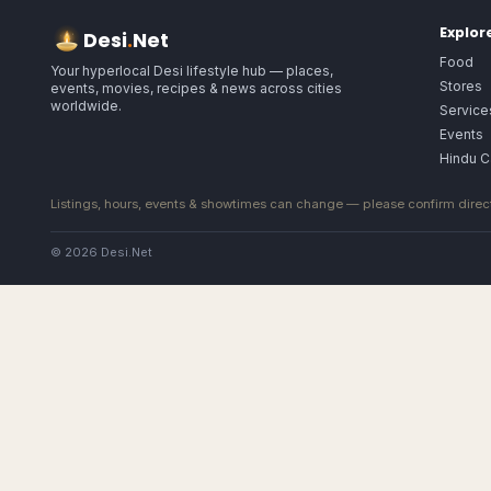
Explor
Desi
.
Net
Food
Your hyperlocal Desi lifestyle hub — places,
Stores
events, movies, recipes & news across cities
worldwide.
Service
Events
Hindu C
Listings, hours, events & showtimes can change — please confirm direct
© 2026 Desi.Net