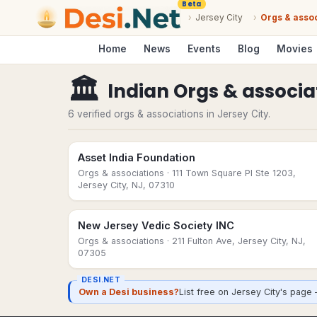
Beta
›
Jersey City
›
Orgs & asso
Home
News
Events
Blog
Movies
🏛
Indian Orgs & associa
6 verified orgs & associations in Jersey City.
Asset India Foundation
Orgs & associations
· 111 Town Square Pl Ste 1203,
Jersey City, NJ, 07310
New Jersey Vedic Society INC
Orgs & associations
· 211 Fulton Ave, Jersey City, NJ,
07305
DESI.NET
Own a Desi business?
List free on Jersey City's page