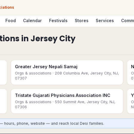
ciations
Food
Calendar
Festivals
Stores
Services
Comm
tions
in
Jersey City
Greater Jersey Nepali Samaj
N
Orgs & associations
· 208 Columbia Ave, Jersey City, NJ,
O
07307
0
Tristate Gujarati Physicians Association INC
Y
Orgs & associations
· 550 Summit Ave, Jersey City, NJ,
O
07306
N
 — hours, phone, website — and reach local Desi families.