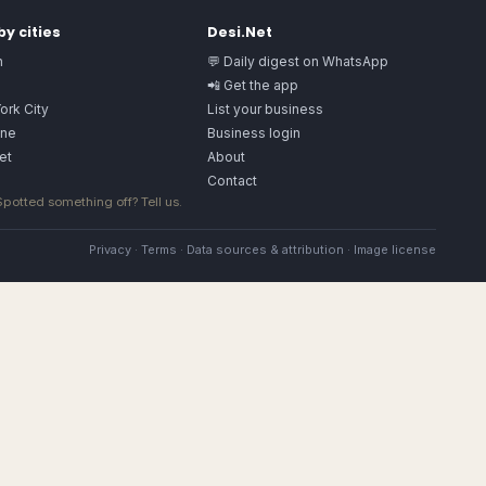
y cities
Desi.Net
n
💬 Daily digest on WhatsApp
📲 Get the app
ork City
List your business
ne
Business login
et
About
Contact
 Spotted something off?
Tell us
.
Privacy
·
Terms
·
Data sources & attribution
·
Image license