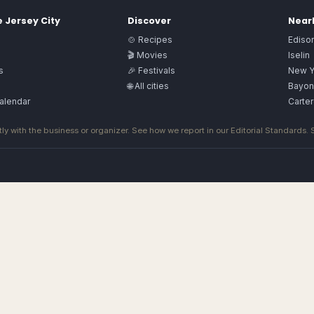
e
Jersey City
Discover
Nearb
🍲 Recipes
Ediso
🎬 Movies
Iselin
s
🎉 Festivals
New Y
🌐 All cities
Bayon
alendar
Carter
ly with the business or organizer. See how we report in our
Editorial Standards
.