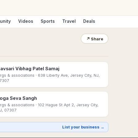
unity
Videos
Sports
Travel
Deals
↗
Share
avsari Vibhag Patel Samaj
rgs & associations
· 638 Liberty Ave, Jersey City, NJ,
7307
oga Seva Sangh
rgs & associations
· 102 Hague St Apt 2, Jersey City,
J, 07307
List your business →