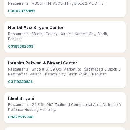
Restaurants
· V3C5+FH4 V3C5+FH4, Block 2 P.E.C.H.S.,
03002376869
Har Dil Aziz Biryani Center
Restaurants
· Madina Colony, Karachi, Karachi City, Sindh,
Pakistan
03183382393
Ibrahim Pakwan & Biryani Center
Restaurants
· Shop # 6, 39 Gol Market Rd, Nazimabad 3 Block 3
Nazimabad, Karachi, Karachi City, Sindh 74600, Pakistan
03119333626
Ideal Biryani
Restaurants
· 24 E St, Ph5 Tauheed Commercial Area Defence V
Defence Housing Authority,
03472312340