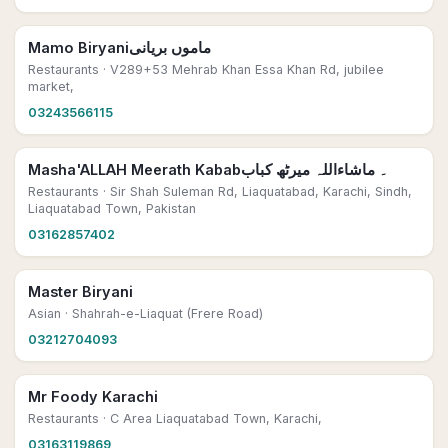
Mamo Biryaniماموں بریانی
Restaurants
· V289+53 Mehrab Khan Essa Khan Rd, jubilee
market,
03243566115
Masha'ALLAH Meerath Kabab۔ ماشاءاللہ میرٹھ کباب
Restaurants
· Sir Shah Suleman Rd, Liaquatabad, Karachi, Sindh,
Liaquatabad Town, Pakistan
03162857402
Master Biryani
Asian
· Shahrah-e-Liaquat (Frere Road)
03212704093
Mr Foody Karachi
Restaurants
· C Area Liaquatabad Town, Karachi,
03163119869