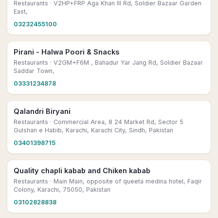
Restaurants
· V2HP+FRP Aga Khan III Rd, Soldier Bazaar Garden
East,
03232455100
Pirani - Halwa Poori & Snacks
Restaurants
· V2GM+F6M , Bahadur Yar Jang Rd, Soldier Bazaar
Saddar Town,
03331234878
Qalandri Biryani
Restaurants
· Commercial Area, 8 24 Market Rd, Sector 5
Gulshan e Habib, Karachi, Karachi City, Sindh, Pakistan
03401398715
Quality chapli kabab and Chiken kabab
Restaurants
· Main Main, opposite of queeta medina hotel, Faqir
Colony, Karachi, 75050, Pakistan
03102828838