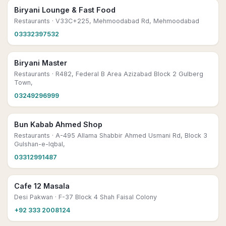
Biryani Lounge & Fast Food
Restaurants
· V33C+225, Mehmoodabad Rd, Mehmoodabad
03332397532
Biryani Master
Restaurants
· R482, Federal B Area Azizabad Block 2 Gulberg
Town,
03249296999
Bun Kabab Ahmed Shop
Restaurants
· A-495 Allama Shabbir Ahmed Usmani Rd, Block 3
Gulshan-e-Iqbal,
03312991487
Cafe 12 Masala
Desi Pakwan
· F-37 Block 4 Shah Faisal Colony
+92 333 2008124