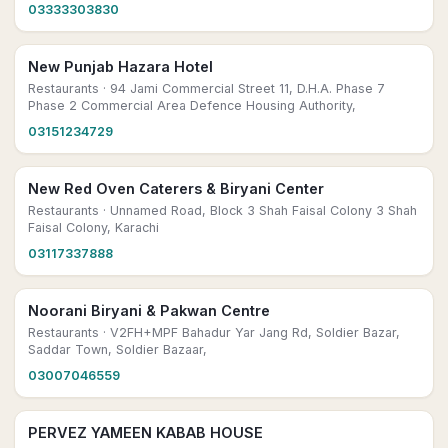
03333303830
New Punjab Hazara Hotel
Restaurants
· 94 Jami Commercial Street 11, D.H.A. Phase 7
Phase 2 Commercial Area Defence Housing Authority,
03151234729
New Red Oven Caterers & Biryani Center
Restaurants
· Unnamed Road, Block 3 Shah Faisal Colony 3 Shah
Faisal Colony, Karachi
03117337888
Noorani Biryani & Pakwan Centre
Restaurants
· V2FH+MPF Bahadur Yar Jang Rd, Soldier Bazar,
Saddar Town, Soldier Bazaar,
03007046559
PERVEZ YAMEEN KABAB HOUSE