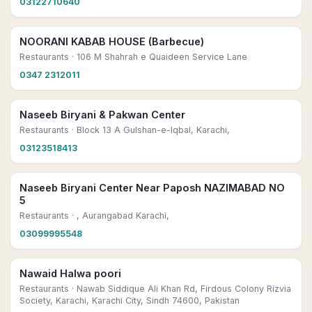
03122710640
NOORANI KABAB HOUSE (Barbecue)
Restaurants
· 106 M Shahrah e Quaideen Service Lane
0347 2312011
Naseeb Biryani & Pakwan Center
Restaurants
· Block 13 A Gulshan-e-Iqbal, Karachi,
03123518413
Naseeb Biryani Center Near Paposh NAZIMABAD NO
5
Restaurants
· , Aurangabad Karachi,
03099995548
Nawaid Halwa poori
Restaurants
· Nawab Siddique Ali Khan Rd, Firdous Colony Rizvia
Society, Karachi, Karachi City, Sindh 74600, Pakistan