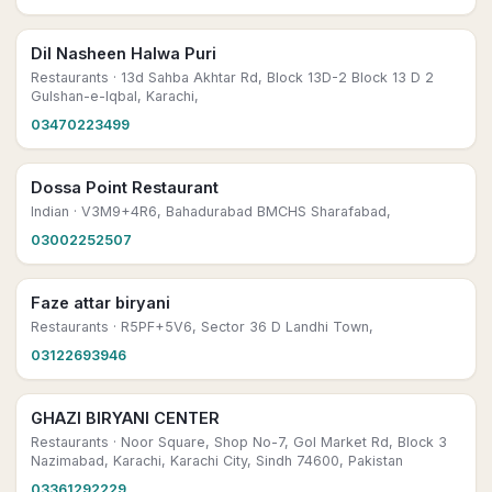
Dil Nasheen Halwa Puri
Restaurants
· 13d Sahba Akhtar Rd, Block 13D-2 Block 13 D 2
Gulshan-e-Iqbal, Karachi,
03470223499
Dossa Point Restaurant
Indian
· V3M9+4R6, Bahadurabad BMCHS Sharafabad,
03002252507
Faze attar biryani
Restaurants
· R5PF+5V6, Sector 36 D Landhi Town,
03122693946
GHAZI BIRYANI CENTER
Restaurants
· Noor Square, Shop No-7, Gol Market Rd, Block 3
Nazimabad, Karachi, Karachi City, Sindh 74600, Pakistan
03361292229