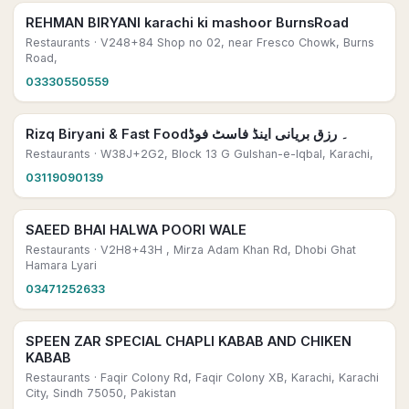
REHMAN BIRYANI karachi ki mashoor BurnsRoad
Restaurants
· V248+84 Shop no 02, near Fresco Chowk, Burns
Road,
03330550559
Rizq Biryani & Fast Food۔ رزق بریانی اینڈ فاسٹ فوڈ
Restaurants
· W38J+2G2, Block 13 G Gulshan-e-Iqbal, Karachi,
03119090139
SAEED BHAI HALWA POORI WALE
Restaurants
· V2H8+43H , Mirza Adam Khan Rd, Dhobi Ghat
Hamara Lyari
03471252633
SPEEN ZAR SPECIAL CHAPLI KABAB AND CHIKEN
KABAB
Restaurants
· Faqir Colony Rd, Faqir Colony XB, Karachi, Karachi
City, Sindh 75050, Pakistan