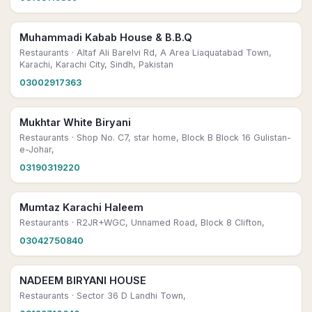
Muhammadi Kabab House & B.B.Q
Restaurants
· Altaf Ali Barelvi Rd, A Area Liaquatabad Town,
Karachi, Karachi City, Sindh, Pakistan
03002917363
Mukhtar White Biryani
Restaurants
· Shop No. C7, star home, Block B Block 16 Gulistan-
e-Johar,
03190319220
Mumtaz Karachi Haleem
Restaurants
· R2JR+WGC, Unnamed Road, Block 8 Clifton,
03042750840
NADEEM BIRYANI HOUSE
Restaurants
· Sector 36 D Landhi Town,