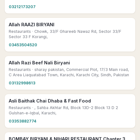
03212173207
Allah RAAZI BIRYANI
Restaurants
· Chowk, 33/F Ghareeb Nawaz Rd, Sector 33/F
Sector 33 F Korangi,
03453504520
Allah Razi Beef Nali Biryani
Restaurants
· sharay pakistan, Commercial Plot, 17/3 Main road,
C Area Liaquatabad Town, Karachi, Karachi City, Sindh, Pakistan
03132998613
Asli Baithak Chai Dhaba & Fast Food
Restaurants
· , Sahba Akhtar Rd, Block 13D-2 Block 13 D 2
Gulshan-e-Iqbal, Karachi,
03353882774
BOMBAY BIRYANI & NIHARI RESTAURANT Chapter 3