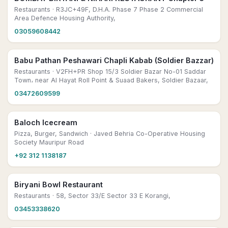
Restaurants
· R3JC+49F, D.H.A. Phase 7 Phase 2 Commercial
Area Defence Housing Authority,
03059608442
Babu Pathan Peshawari Chapli Kabab (Soldier Bazzar)
Restaurants
· V2FH+PR Shop 15/3 Soldier Bazar No-01 Saddar
Town، near Al Hayat Roll Point & Suaad Bakers, Soldier Bazaar,
03472609599
Baloch Icecream
Pizza, Burger, Sandwich
· Javed Behria Co-Operative Housing
Society Mauripur Road
+92 312 1138187
Biryani Bowl Restaurant
Restaurants
· 58, Sector 33/E Sector 33 E Korangi,
03453338620