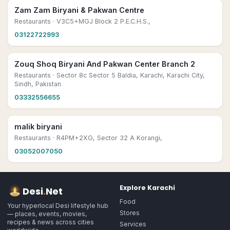
Zam Zam Biryani & Pakwan Centre
Restaurants
· V3C5+MGJ Block 2 P.E.C.H.S.,
03122722993
Zouq Shoq Biryani And Pakwan Center Branch 2
Restaurants
· Sector 8c Sector 5 Baldia, Karachi, Karachi City,
Sindh, Pakistan
03332556655
malik biryani
Restaurants
· R4PM+2XG, Sector 32 A Korangi,
03052007050
Explore
Karachi
Desi
.
Net
Food
Your hyperlocal Desi lifestyle hub
Stores
— places, events, movies,
recipes & news across cities
Services