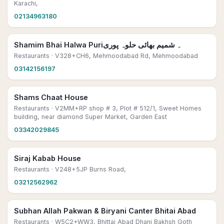
Karachi,
02134963180
Shamim Bhai Halwa Puri۔ شمیم بھائی حلوہ پوری
Restaurants
· V328+CH6, Mehmoodabad Rd, Mehmoodabad
03142156197
Shams Chaat House
Restaurants
· V2MM+RP shop # 3, Plot # 512/1, Sweet Homes
building, near diamond Super Market, Garden East
03342029845
Siraj Kabab House
Restaurants
· V248+5JP Burns Road,
03212562962
Subhan Allah Pakwan & Biryani Canter Bhitai Abad
Restaurants
· W5C2+WW3, Bhittai Abad Dhani Bakhsh Goth