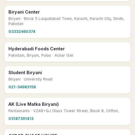
Biryani Center
Biryani
· Block 5 Liaquatabad Town, Karachi, Karachi City, Sindh,
Pakistan
03332460374
Hyderabadi Foods Center
Pakistani, Biryani, Pulao
· Achar Gali
Student Biryani
Biryani
· University Road
021-34983158
AK (Live Matka Biryani)
Restaurants
· V248+QJ Glass Tower Street, Block 8, Clifton,
03187391413