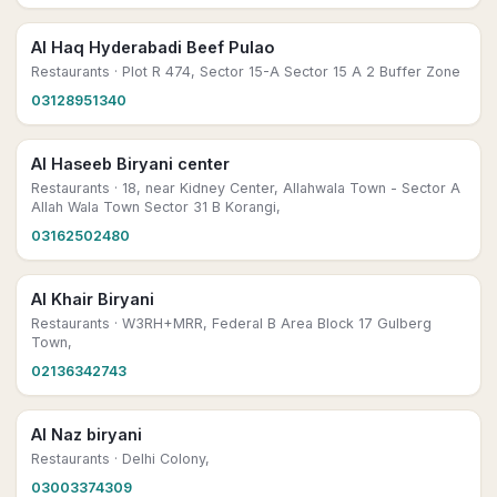
Al Haq Hyderabadi Beef Pulao
Restaurants
· Plot R 474, Sector 15-A Sector 15 A 2 Buffer Zone
03128951340
Al Haseeb Biryani center
Restaurants
· 18, near Kidney Center, Allahwala Town - Sector A
Allah Wala Town Sector 31 B Korangi,
03162502480
Al Khair Biryani
Restaurants
· W3RH+MRR, Federal B Area Block 17 Gulberg
Town,
02136342743
Al Naz biryani
Restaurants
· Delhi Colony,
03003374309