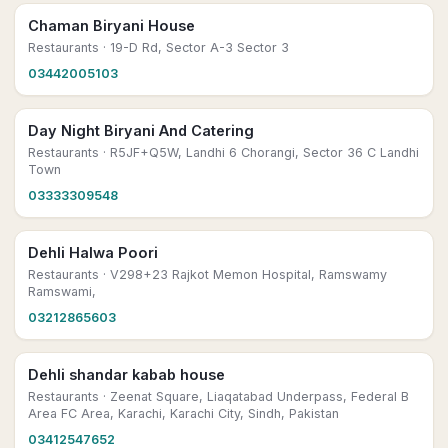
Chaman Biryani House
Restaurants
· 19-D Rd, Sector A-3 Sector 3
03442005103
Day Night Biryani And Catering
Restaurants
· R5JF+Q5W, Landhi 6 Chorangi, Sector 36 C Landhi
Town
03333309548
Dehli Halwa Poori
Restaurants
· V298+23 Rajkot Memon Hospital, Ramswamy
Ramswami,
03212865603
Dehli shandar kabab house
Restaurants
· Zeenat Square, Liaqatabad Underpass, Federal B
Area FC Area, Karachi, Karachi City, Sindh, Pakistan
03412547652