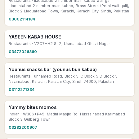
Restaurants
· liaqatabad 2 number main kabab wali gali
Liaquatabad 2 number main kabab, Brass Street (Petal wali gali),
Block 2 Liaquatabad Town, Karachi, Karachi City, Sindh, Pakistan
03002114184
YASEEN KABAB HOUSE
Restaurants
· V2C7+H2 St 2, Usmanabad Ghazi Nagar
03472026860
Younus snacks bar (younus bun kabab)
Restaurants
· unnamed Road, Block 5-C Block 5 D Block 5
Nazimabad, Karachi, Karachi City, Sindh 74600, Pakistan
03112271334
Yummy bites momos
Indian
· W386+P45, Madni Masjid Rd, Hussainabad Karimabad
Block 3 Gulberg Town
03282200907