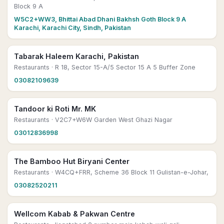
Block 9 A
W5C2+WW3, Bhittai Abad Dhani Bakhsh Goth Block 9 A
Karachi, Karachi City, Sindh, Pakistan
Tabarak Haleem Karachi, Pakistan
Restaurants
· R 18, Sector 15-A/5 Sector 15 A 5 Buffer Zone
03082109639
Tandoor ki Roti Mr. MK
Restaurants
· V2C7+W6W Garden West Ghazi Nagar
03012836998
The Bamboo Hut Biryani Center
Restaurants
· W4CQ+FRR, Scheme 36 Block 11 Gulistan-e-Johar,
03082520211
Wellcom Kabab & Pakwan Centre