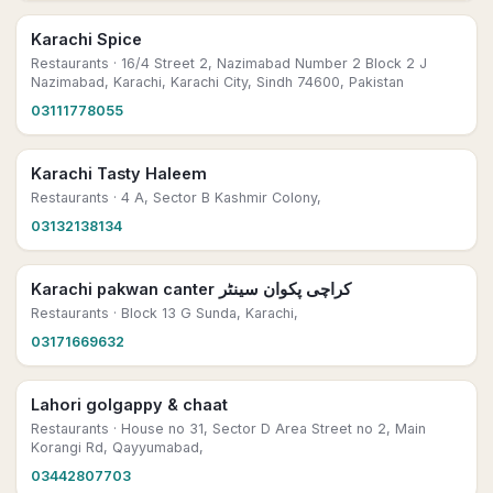
Karachi Spice
Restaurants
· 16/4 Street 2, Nazimabad Number 2 Block 2 J
Nazimabad, Karachi, Karachi City, Sindh 74600, Pakistan
03111778055
Karachi Tasty Haleem
Restaurants
· 4 A, Sector B Kashmir Colony,
03132138134
Karachi pakwan canter کراچی پکوان سینٹر
Restaurants
· Block 13 G Sunda, Karachi,
03171669632
Lahori golgappy & chaat
Restaurants
· House no 31, Sector D Area Street no 2, Main
Korangi Rd, Qayyumabad,
03442807703