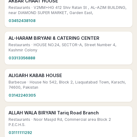
AKBAR CHAAT HOUSE
Restaurants
· V2MM+HG 412 Shiv Ratan St , AL-AZIM BUILDING,
near DIAMOND SUPER MARKET, Garden East,
03452438108
AL-HARAM BIRYANI & CATERING CENTER
Restaurants
· HOUSE NO.24, SECTOR-A, Street Number 4,
Kashmir Colony
03313356888
ALIGARH KABAB HOUSE
Barbecue
· House No 542, Block 2, Liaquatabad Town, Karachi,
74600, Pakistan
03142240305
ALLAH WALA BIRYANI Tariq Road Branch
Restaurants
· Noor Masjid Rd, Commercial area Block 2
P.E.C.H.S.
03111111292