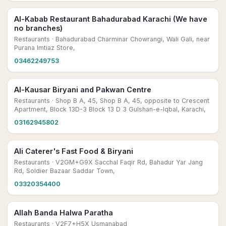
Al-Kabab Restaurant Bahadurabad Karachi (We have
no branches)
Restaurants
· Bahadurabad Charminar Chowrangi, Wali Gali, near
Purana Imtiaz Store,
03462249753
Al-Kausar Biryani and Pakwan Centre
Restaurants
· Shop B A, 45, Shop B A, 45, opposite to Crescent
Apartment, Block 13D-3 Block 13 D 3 Gulshan-e-Iqbal, Karachi,
03162945802
Ali Caterer's Fast Food & Biryani
Restaurants
· V2GM+G9X Sacchal Faqir Rd, Bahadur Yar Jang
Rd, Soldier Bazaar Saddar Town,
03320354400
Allah Banda Halwa Paratha
Restaurants
· V2F7+H5X Usmanabad