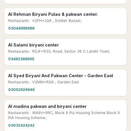
Al Rehman Biryani Pulao & pakwan center.
Restaurants
· V2FH+JQ8 , Soldier Bazaar,
03044986986
Al Salami biryani center
Restaurants
· R5JF+R35, Road, Sector 36 C Landhi Town,
03482388695
Al Syed Biryani And Pakwan Center - Garden East
Restaurants
· V2MM+RQ6 , Garden East
03052829649
Al madina pakwan and biryani center
Restaurants
· W49V+RRC, Block 9 Pia Housing Scheme Block 9
PIA Housing Scheme,
03032424242