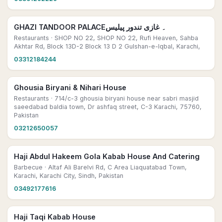
GHAZI TANDOOR PALACE۔ غازی تندور پیلیس
Restaurants
· SHOP NO 22, SHOP NO 22, Rufi Heaven, Sahba
Akhtar Rd, Block 13D-2 Block 13 D 2 Gulshan-e-Iqbal, Karachi,
03312184244
Ghousia Biryani & Nihari House
Restaurants
· 714/c-3 ghousia biryani house near sabri masjid
saeedabad baldia town, Dr ashfaq street, C-3 Karachi, 75760,
Pakistan
03212650057
Haji Abdul Hakeem Gola Kabab House And Catering
Barbecue
· Altaf Ali Barelvi Rd, C Area Liaquatabad Town,
Karachi, Karachi City, Sindh, Pakistan
03492177616
Haji Taqi Kabab House