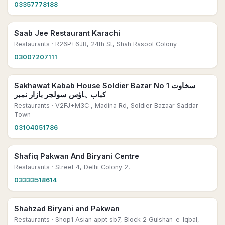
03357778188
Saab Jee Restaurant Karachi
Restaurants
· R26P+6JR, 24th St, Shah Rasool Colony
03007207111
Sakhawat Kabab House Soldier Bazar No 1 سخاوت
کباب ہاؤس سولجر بازار نمبر
Restaurants
· V2FJ+M3C , Madina Rd, Soldier Bazaar Saddar
Town
03104051786
Shafiq Pakwan And Biryani Centre
Restaurants
· Street 4, Delhi Colony 2,
03333518614
Shahzad Biryani and Pakwan
Restaurants
· Shop1 Asian appt sb7, Block 2 Gulshan-e-Iqbal,