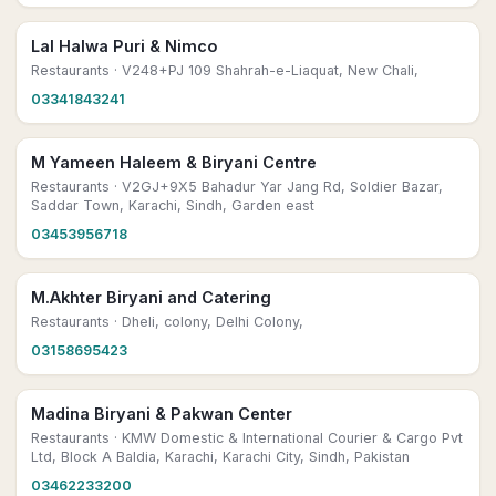
Lal Halwa Puri & Nimco
Restaurants
· V248+PJ 109 Shahrah-e-Liaquat, New Chali,
03341843241
M Yameen Haleem & Biryani Centre
Restaurants
· V2GJ+9X5 Bahadur Yar Jang Rd, Soldier Bazar,
Saddar Town, Karachi, Sindh, Garden east
03453956718
M.Akhter Biryani and Catering
Restaurants
· Dheli, colony, Delhi Colony,
03158695423
Madina Biryani & Pakwan Center
Restaurants
· KMW Domestic & International Courier & Cargo Pvt
Ltd, Block A Baldia, Karachi, Karachi City, Sindh, Pakistan
03462233200