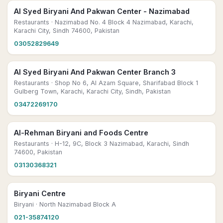
Al Syed Biryani And Pakwan Center - Nazimabad
Restaurants
· Nazimabad No. 4 Block 4 Nazimabad, Karachi,
Karachi City, Sindh 74600, Pakistan
03052829649
Al Syed Biryani And Pakwan Center Branch 3
Restaurants
· Shop No 6, Al Azam Square, Sharifabad Block 1
Gulberg Town, Karachi, Karachi City, Sindh, Pakistan
03472269170
Al-Rehman Biryani and Foods Centre
Restaurants
· H-12, 9C, Block 3 Nazimabad, Karachi, Sindh
74600, Pakistan
03130368321
Biryani Centre
Biryani
· North Nazimabad Block A
021-35874120