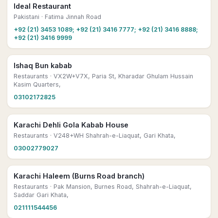
Ideal Restaurant
Pakistani
· Fatima Jinnah Road
+92 (21) 3453 1089; +92 (21) 3416 7777; +92 (21) 3416 8888;
+92 (21) 3416 9999
Ishaq Bun kabab
Restaurants
· VX2W+V7X, Paria St, Kharadar Ghulam Hussain
Kasim Quarters,
03102172825
Karachi Dehli Gola Kabab House
Restaurants
· V248+WH Shahrah-e-Liaquat, Gari Khata,
03002779027
Karachi Haleem (Burns Road branch)
Restaurants
· Pak Mansion, Burnes Road, Shahrah-e-Liaquat,
Saddar Gari Khata,
021111544456