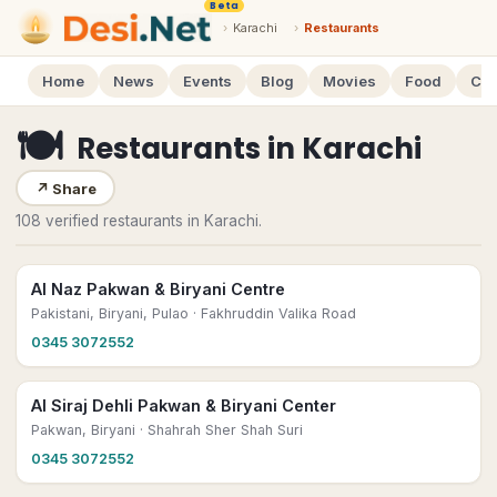
Beta
›
Karachi
›
Restaurants
Home
News
Events
Blog
Movies
Food
Cal
🍽
Restaurants
in
Karachi
↗
Share
108 verified restaurants in Karachi.
Al Naz Pakwan & Biryani Centre
Pakistani, Biryani, Pulao
· Fakhruddin Valika Road
0345 3072552
Al Siraj Dehli Pakwan & Biryani Center
Pakwan, Biryani
· Shahrah Sher Shah Suri
0345 3072552