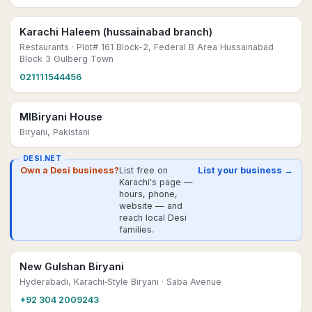
Karachi Haleem (hussainabad branch)
Restaurants
· Plot# 161 Block-2, Federal B Area Hussainabad
Block 3 Gulberg Town
021111544456
MIBiryani House
Biryani, Pakistani
DESI.NET
Own a Desi business?
List free on
List your business →
Karachi's page —
hours, phone,
website — and
reach local Desi
families.
New Gulshan Biryani
Hyderabadi, Karachi‑Style Biryani
· Saba Avenue
+92 304 2009243