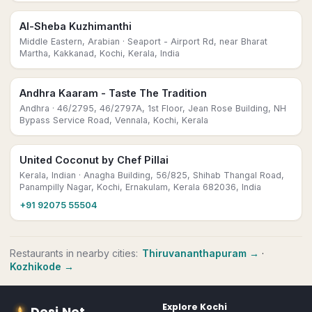
Al-Sheba Kuzhimanthi
Middle Eastern, Arabian
· Seaport - Airport Rd, near Bharat
Martha, Kakkanad, Kochi, Kerala, India
Andhra Kaaram - Taste The Tradition
Andhra
· 46/2795, 46/2797A, 1st Floor, Jean Rose Building, NH
Bypass Service Road, Vennala, Kochi, Kerala
United Coconut by Chef Pillai
Kerala, Indian
· Anagha Building, 56/825, Shihab Thangal Road,
Panampilly Nagar, Kochi, Ernakulam, Kerala 682036, India
+91 92075 55504
Restaurants
in nearby cities:
Thiruvananthapuram
→
·
Kozhikode
→
Explore
Kochi
Desi
.
Net