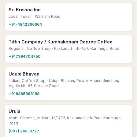
Sri Krishna Inn
Local, Indian
· Warriam Road
+91-4842366664
Tiffin Company / Kumbakonam Degree Coffee
Regional, Coffee Shop
· Kakkanad-InfoPark-Karimugal Road
+917994704750
Udupi Bhavan
Indian, Coffee Shop
· Udupi Bhavan, Power House Junction,
Vyttila NH 66 Service Road
+919495998199
Urula
Arab, Chinese, Indian
· 12/1726 Kakkanad-InfoPark-Karimugal
Road
(907) 266-8777