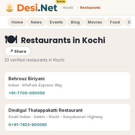
Beta
›
Kochi
›
Restaurants
Home
News
Events
Blog
Movies
Food
Cal
🍽
Restaurants
in
Kochi
↗
Share
33 verified restaurants in Kochi.
Behrouz Biriyani
Indian
· InfoPark Express Way
+91-7700-050050
Dindigul Thalappakatti Restaurant
South Indian
· Salem - Kochi - Kanyakumari Highway
0+91-7823-900065