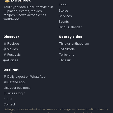
Food
Your hyperlocal Desi lifestyle hub
Stores
— places, events, movies,
recipes & news across cities
Services
worldwide.
Events
Hindu Calendar
Discover
Nearby cities
🍲 Recipes
Thiruvananthapuram
🎬 Movies
Kozhikode
🎉 Festivals
Tellicherry
🌐 All cities
Thrissur
Desi.Net
💬 Daily digest on WhatsApp
📲 Get the app
List your business
Business login
About
Contact
Listings, hours, events & showtimes can change — please confirm directly