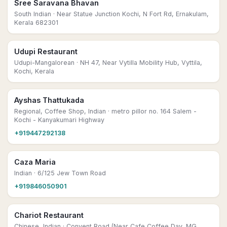
Sree Saravana Bhavan
South Indian
· Near Statue Junction Kochi, N Fort Rd, Ernakulam,
Kerala 682301
Udupi Restaurant
Udupi-Mangalorean
· NH 47, Near Vytilla Mobility Hub, Vyttila,
Kochi, Kerala
Ayshas Thattukada
Regional, Coffee Shop, Indian
· metro pillor no. 164 Salem -
Kochi - Kanyakumari Highway
+919447292138
Caza Maria
Indian
· 6/125 Jew Town Road
+919846050901
Chariot Restaurant
Chinese, Indian
· Convent Road (Near Cafe Coffee Day, MG