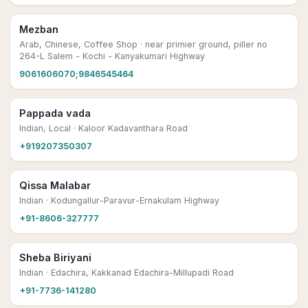
Mezban
Arab, Chinese, Coffee Shop
· near primier ground, piller no
264-L Salem - Kochi - Kanyakumari Highway
9061606070;9846545464
Pappada vada
Indian, Local
· Kaloor Kadavanthara Road
+919207350307
Qissa Malabar
Indian
· Kodungallur-Paravur-Ernakulam Highway
+91-8606-327777
Sheba Biriyani
Indian
· Edachira, Kakkanad Edachira-Millupadi Road
+91-7736-141280