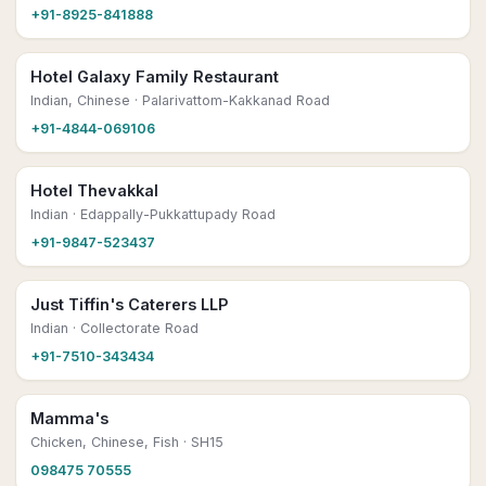
+91-8925-841888
Hotel Galaxy Family Restaurant
Indian, Chinese
· Palarivattom-Kakkanad Road
+91-4844-069106
Hotel Thevakkal
Indian
· Edappally-Pukkattupady Road
+91-9847-523437
Just Tiffin's Caterers LLP
Indian
· Collectorate Road
+91-7510-343434
Mamma's
Chicken, Chinese, Fish
· SH15
098475 70555