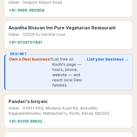
Indian
· Seaport Airport Road
+91-9995-490908
Anantha Bhavan Inn Pure Vegetarian Restaurant
Indian
· 1/1029 KJ Harshal road
+91-9709707641
DESI.NET
Own a Desi business?
List free on
List your business →
Kochi's page —
hours, phone,
website — and
reach local Desi
families.
Pandari's biriyani
Indian
· X745+X6Q, Moulana Azad Rd, Anavathil,
Kappalandimukku, Mattancherry, Kochi, Kerala 682002
+91-81295 88632