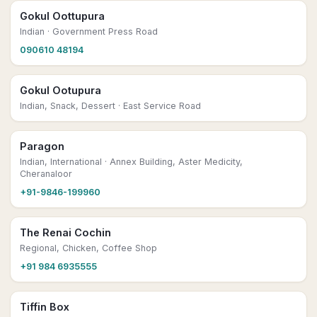
Gokul Oottupura
Indian
· Government Press Road
090610 48194
Gokul Ootupura
Indian, Snack, Dessert
· East Service Road
Paragon
Indian, International
· Annex Building, Aster Medicity,
Cheranaloor
+91-9846-199960
The Renai Cochin
Regional, Chicken, Coffee Shop
+91 984 6935555
Tiffin Box