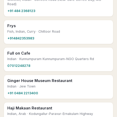
Road)
+91 484 2368123
Frys
Fish, Indian, Curry
· Chittoor Road
+914842353983
Full on Cafe
Indian
· Kunnumpuram Kunnumpuram-NGO Quarters Rd
07012248278
Ginger House Museum Restaurant
Indian
· Jew Town
+91 0484 2213400
Haji Makaan Restaurant
Indian, Arab
· Kodungallur-Paravur-Ernakulam Highway