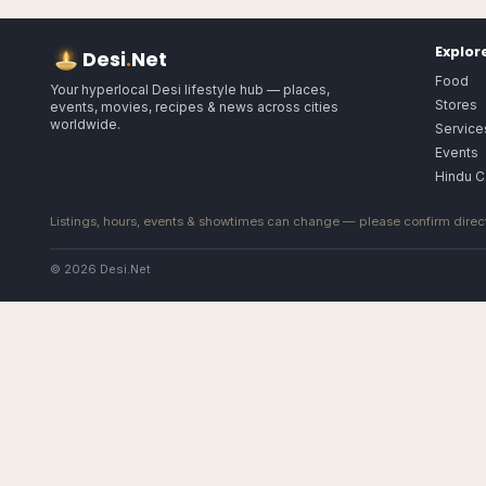
Explor
Desi
.
Net
Food
Your hyperlocal Desi lifestyle hub — places,
Stores
events, movies, recipes & news across cities
worldwide.
Service
Events
Hindu C
Listings, hours, events & showtimes can change — please confirm direct
© 2026 Desi.Net