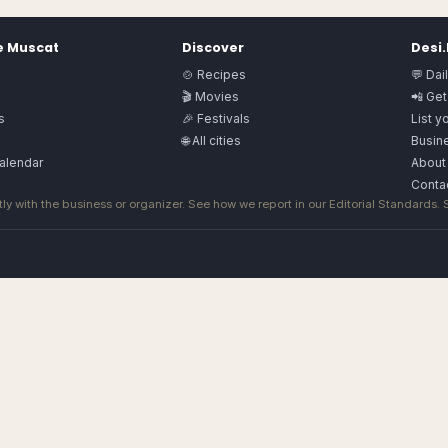
e
Muscat
Discover
Desi
🍲 Recipes
💬 Dai
🎬 Movies
📲 Get
s
🎉 Festivals
List y
🌐 All cities
Busine
alendar
About
Conta
ly with the business or organizer. See how we report in our
Editorial Standards
.