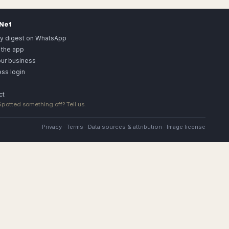
.Net
ly digest on WhatsApp
 the app
our business
ss login
ct
 Spotted something off?
Tell us
.
Privacy
·
Terms
·
Data sources & attribution
·
Image license