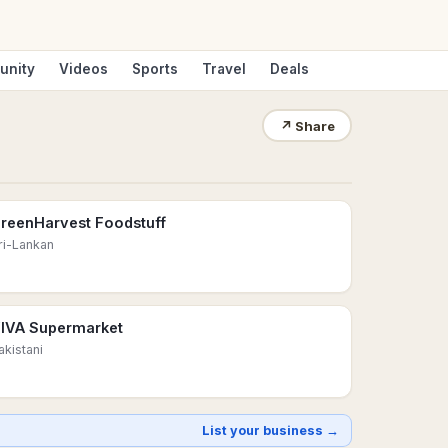
unity
Videos
Sports
Travel
Deals
↗
Share
reenHarvest Foodstuff
ri-Lankan
IVA Supermarket
akistani
List your business →