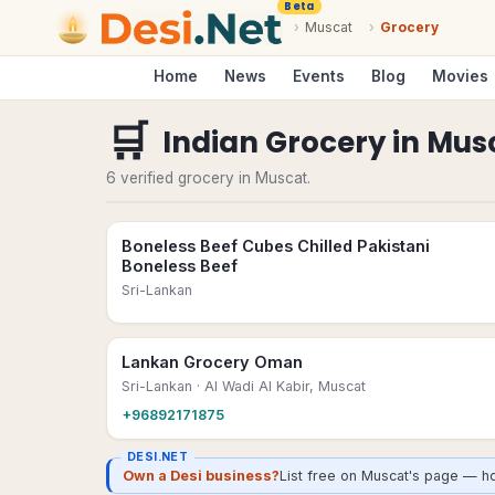
Beta
›
Muscat
›
Grocery
Home
News
Events
Blog
Movies
🛒
Indian Grocery
in
Mus
6 verified grocery in Muscat.
Boneless Beef Cubes Chilled Pakistani
Boneless Beef
Sri-Lankan
Lankan Grocery Oman
Sri-Lankan
· Al Wadi Al Kabir, Muscat
+96892171875
DESI.NET
Own a Desi business?
List free on Muscat's page — ho