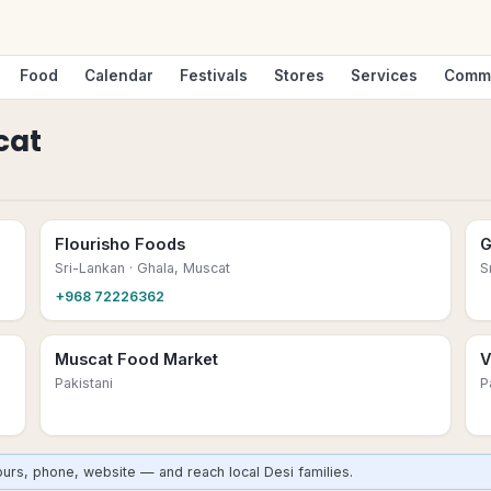
Food
Calendar
Festivals
Stores
Services
Comm
cat
Flourisho Foods
G
Sri-Lankan
· Ghala, Muscat
S
+968 72226362
Muscat Food Market
V
Pakistani
P
urs, phone, website — and reach local Desi families.