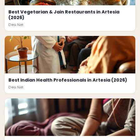
Best Vegetarian & Jain Restaurants in Artesia
(2026)
Desi.Net
Best Indian Health Professionals in Artesia (2026)
Desi.Net