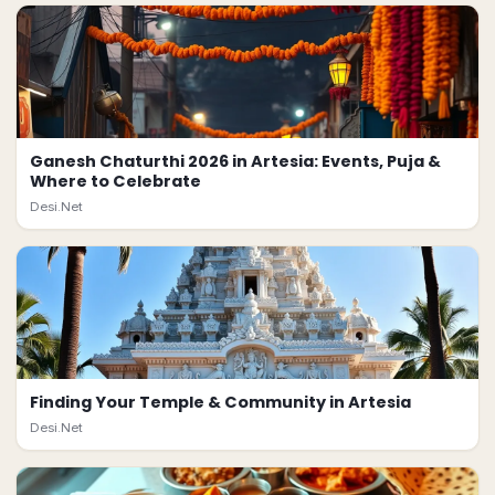
Ganesh Chaturthi 2026 in Artesia: Events, Puja &
Where to Celebrate
Desi.Net
Finding Your Temple & Community in Artesia
Desi.Net