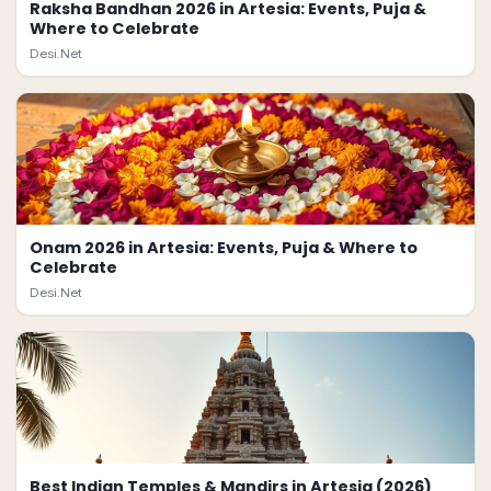
Raksha Bandhan 2026 in Artesia: Events, Puja &
Where to Celebrate
Desi.Net
Onam 2026 in Artesia: Events, Puja & Where to
Celebrate
Desi.Net
Best Indian Temples & Mandirs in Artesia (2026)