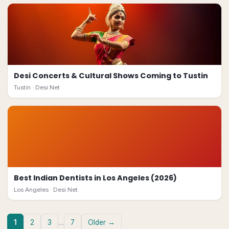
Desi Concerts & Cultural Shows Coming to Tustin
Tustin ·
Desi.Net
Best Indian Dentists in Los Angeles (2026)
Los Angeles ·
Desi.Net
1
2
3
…
7
Older →