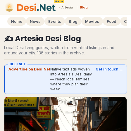
Beta
›
Artesia
›
Blog
Home
News
Events
Blog
Movies
Food
Cal
✍️
Artesia
Desi
Blog
Local Desi living guides, written from verified listings in and
around your city.
136
stories
in the archive.
DESI.NET
Advertise on Desi.Net
Native text ads woven
Get in touch →
into Artesia's Desi daily
— reach local families
where they plan their
week.