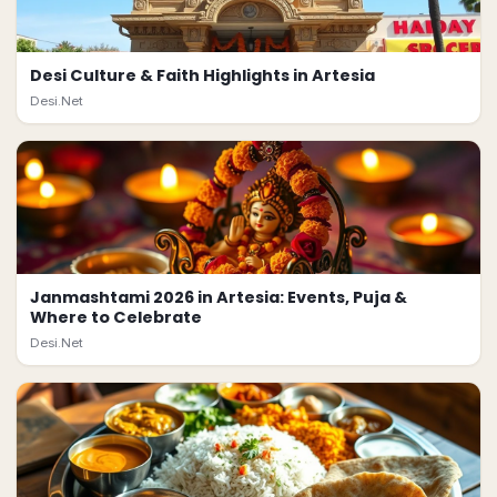
Desi Culture & Faith Highlights in Artesia
Desi.Net
Janmashtami 2026 in Artesia: Events, Puja &
Where to Celebrate
Desi.Net