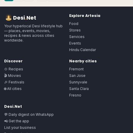
Explore
Artesia
Desi
.
Net
Food
Your hyperlocal Desi lifestyle hub
Stores
— places, events, movies,
recipes & news across cities
Services
worldwide.
Events
Hindu Calendar
Discover
Nearby cities
🍲 Recipes
Fremont
🎬 Movies
San Jose
🎉 Festivals
Sunnyvale
🌐 All cities
Santa Clara
Fresno
Desi.Net
💬 Daily digest on WhatsApp
📲 Get the app
List your business