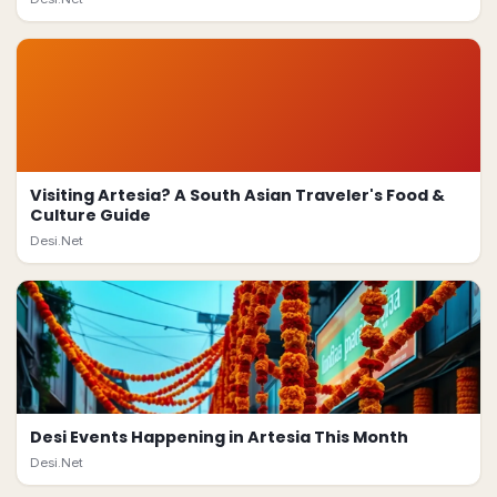
Visiting Artesia? A South Asian Traveler's Food &
Culture Guide
Desi.Net
Desi Events Happening in Artesia This Month
Desi.Net