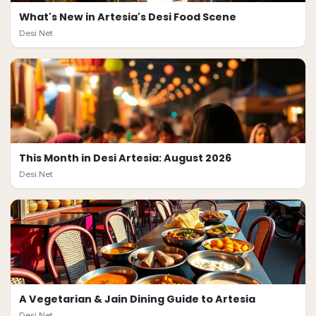
What's New in Artesia's Desi Food Scene
Desi.Net
This Month in Desi Artesia: August 2026
Desi.Net
A Vegetarian & Jain Dining Guide to Artesia
Desi.Net