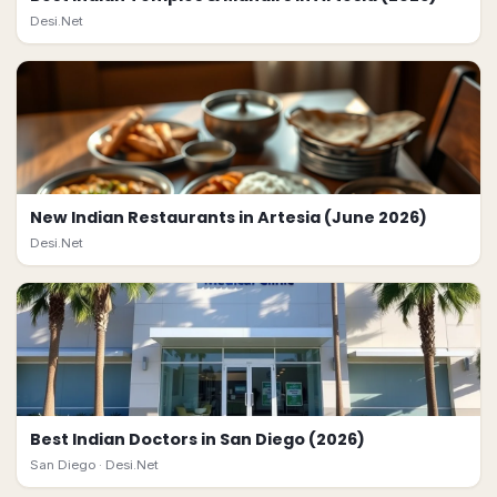
Desi.Net
New Indian Restaurants in Artesia (June 2026)
Desi.Net
Best Indian Doctors in San Diego (2026)
San Diego ·
Desi.Net