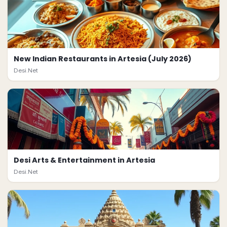
New Indian Restaurants in Artesia (July 2026)
Desi.Net
Desi Arts & Entertainment in Artesia
Desi.Net