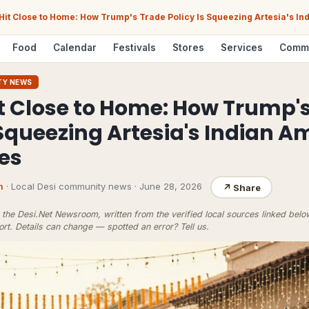
 Hit Close to Home: How Trump's Trade Policy Is Squeezing Artesia's I
Food
Calendar
Festivals
Stores
Services
Comm
TY NEWS
it Close to Home: How Trump'
 Squeezing Artesia's Indian 
es
m
· Local Desi community news
·
June 28, 2026
↗
Share
the Desi.Net Newsroom, written from the verified local sources linked bel
ort
. Details can change — spotted an error?
Tell us
.