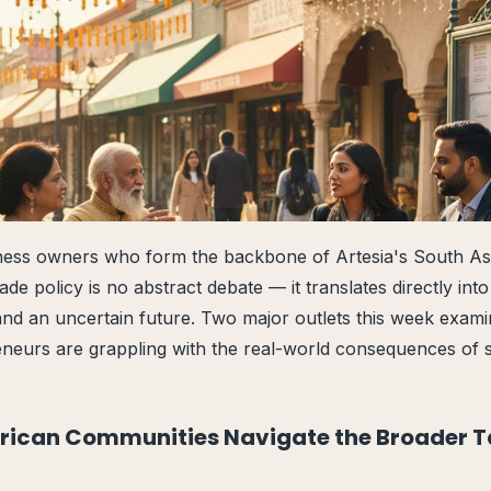
iness owners who form the backbone of Artesia's South A
rade policy is no abstract debate — it translates directly into
and an uncertain future. Two major outlets this week exam
neurs are grappling with the real-world consequences of s
rican Communities Navigate the Broader Ta