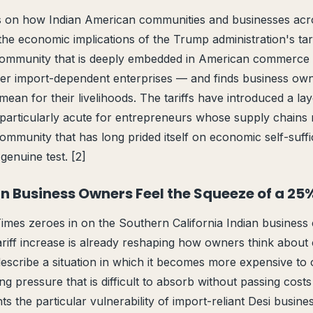
on how Indian American communities and businesses acr
the economic implications of the Trump administration's tari
community that is deeply embedded in American commerce
rger import-dependent enterprises — and finds business ow
an for their livelihoods. The tariffs have introduced a laye
s particularly acute for entrepreneurs whose supply chains
community that has long prided itself on economic self-suffi
genuine test. [2]
an Business Owners Feel the Squeeze of a 25%
imes zeroes in on the Southern California Indian busines
iff increase is already reshaping how owners think about c
scribe a situation in which it becomes more expensive to 
ng pressure that is difficult to absorb without passing cost
ts the particular vulnerability of import-reliant Desi busin