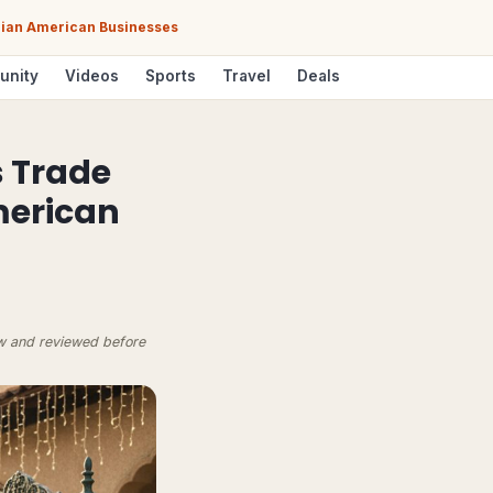
ndian American Businesses
unity
Videos
Sports
Travel
Deals
s Trade
American
ow and reviewed before