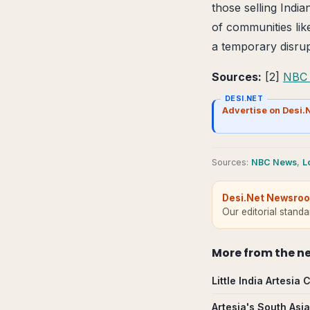
those selling Indi
of communities lik
a temporary disrup
Sources:
[2]
NBC
DESI.NET
Advertise on Desi.
Source
s
:
NBC News
,
L
Desi.Net Newsro
Our editorial stand
More from
the n
Little India Artesi
Artesia's South Asi