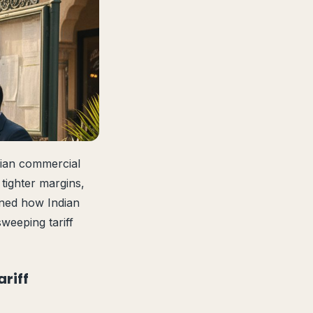
sian commercial
 tighter margins,
ined how Indian
weeping tariff
riff