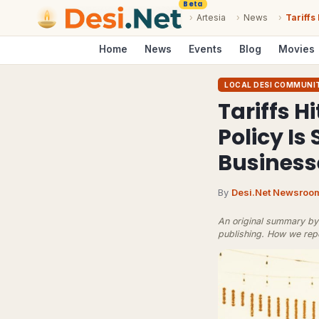
Beta
›
Artesia
›
News
›
Tariffs
Home
News
Events
Blog
Movies
LOCAL DESI COMMUNI
Tariffs H
Policy Is
Business
By
Desi.Net Newsroo
An original summary by 
publishing.
How we rep