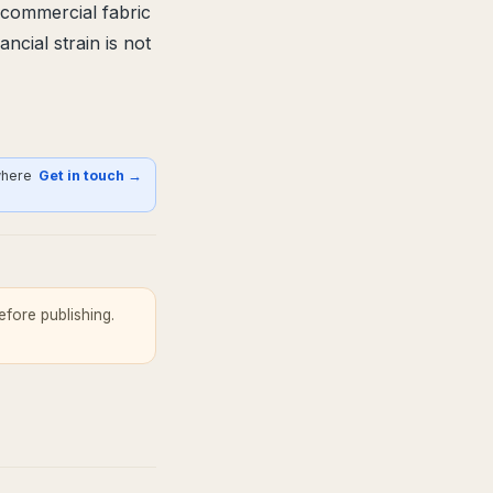
 commercial fabric
ncial strain is not
where
Get in touch →
fore publishing.