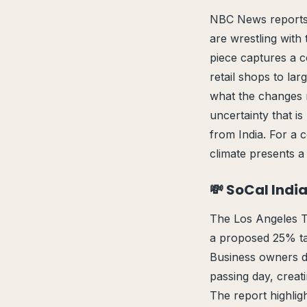
NBC News reports 
are wrestling with 
piece captures a 
retail shops to la
what the changes me
uncertainty that i
from India. For a 
climate presents a 
💸 SoCal Indi
The Los Angeles T
a proposed 25% tar
Business owners de
passing day, creati
The report highligh