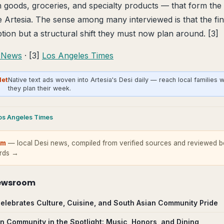
an goods, groceries, and specialty products — that form the
e Artesia. The sense among many interviewed is that the fina
tion but a structural shift they must now plan around. [3]
 News
· [3]
Los Angeles Times
Net
Native text ads woven into Artesia's Desi daily — reach local families 
they plan their week.
os Angeles Times
om
— local Desi news, compiled from verified sources and reviewed be
ards →
ewsroom
a Celebrates Culture, Cuisine, and South Asian Community Pride
an Community in the Spotlight: Music, Honors, and Dining