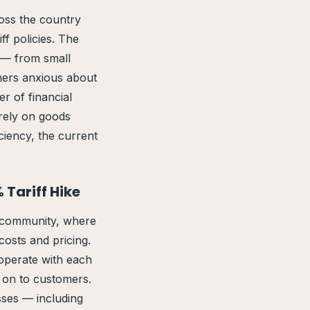
oss the country
ff policies. The
 — from small
ners anxious about
r of financial
 rely on goods
ciency, the current
 Tariff Hike
s community, where
osts and pricing.
operate with each
s on to customers.
esses — including