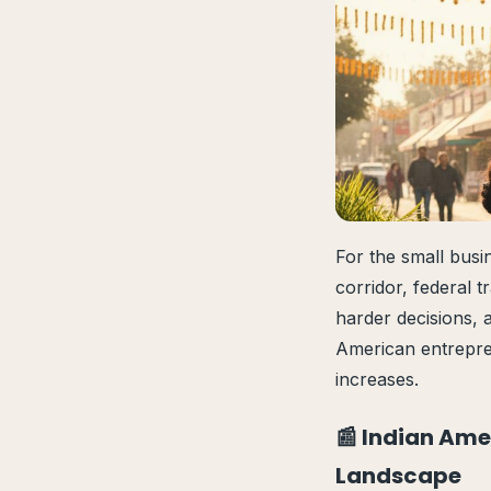
For the small bus
corridor, federal t
harder decisions, 
American entrepre
increases.
📰 Indian Ame
Landscape