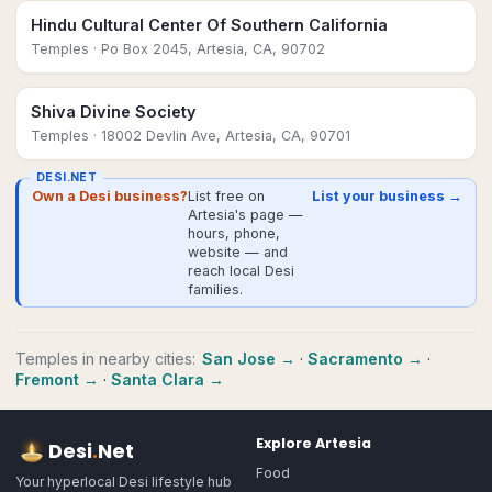
Hindu Cultural Center Of Southern California
Temples
· Po Box 2045, Artesia, CA, 90702
Shiva Divine Society
Temples
· 18002 Devlin Ave, Artesia, CA, 90701
DESI.NET
Own a Desi business?
List free on
List your business →
Artesia's page —
hours, phone,
website — and
reach local Desi
families.
Temples
in nearby cities:
San Jose
→
·
Sacramento
→
·
Fremont
→
·
Santa Clara
→
Explore
Artesia
Desi
.
Net
Food
Your hyperlocal Desi lifestyle hub