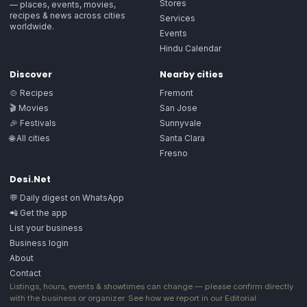
Stores
— places, events, movies,
recipes & news across cities
Services
worldwide.
Events
Hindu Calendar
Discover
Nearby cities
🍲 Recipes
Fremont
🎬 Movies
San Jose
🎉 Festivals
Sunnyvale
🌐 All cities
Santa Clara
Fresno
Desi.Net
💬 Daily digest on WhatsApp
📲 Get the app
List your business
Business login
About
Contact
Listings, hours, events & showtimes can change — please confirm directly
with the business or organizer. See how we report in our
Editorial