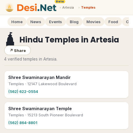
Beta
›
Artesia
›
Temples
Home
News
Events
Blog
Movies
Food
Cal
🛕
Hindu Temples
in
Artesia
↗
Share
4 verified temples in Artesia.
Shree Swaminarayan Mandir
Temples
· 12147 Lakewood Boulevard
(562) 622-0554
Shree Swaminarayan Temple
Temples
· 15213 South Pioneer Boulevard
(562) 864-8801