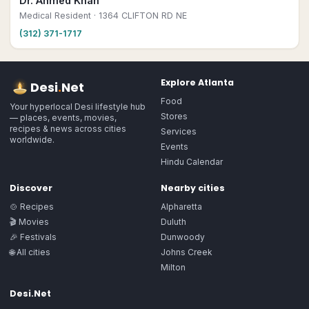
Dr. Ahmed Khan
Medical Resident
· 1364 CLIFTON RD NE
(312) 371-1717
Explore
Atlanta
Desi
.
Net
Food
Your hyperlocal Desi lifestyle hub
Stores
— places, events, movies,
recipes & news across cities
Services
worldwide.
Events
Hindu Calendar
Discover
Nearby cities
🍲 Recipes
Alpharetta
🎬 Movies
Duluth
🎉 Festivals
Dunwoody
🌐 All cities
Johns Creek
Milton
Desi.Net