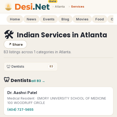
Beta
›
Atlanta
›
Services
Home
News
Events
Blog
Movies
Food
Cal
🛠
Indian Services
in
Atlanta
↗
Share
83 listings across 1 categories in Atlanta.
🦷
Dentists
83
🦷
Dentists
all
83
→
Dr. Aashvi Patel
Medical Resident
· EMORY UNIVERSITY SCHOOL OF MEDICINE
100 WOODRUFF CIRCLE
(404) 727-5655