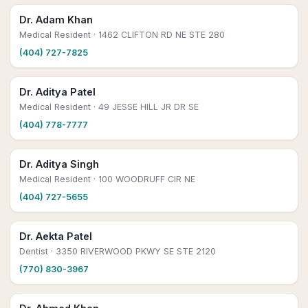
Dr. Adam Khan
Medical Resident
· 1462 CLIFTON RD NE STE 280
(404) 727-7825
Dr. Aditya Patel
Medical Resident
· 49 JESSE HILL JR DR SE
(404) 778-7777
Dr. Aditya Singh
Medical Resident
· 100 WOODRUFF CIR NE
(404) 727-5655
Dr. Aekta Patel
Dentist
· 3350 RIVERWOOD PKWY SE STE 2120
(770) 830-3967