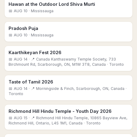
Hawan at the Outdoor Lord Shiva Murti
📅
AUG 10
· Mississauga
Pradosh Puja
📅
AUG 10
· Mississauga
Kaarthikeyan Fest 2026
📅
AUG 14
· 📍 Canada Kanthaswamy Temple Society, 733
Birchmount Rd, Scarborough, ON, M1W 3T8, Canada
· Toronto
Taste of Tamil 2026
📅
AUG 14
· 📍 Morningside & Finch, Scarborough, ON, Canada
·
Toronto
Richmond Hill Hindu Temple - Youth Day 2026
📅
AUG 15
· 📍 Richmond Hill Hindu Temple, 10865 Bayview Ave,
Richmond Hill, Ontario, L4S 1M1, Canada
· Toronto