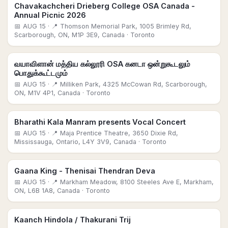
Chavakachcheri Drieberg College OSA Canada -
Annual Picnic 2026
📅
AUG 15
· 📍 Thomson Memorial Park, 1005 Brimley Rd,
Scarborough, ON, M1P 3E9, Canada
· Toronto
வயாவிளான் மத்திய கல்லூரி OSA கனடா ஒன்றுகூடலும்
பொதுக்கூட்டமும்
📅
AUG 15
· 📍 Milliken Park, 4325 McCowan Rd, Scarborough,
ON, M1V 4P1, Canada
· Toronto
Bharathi Kala Manram presents Vocal Concert
📅
AUG 15
· 📍 Maja Prentice Theatre, 3650 Dixie Rd,
Mississauga, Ontario, L4Y 3V9, Canada
· Toronto
Gaana King - Thenisai Thendran Deva
📅
AUG 15
· 📍 Markham Meadow, 8100 Steeles Ave E, Markham,
ON, L6B 1A8, Canada
· Toronto
Kaanch Hindola / Thakurani Trij