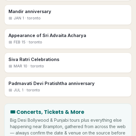
Mandir anniversary
📅
JAN 1
· toronto
Appearance of Sri Advaita Acharya
📅
FEB 15
· toronto
Siva Ratri Celebrations
📅
MAR 10
· toronto
Padmavati Devi Pratishtha anniversary
📅
JUL 1
· toronto
🎟 Concerts, Tickets & More
Big
Desi
Bollywood & Punjabi tours plus everything else
happening near
Brampton
, gathered from across the web
— always confirm the date & venue on the source before