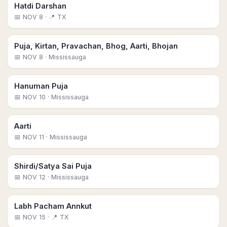
Hatdi Darshan
📅
NOV 8
· 📍 TX
Puja, Kirtan, Pravachan, Bhog, Aarti, Bhojan
📅
NOV 8
· Mississauga
Hanuman Puja
📅
NOV 10
· Mississauga
Aarti
📅
NOV 11
· Mississauga
Shirdi/Satya Sai Puja
📅
NOV 12
· Mississauga
Labh Pacham Annkut
📅
NOV 15
· 📍 TX