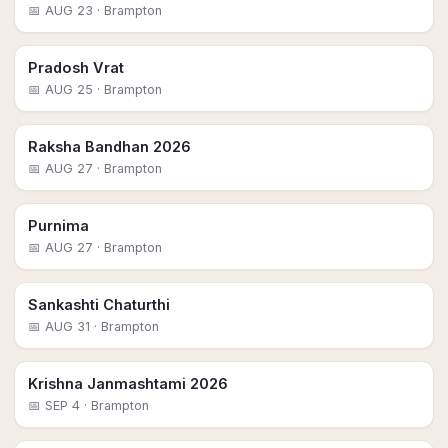
📅
AUG 23
· Brampton
Pradosh Vrat
📅
AUG 25
· Brampton
Raksha Bandhan 2026
📅
AUG 27
· Brampton
Purnima
📅
AUG 27
· Brampton
Sankashti Chaturthi
📅
AUG 31
· Brampton
Krishna Janmashtami 2026
📅
SEP 4
· Brampton