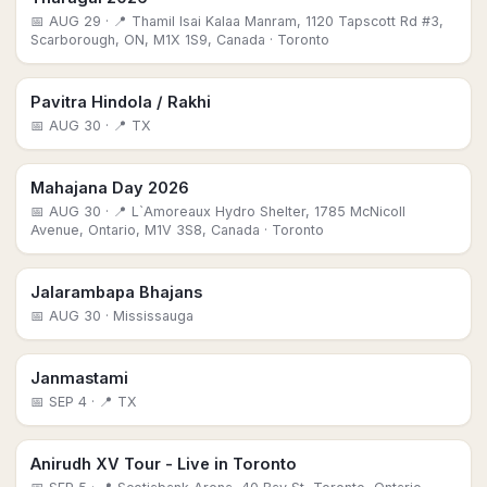
📅
AUG 29
· 📍 Thamil Isai Kalaa Manram, 1120 Tapscott Rd #3,
Scarborough, ON, M1X 1S9, Canada
· Toronto
Pavitra Hindola / Rakhi
📅
AUG 30
· 📍 TX
Mahajana Day 2026
📅
AUG 30
· 📍 L`Amoreaux Hydro Shelter, 1785 McNicoll
Avenue, Ontario, M1V 3S8, Canada
· Toronto
Jalarambapa Bhajans
📅
AUG 30
· Mississauga
Janmastami
📅
SEP 4
· 📍 TX
Anirudh XV Tour - Live in Toronto