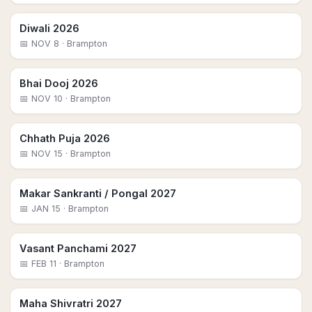
Diwali 2026
📅
NOV 8
· Brampton
Bhai Dooj 2026
📅
NOV 10
· Brampton
Chhath Puja 2026
📅
NOV 15
· Brampton
Makar Sankranti / Pongal 2027
📅
JAN 15
· Brampton
Vasant Panchami 2027
📅
FEB 11
· Brampton
Maha Shivratri 2027