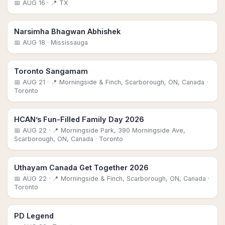
📅
AUG 16
· 📍 TX
Narsimha Bhagwan Abhishek
📅
AUG 18
· Mississauga
Toronto Sangamam
📅
AUG 21
· 📍 Morningside & Finch, Scarborough, ON, Canada
·
Toronto
HCAN’s Fun-Filled Family Day 2026
📅
AUG 22
· 📍 Morningside Park, 390 Morningside Ave,
Scarborough, ON, Canada
· Toronto
Uthayam Canada Get Together 2026
📅
AUG 22
· 📍 Morningside & Finch, Scarborough, ON, Canada
·
Toronto
PD Legend