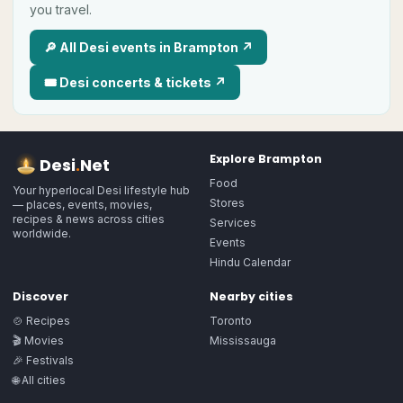
you travel.
🔎 All
Desi
events in
Brampton
↗
🎟
Desi
concerts & tickets ↗
Explore
Brampton
Desi
.
Net
Food
Your hyperlocal Desi lifestyle hub
Stores
— places, events, movies,
recipes & news across cities
Services
worldwide.
Events
Hindu Calendar
Discover
Nearby cities
🍲 Recipes
Toronto
🎬 Movies
Mississauga
🎉 Festivals
🌐 All cities