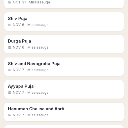
📅
OCT 31
· Mississauga
Shiv Puja
📅
NOV 6
· Mississauga
Durga Puja
📅
NOV 6
· Mississauga
Shiv and Navagraha Puja
📅
NOV 7
· Mississauga
Ayyapa Puja
📅
NOV 7
· Mississauga
Hanuman Chalisa and Aarti
📅
NOV 7
· Mississauga