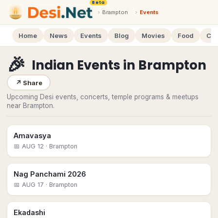
Beta
›
Brampton
›
Events
Home
News
Events
Blog
Movies
Food
Cal
🎉
Indian Events
in
Brampton
↗
Share
Upcoming Desi events, concerts, temple programs & meetups
near Brampton.
Amavasya
📅
AUG 12
· Brampton
Nag Panchami 2026
📅
AUG 17
· Brampton
Ekadashi