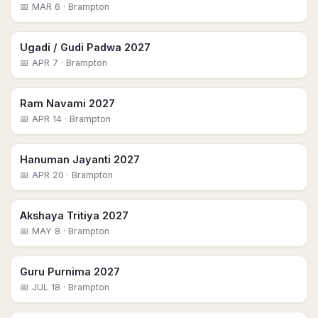
📅
MAR 6
· Brampton
Ugadi / Gudi Padwa 2027
📅
APR 7
· Brampton
Ram Navami 2027
📅
APR 14
· Brampton
Hanuman Jayanti 2027
📅
APR 20
· Brampton
Akshaya Tritiya 2027
📅
MAY 8
· Brampton
Guru Purnima 2027
📅
JUL 18
· Brampton