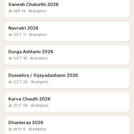
Ganesh Chaturthi 2026
📅
SEP 14
· Brampton
Navratri 2026
📅
OCT 11
· Brampton
Durga Ashtami 2026
📅
OCT 18
· Brampton
Dussehra / Vijayadashami 2026
📅
OCT 20
· Brampton
Karva Chauth 2026
📅
OCT 29
· Brampton
Dhanteras 2026
📅
NOV 6
· Brampton