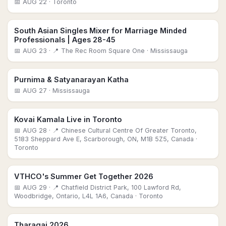
📅
AUG 22
· Toronto
South Asian Singles Mixer for Marriage Minded
Professionals | Ages 28-45
📅
AUG 23
· 📍 The Rec Room Square One
· Mississauga
Purnima & Satyanarayan Katha
📅
AUG 27
· Mississauga
Kovai Kamala Live in Toronto
📅
AUG 28
· 📍 Chinese Cultural Centre Of Greater Toronto,
5183 Sheppard Ave E, Scarborough, ON, M1B 5Z5, Canada
·
Toronto
VTHCO's Summer Get Together 2026
📅
AUG 29
· 📍 Chatfield District Park, 100 Lawford Rd,
Woodbridge, Ontario, L4L 1A6, Canada
· Toronto
Tharagai 2026