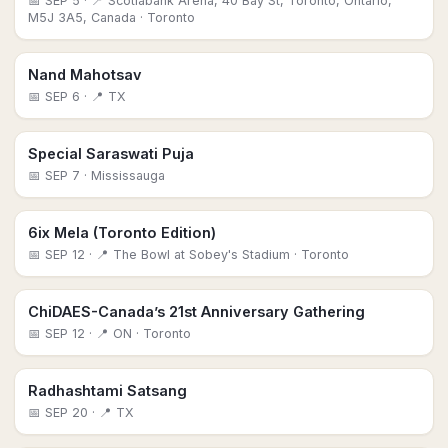
📅
SEP 5
· 📍 Scotiabank Arena, 40 Bay St, Toronto, Ontario,
M5J 3A5, Canada
· Toronto
Nand Mahotsav
📅
SEP 6
· 📍 TX
Special Saraswati Puja
📅
SEP 7
· Mississauga
6ix Mela (Toronto Edition)
📅
SEP 12
· 📍 The Bowl at Sobey's Stadium
· Toronto
ChiDAES-Canada’s 21st Anniversary Gathering
📅
SEP 12
· 📍 ON
· Toronto
Radhashtami Satsang
📅
SEP 20
· 📍 TX