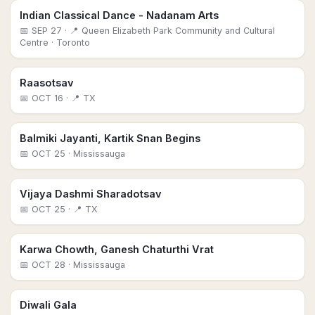
Indian Classical Dance - Nadanam Arts
📅
SEP 27
· 📍 Queen Elizabeth Park Community and Cultural
Centre
· Toronto
Raasotsav
📅
OCT 16
· 📍 TX
Balmiki Jayanti, Kartik Snan Begins
📅
OCT 25
· Mississauga
Vijaya Dashmi Sharadotsav
📅
OCT 25
· 📍 TX
Karwa Chowth, Ganesh Chaturthi Vrat
📅
OCT 28
· Mississauga
Diwali Gala