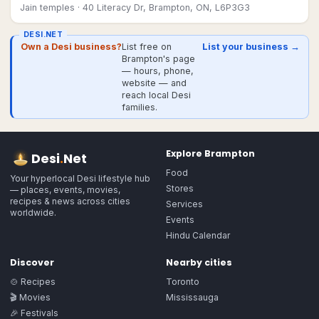
Jain temples
· 40 Literacy Dr, Brampton, ON, L6P3G3
DESI.NET
Own a Desi business?
List free on
List your business →
Brampton's page
— hours, phone,
website — and
reach local Desi
families.
Explore
Brampton
Desi
.
Net
Food
Your hyperlocal Desi lifestyle hub
Stores
— places, events, movies,
recipes & news across cities
Services
worldwide.
Events
Hindu Calendar
Discover
Nearby cities
🍲 Recipes
Toronto
🎬 Movies
Mississauga
🎉 Festivals