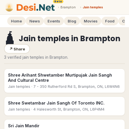
Beta
›
Brampton
›
Jain temples
Home
News
Events
Blog
Movies
Food
Cal
🛕
Jain temples
in
Brampton
↗
Share
3 verified jain temples in Brampton.
Shree Arihant Shwetamber Murtipujak Jain Sangh
And Cultural Centre
Jain temples
· 7 - 350 Rutherford Rd S, Brampton, ON, L6W4N6
Shree Swetambar Jain Sangh Of Toronto INC.
Jain temples
· 4 Halesworth St, Brampton, ON, L6P4M4
Sri Jain Mandir