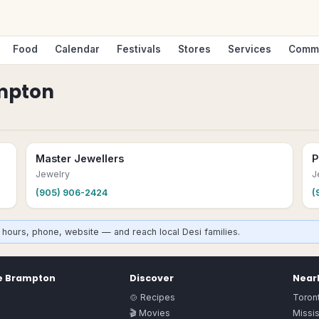
Food
Calendar
Festivals
Stores
Services
Comm
mpton
Master Jewellers
P
Jewelry
J
(905) 906-2424
(
hours, phone, website — and reach local Desi families.
e
Brampton
Discover
Nearb
🍲 Recipes
Toron
🎬 Movies
Missi