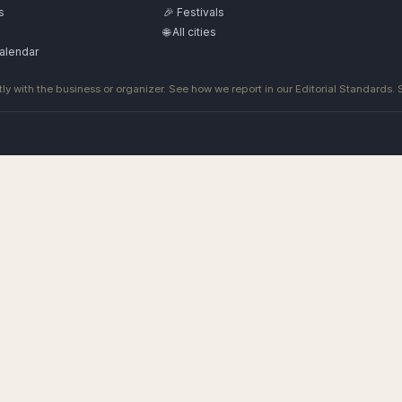
s
🎉 Festivals
🌐 All cities
alendar
ly with the business or organizer. See how we report in our
Editorial Standards
.