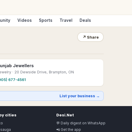
unity
Videos
Sports
Travel
Deals
↗
Share
unjab Jewellers
ewelry
· 20 Dewside Drive, Brampton, ON
905) 677-4561
List your business →
y cities
Desi.Net
to
💬 Daily digest on WhatsApp
ssauga
📲 Get the app