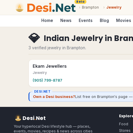
Beta
›
Brampton
›
Jewelry
Home
News
Events
Blog
Movies
💎
Indian Jewelry
in
Bra
3 verified jewelry in Brampton.
Ekam Jewellers
Jewelry
(905) 799-8787
DESI.NET
Own a Desi business?
List free on Brampton's page — 
Explor
Desi
.
Net
Food
Your hyperlocal Desi lifestyle hub — places,
Stores
events, movies, recipes & news across cities