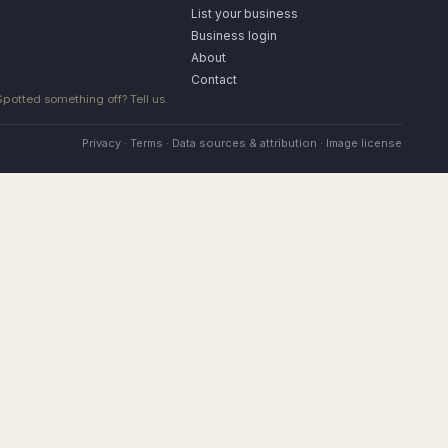
List your business
Business login
About
Contact
 Spotted something off?
Tell us
.
Privacy
·
Terms
·
Data sources & attribution
·
Image license