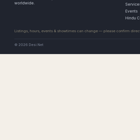
worldwide.
Service
Events
Hindu C
Listings, hours, events & showtimes can change — please confirm direct
© 2026 Desi.Net