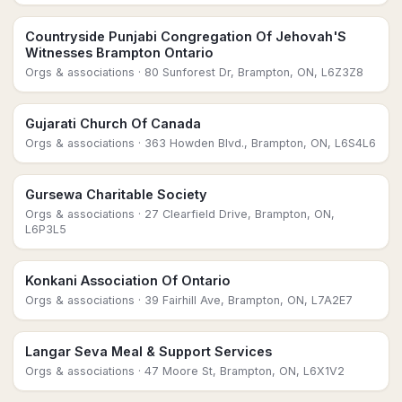
Countryside Punjabi Congregation Of Jehovah'S
Witnesses Brampton Ontario
Orgs & associations
· 80 Sunforest Dr, Brampton, ON, L6Z3Z8
Gujarati Church Of Canada
Orgs & associations
· 363 Howden Blvd., Brampton, ON, L6S4L6
Gursewa Charitable Society
Orgs & associations
· 27 Clearfield Drive, Brampton, ON,
L6P3L5
Konkani Association Of Ontario
Orgs & associations
· 39 Fairhill Ave, Brampton, ON, L7A2E7
Langar Seva Meal & Support Services
Orgs & associations
· 47 Moore St, Brampton, ON, L6X1V2