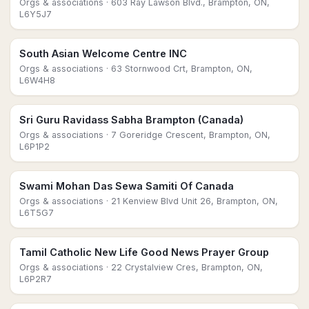
Orgs & associations
· 603 Ray Lawson Blvd., Brampton, ON,
L6Y5J7
South Asian Welcome Centre INC
Orgs & associations
· 63 Stornwood Crt, Brampton, ON,
L6W4H8
Sri Guru Ravidass Sabha Brampton (Canada)
Orgs & associations
· 7 Goreridge Crescent, Brampton, ON,
L6P1P2
Swami Mohan Das Sewa Samiti Of Canada
Orgs & associations
· 21 Kenview Blvd Unit 26, Brampton, ON,
L6T5G7
Tamil Catholic New Life Good News Prayer Group
Orgs & associations
· 22 Crystalview Cres, Brampton, ON,
L6P2R7