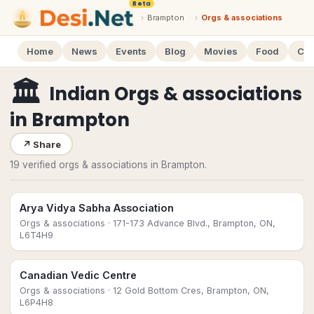
Beta
›
Brampton
›
Orgs & associations
Home
News
Events
Blog
Movies
Food
Cal
🏛
Indian Orgs & associations
in
Brampton
↗
Share
19 verified orgs & associations in Brampton.
Arya Vidya Sabha Association
Orgs & associations
· 171-173 Advance Blvd., Brampton, ON,
L6T4H9
Canadian Vedic Centre
Orgs & associations
· 12 Gold Bottom Cres, Brampton, ON,
L6P4H8