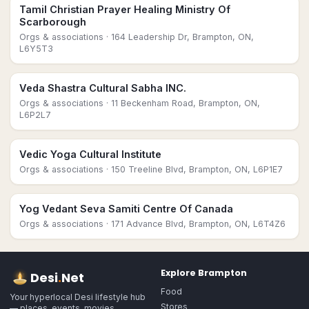
Tamil Christian Prayer Healing Ministry Of
Scarborough
Orgs & associations
· 164 Leadership Dr, Brampton, ON,
L6Y5T3
Veda Shastra Cultural Sabha INC.
Orgs & associations
· 11 Beckenham Road, Brampton, ON,
L6P2L7
Vedic Yoga Cultural Institute
Orgs & associations
· 150 Treeline Blvd, Brampton, ON, L6P1E7
Yog Vedant Seva Samiti Centre Of Canada
Orgs & associations
· 171 Advance Blvd, Brampton, ON, L6T4Z6
Explore
Brampton
Desi
.
Net
Food
Your hyperlocal Desi lifestyle hub
Stores
— places, events, movies,