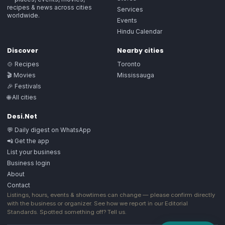
recipes & news across cities
Services
worldwide.
Events
Hindu Calendar
Discover
Nearby cities
🍲 Recipes
Toronto
🎬 Movies
Mississauga
🎉 Festivals
🌐 All cities
Desi.Net
💬 Daily digest on WhatsApp
📲 Get the app
List your business
Business login
About
Contact
Listings, hours, events & showtimes can change — please confirm directly
with the business or organizer. See how we report in our
Editorial
Standards
. Spotted something off?
Tell us
.