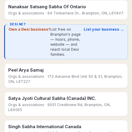
Nanaksar Satsang Sabha Of Ontario
Orgs & associations
· 64 Timberlane Dr., Brampton, ON, L6Y4V7
DESI.NET
Own a Desi business?
List free on
List your business →
Brampton's page
— hours, phone,
website — and
reach local Desi
families.
Peel Arya Samaj
Orgs & associations
· 173 Advance Blvd Unit 50 & 51, Brampton,
ON, L6T2Z7
Satya Jyoti Cultural Sabha (Canada) INC.
Orgs & associations
· 9051 Creditview Rd, Brampton, ON,
L6X0E5
Singh Sabha International Canada