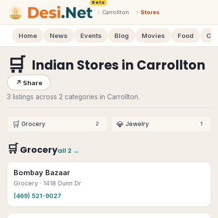
Beta
›
Carrollton
›
Stores
Home
News
Events
Blog
Movies
Food
Cal
🛒
Indian Stores
in
Carrollton
↗
Share
3 listings across 2 categories in Carrollton.
🛒
💎
Grocery
Jewelry
2
1
🛒
Grocery
all
2
→
Bombay Bazaar
Grocery
· 1418 Dunn Dr
(469) 521-9027