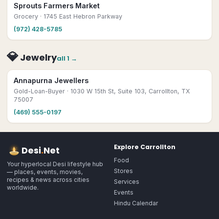
Sprouts Farmers Market
Grocery
· 1745 East Hebron Parkway
(972) 428-5785
💎
Jewelry
all
1
→
Annapurna Jewellers
Gold-Loan-Buyer
· 1030 W 15th St, Suite 103, Carrollton, TX
75007
(469) 555-0197
Explore
Carrollton
Desi
.
Net
Food
Your hyperlocal Desi lifestyle hub
Stores
— places, events, movies,
recipes & news across cities
Services
worldwide.
Events
Hindu Calendar