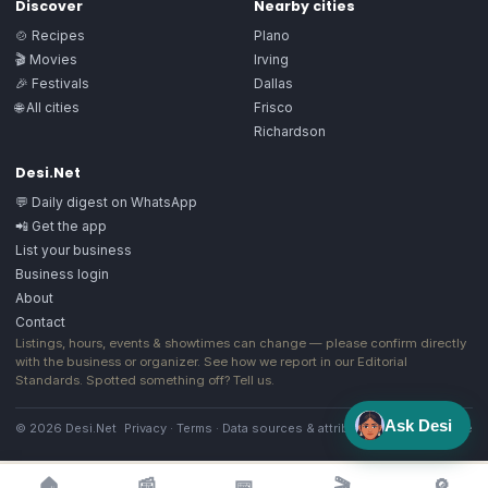
Discover
Nearby cities
🍲 Recipes
Plano
🎬 Movies
Irving
🎉 Festivals
Dallas
🌐 All cities
Frisco
Richardson
Desi.Net
💬 Daily digest on WhatsApp
📲 Get the app
List your business
Business login
About
Contact
Listings, hours, events & showtimes can change — please confirm directly
with the business or organizer. See how we report in our
Editorial
Standards
. Spotted something off?
Tell us
.
Ask Desi
© 2026 Desi.Net
Privacy
·
Terms
·
Data sources & attribution
·
Image license
🏠
📰
📅
🎬
🔎