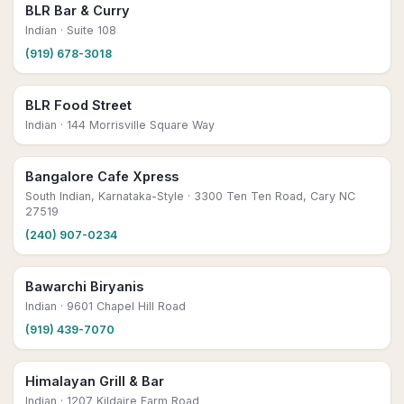
BLR Bar & Curry
Indian
· Suite 108
(919) 678-3018
BLR Food Street
Indian
· 144 Morrisville Square Way
Bangalore Cafe Xpress
South Indian, Karnataka-Style
· 3300 Ten Ten Road, Cary NC
27519
(240) 907-0234
Bawarchi Biryanis
Indian
· 9601 Chapel Hill Road
(919) 439-7070
Himalayan Grill & Bar
Indian
· 1207 Kildaire Farm Road