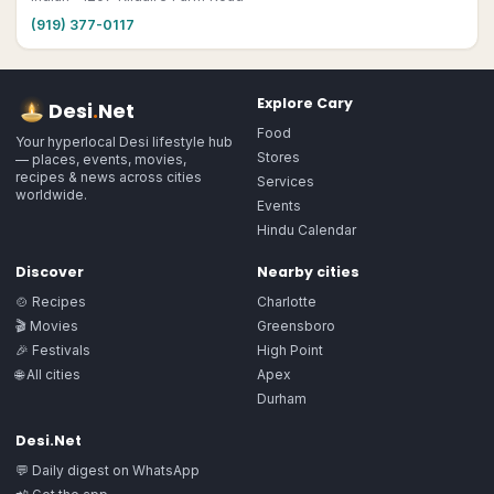
(919) 377-0117
Explore
Cary
Desi
.
Net
Food
Your hyperlocal Desi lifestyle hub
Stores
— places, events, movies,
recipes & news across cities
Services
worldwide.
Events
Hindu Calendar
Discover
Nearby cities
🍲 Recipes
Charlotte
🎬 Movies
Greensboro
🎉 Festivals
High Point
🌐 All cities
Apex
Durham
Desi.Net
💬 Daily digest on WhatsApp