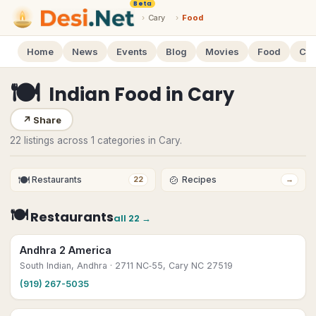
Beta
›
Cary
›
Food
Home
News
Events
Blog
Movies
Food
Cal
🍽
Indian Food
in
Cary
↗
Share
22 listings across 1 categories in Cary.
🍽
🍲
Restaurants
Recipes
22
→
🍽
Restaurants
all
22
→
Andhra 2 America
South Indian, Andhra
· 2711 NC‑55, Cary NC 27519
(919) 267-5035