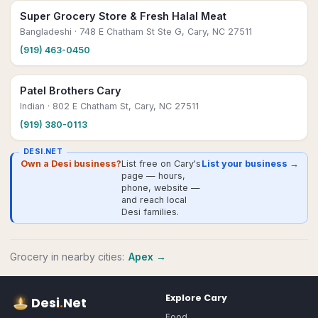
Super Grocery Store & Fresh Halal Meat
Bangladeshi
· 748 E Chatham St Ste G, Cary, NC 27511
(919) 463-0450
Patel Brothers Cary
Indian
· 802 E Chatham St, Cary, NC 27511
(919) 380-0113
DESI.NET
Own a Desi business?
List free on Cary's
List your business →
page — hours,
phone, website —
and reach local
Desi families.
Grocery
in nearby cities:
Apex
→
Explore
Cary
Desi
.
Net
Food