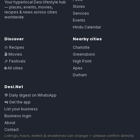
Your hyperlocal Desi lifestyle hub
Stores
— places, events, movies,
recipes & news across cities
Services
worldwide.
Events
Hindu Calendar
Discover
Nearby cities
🍲 Recipes
Charlotte
🎬 Movies
Greensboro
🎉 Festivals
High Point
🌐 All cities
Apex
Durham
Desi.Net
💬 Daily digest on WhatsApp
📲 Get the app
List your business
Business login
About
Contact
Listings, hours, events & showtimes can change — please confirm directly