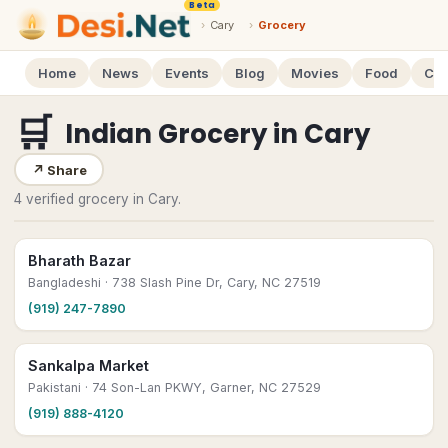
Beta
›
Cary
›
Grocery
Home
News
Events
Blog
Movies
Food
Cal
🛒
Indian Grocery
in
Cary
↗
Share
4 verified grocery in Cary.
Bharath Bazar
Bangladeshi
· 738 Slash Pine Dr, Cary, NC 27519
(919) 247-7890
Sankalpa Market
Pakistani
· 74 Son-Lan PKWY, Garner, NC 27529
(919) 888-4120