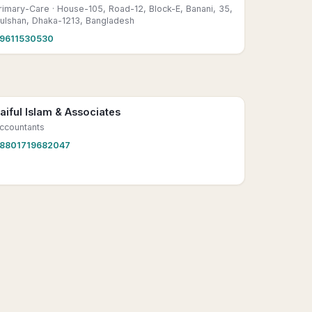
rimary-Care
· House-105, Road-12, Block-E, Banani, 35,
ulshan, Dhaka-1213, Bangladesh
9611530530
aiful Islam & Associates
ccountants
8801719682047