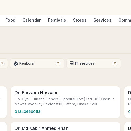
Food
Calendar
Festivals
Stores
Services
Comm
🏠
💻
Realtors
IT services
3
2
2
Dr. Farzana Hossain
D
r-
Ob-Gyn
· Lubana General Hospital (Pvt.) Ltd., 09 Garib-e-
O
Newaz Avenue, Sector #13, Uttara, Dhaka-1230
R
01843668058
0
Dr. Md Kabir Ahmed Khan
D