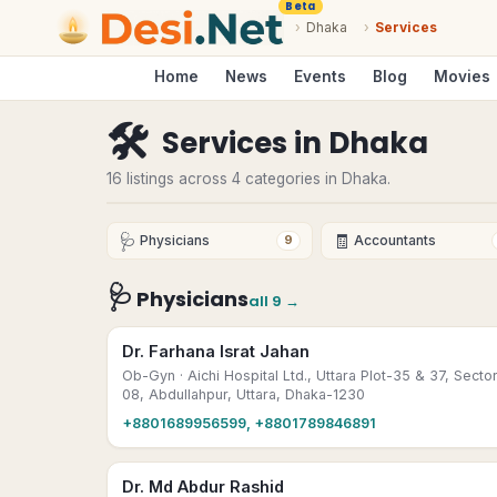
Beta
›
Dhaka
›
Services
Home
News
Events
Blog
Movies
🛠
Services
in
Dhaka
16 listings across 4 categories in Dhaka.
🩺
🧾
Physicians
Accountants
9
🩺
Physicians
all
9
→
Dr. Farhana Israt Jahan
Ob-Gyn
· Aichi Hospital Ltd., Uttara Plot-35 & 37, Secto
08, Abdullahpur, Uttara, Dhaka-1230
+8801689956599, +8801789846891
Dr. Md Abdur Rashid