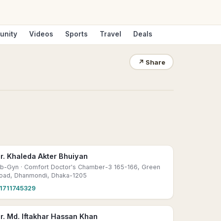
unity
Videos
Sports
Travel
Deals
↗
Share
r. Khaleda Akter Bhuiyan
b-Gyn
· Comfort Doctor's Chamber-3 165-166, Green
oad, Dhanmondi, Dhaka-1205
1711745329
r. Md. Iftakhar Hassan Khan