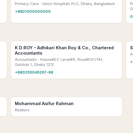
Primary-Care
· Unico Hospitals PLC, Dhaka, Bangladesh
P
G
+8801000000000
0
K D ROY – Adhikari Khan Roy & Co., Chartered
S
Accountants
,
A
Accountants
· House#07, Level#5, Road#137/141,
+
Gulshan 1, Dhaka 1212
+880255045267-68
Mohammad Asifur Rahman
Realtors