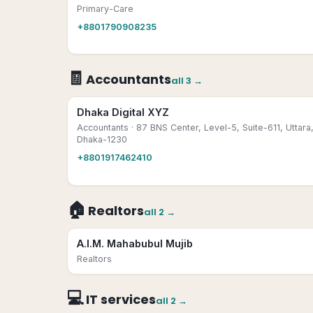
Primary-Care
+8801790908235
🧾
Accountants
all
3
→
Dhaka Digital XYZ
Accountants
· 87 BNS Center, Level-5, Suite-611, Uttara
Dhaka-1230
+8801917462410
🏠
Realtors
all
2
→
A.I.M. Mahabubul Mujib
Realtors
💻
IT services
all
2
→