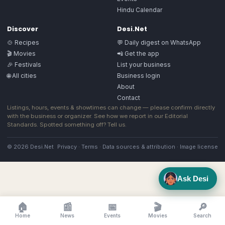
Hindu Calendar
Discover
Desi.Net
🍲 Recipes
💬 Daily digest on WhatsApp
🎬 Movies
📲 Get the app
🎉 Festivals
List your business
🌐 All cities
Business login
About
Contact
Listings, hours, events & showtimes can change — please confirm directly
with the business or organizer. See how we report in our
Editorial
Standards
. Spotted something off?
Tell us
.
© 2026 Desi.Net
Privacy
·
Terms
·
Data sources & attribution
·
Image license
Ask Desi
🏠
📰
📅
🎬
🔎
Home
News
Events
Movies
Search