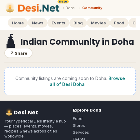
Beta
›
Doha
›
Community
Home
News
Events
Blog
Movies
Food
Cal
🛕
Indian Community
in
Doha
↗
Share
Community
listings are coming soon to
Doha
.
Browse
all of Desi
Doha
→
Explore
Doha
Desi
.
Net
Food
Your hyperlocal Desi lifestyle hub
Stores
— places, events, movies,
recipes & news across cities
Services
worldwide.
Events