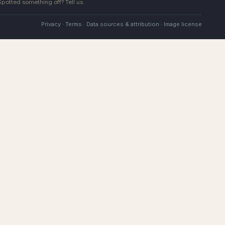
 Spotted something off?
Tell us
.
Privacy
·
Terms
·
Data sources & attribution
·
Image license