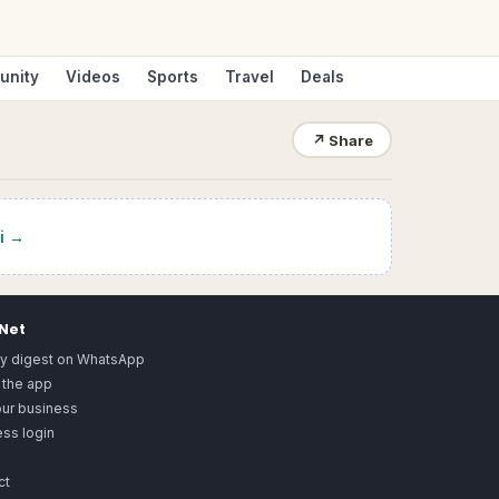
unity
Videos
Sports
Travel
Deals
↗
Share
i
→
.Net
ly digest on WhatsApp
 the app
our business
ss login
ct