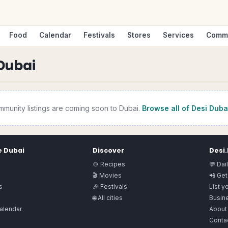
Food
Calendar
Festivals
Stores
Services
Comm
Dubai
mmunity
listings are coming soon to
Dubai
.
Browse all of Desi
Duba
e
Dubai
Discover
Desi
🍲 Recipes
💬 Dai
🎬 Movies
📲 Get
s
🎉 Festivals
List y
🌐 All cities
Busine
alendar
About
Conta